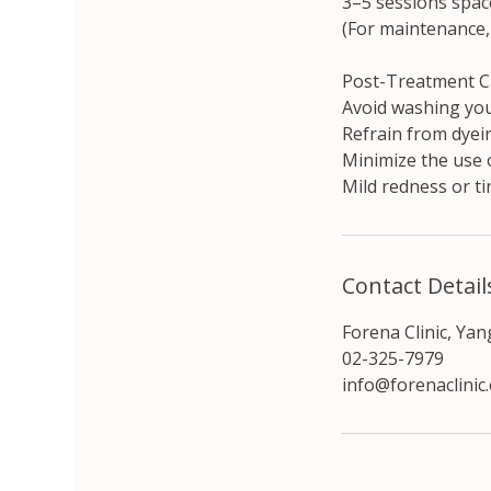
3–5 sessions spac
(For maintenance,
Post-Treatment C
Avoid washing you
Refrain from dyein
Minimize the use 
Mild redness or ti
Contact Detail
Forena Clinic, Ya
02-325-7979
info@forenaclinic