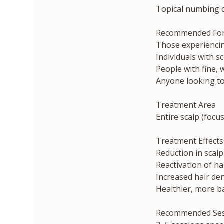
Topical numbing c
Recommended Fo
Those experiencing
Individuals with s
People with fine, 
Anyone looking to
Treatment Area
Entire scalp (focus
Treatment Effects
Reduction in scalp
Reactivation of hai
Increased hair den
Healthier, more b
Recommended Ses