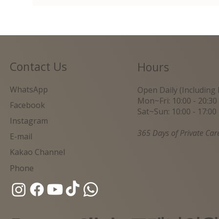
Contact Us
Hours
WhatsApp
Open Daily (Including 
Mon~Fri: 10:00 - 20:30
Facebook
Sat~Sun: 10:00 - 17:00
Instagram
365 Days of Private Car
E-mail
Kakao Channel
Phone