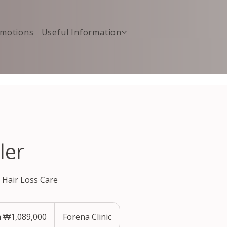
motions
Useful Information
ler
& Hair Loss Care
 ₩1,089,000
Forena Clinic