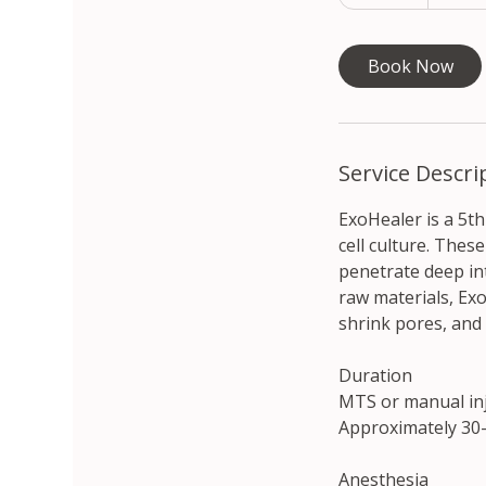
5
won
m
i
Book Now
n
Service Descri
ExoHealer is a 5t
cell culture. Thes
penetrate deep int
raw materials, Exo
shrink pores, and
Duration
MTS or manual in
Approximately 30–
Anesthesia