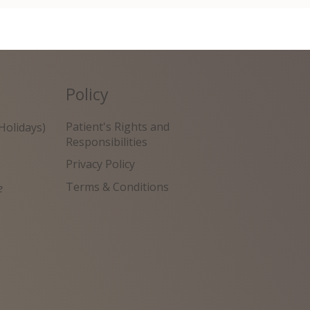
Policy
Patient's Rights and
Holidays)
Responsibilities
Privacy Policy
Terms & Conditions
e