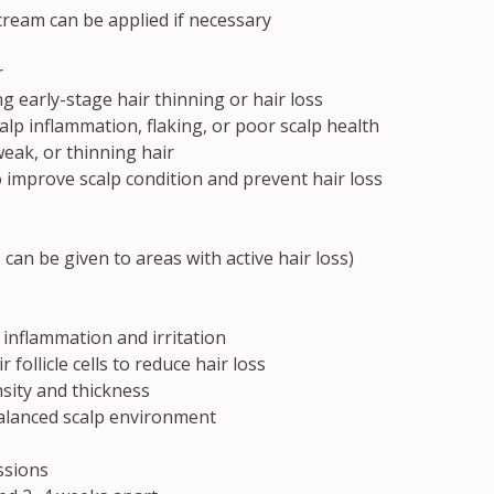
ream can be applied if necessary
r
 early-stage hair thinning or hair loss
calp inflammation, flaking, or poor scalp health
weak, or thinning hair
 improve scalp condition and prevent hair loss
 can be given to areas with active hair loss)
 inflammation and irritation
r follicle cells to reduce hair loss
sity and thickness
alanced scalp environment
sions