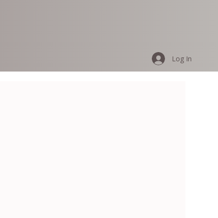
Log In