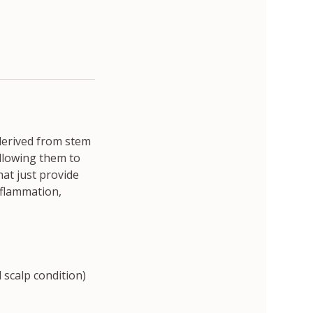
derived from stem
allowing them to
hat just provide
nflammation,
scalp condition)