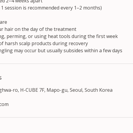
ed 2–4 weeks apart
 1 session is recommended every 1–2 months)
are
r hair on the day of the treatment
g, perming, or using heat tools during the first week
of harsh scalp products during recovery
ngling may occur but usually subsides within a few days
s
nghwa-ro, H-CUBE 7F, Mapo-gu, Seoul, South Korea
.com