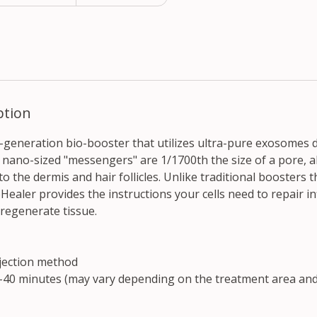
ption
h-generation bio-booster that utilizes ultra-pure exosomes 
e nano-sized "messengers" are 1/1700th the size of a pore, 
o the dermis and hair follicles. Unlike traditional boosters t
Healer provides the instructions your cells need to repair i
 regenerate tissue.
jection method
40 minutes (may vary depending on the treatment area and 