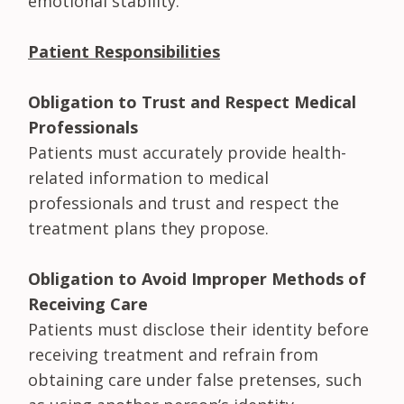
emotional stability.
Patient Responsibilities
Obligation to Trust and Respect Medical
Professionals
Patients must accurately provide health-
related information to medical
professionals and trust and respect the
treatment plans they propose.
Obligation to Avoid Improper Methods of
Receiving Care
Patients must disclose their identity before
receiving treatment and refrain from
obtaining care under false pretenses, such