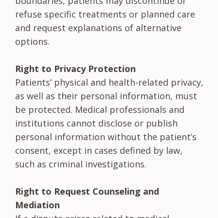
boundaries, patients may discontinue or
refuse specific treatments or planned care
and request explanations of alternative
options.
Right to Privacy Protection
Patients’ physical and health-related privacy,
as well as their personal information, must
be protected. Medical professionals and
institutions cannot disclose or publish
personal information without the patient’s
consent, except in cases defined by law,
such as criminal investigations.
Right to Request Counseling and
Mediation