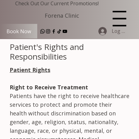
Check Out Our Current Promotions!
Forena Clinic
Menu
Log In
Book Now
Patient's Rights and
Responsibilities
Patient Rights
Right to Receive Treatment
Patients have the right to receive healthcare
services to protect and promote their
health without discrimination based on
gender, age, religion, status, nationality,
language, race, or physical, mental, or