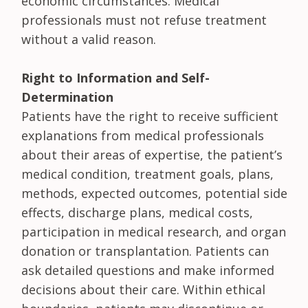
economic circumstances. Medical
professionals must not refuse treatment
without a valid reason.
Right to Information and Self-
Determination
Patients have the right to receive sufficient
explanations from medical professionals
about their areas of expertise, the patient’s
medical condition, treatment goals, plans,
methods, expected outcomes, potential side
effects, discharge plans, medical costs,
participation in medical research, and organ
donation or transplantation. Patients can
ask detailed questions and make informed
decisions about their care. Within ethical