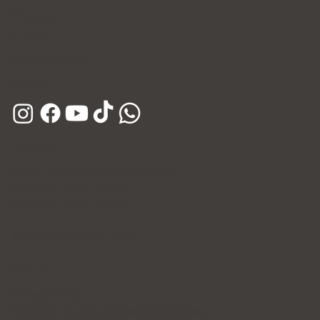
Instagram
E-mail
Kakao Channel
Phone
Hours
Open Daily (Including Holidays)
Mon~Fri: 10:00 - 20:30
Sat~Sun: 10:00 - 17:00
365 Days of Private Care
Policy
Privacy Policy
Patient's Rights and Responsibilities