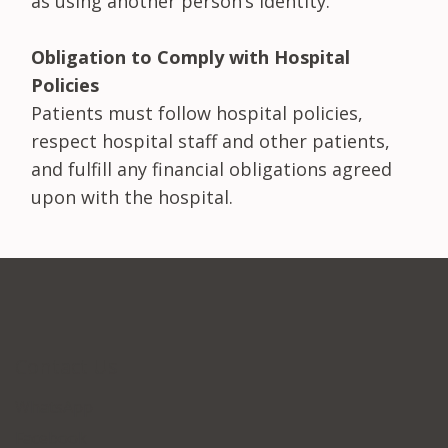
as using another person’s identity.
Obligation to Comply with Hospital
Policies
Patients must follow hospital policies,
respect hospital staff and other patients,
and fulfill any financial obligations agreed
upon with the hospital.
Contact Us
WhatsApp
Facebook