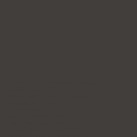
Terms & Conditions
Forena Clinic 포레나의
원
7th Floor, H-CUBE, 140 Yanghwa-ro, Mapo-gu, Seoul
(Donggyo-dong)
Business Name: Forena Clinic (포레나의원)
Representative: Jihye Yeom
TEL: 02-325-7979
WhatsApp: +82 10-2705-3095
E-mail:
info@forenaclinic.com
Business Registration Number: 508-15-92070
COPYRIGHT© 2026. ALL RIGHTS RESERVED.