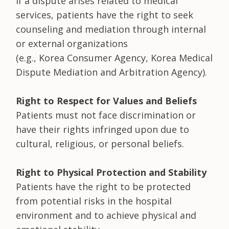
If a dispute arises related to medical
services, patients have the right to seek
counseling and mediation through internal
or external organizations
(e.g., Korea Consumer Agency, Korea Medical
Dispute Mediation and Arbitration Agency).
Right to Respect for Values and Beliefs
Patients must not face discrimination or
have their rights infringed upon due to
cultural, religious, or personal beliefs.
Right to Physical Protection and Stability
Patients have the right to be protected
from potential risks in the hospital
environment and to achieve physical and