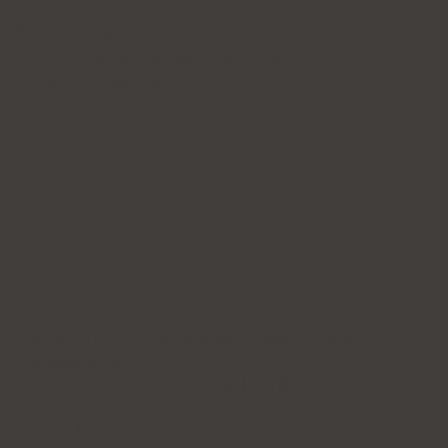
Privacy Policy
Patient's Rights and Responsibilities
Terms & Conditions
Forena Clinic 포레나의
원
7th Floor, H-CUBE, 140 Yanghwa-ro, Mapo-gu, Seoul
(Donggyo-dong)
Business Name: Forena Clinic (포레나의원)
Representative: Jihye Yeom
TEL: 02-325-7979