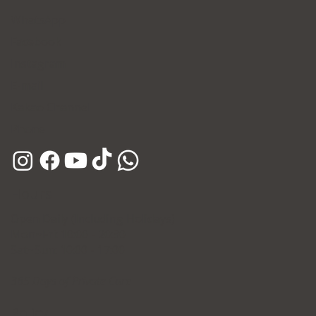
WhatsApp
Facebook
Instagram
E-mail
Kakao Channel
Phone
Hours
Open Daily (Including Holidays)
Mon~Fri: 10:00 - 20:30
Sat~Sun: 10:00 - 17:00
365 Days of Private Care
Policy