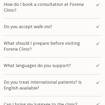
How do I book a consultation at Forena
별시 마포구 양화로 140, 7층.
public holidays. Weekdays (Mon–Fri): 10:00 AM – 8:30 PM
Clinic?
Weekends & Public Holidays: 10:00 AM – 5:00 PM We
recommend booking at least 1 hour before closing if you're
You can book through any of the following channels: Online
planning multiple treatments, or 30 minutes before closing for a
Do you accept walk-ins?
booking via our website KakaoTalk: Search "@포레나의원"
single/simple treatment. To confirm your appointment or ask
Instagram DM: @forenaclinic WhatsApp Call: +82-02-325-7979
questions before visiting, reach us via WhatsApp or Instagram
Walk-ins are welcome, but we recommend booking in advance
Yes, we do accept walk-ins; however, we recommend making
DM (@forenaclinic).
What should I prepare before visiting
to secure your preferred time slot, especially on weekends.
an appointment in advance to avoid long waiting times.
Forena Clinic?
Before your visit, it is helpful to prepare a list of your skincare
What languages do you support?
concerns, any relevant medical history, and details of any
products or procedures you have used recently. Please also
bring your passport or residence card for registration and
We offer interpretation services in English, Chinese, Thai,
Do you treat international patients? Is
identification purposes.
Indonesian, and Japanese.
English available?
Yes — we warmly welcome international patients and have
Can I bring my luggage to the clinic?
multilingual staff available. We regularly treat patients from the