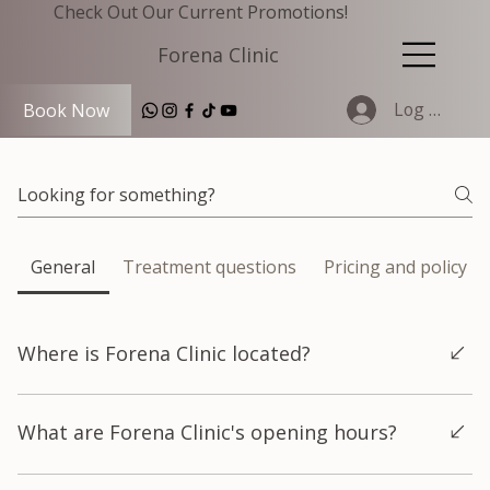
Check Out Our Current Promotions!
Forena Clinic
Log In
Book Now
General
Treatment questions
Pricing and policy
Where is Forena Clinic located?
Forena Clinic is located in Hongdae, Seoul, on the 7th floor of
What are Forena Clinic's opening hours?
the H-CUBE building at 140 Yanghwa-ro, Mapo-gu, Seoul. The
clinic is very close to Hongik University Station Exit 9, making it
easy to reach by subway. The full address is in Korean is 서울특
Forena Clinic is open 365 days a year, including weekends and