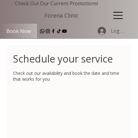
Check Out Our Current Promotions!
Forena Clinic
Log In
Book Now
Schedule your service
Check out our availability and book the date and time
that works for you