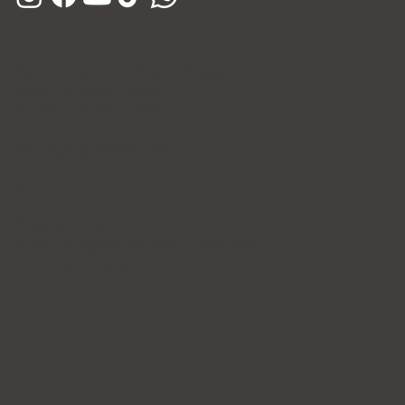
Hours
Open Daily (Including Holidays)
Mon~Fri: 10:00 - 20:30
Sat~Sun: 10:00 - 17:00
365 Days of Private Care
Policy
Privacy Policy
Patient's Rights and Responsibilities
Terms & Conditions