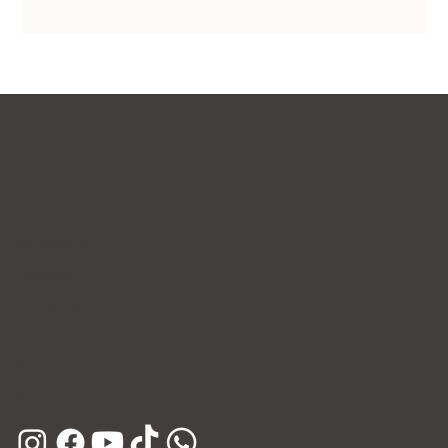
Contact Us
WhatsApp
Facebook
Instagram
E-mail
Kakao Channel
Phone