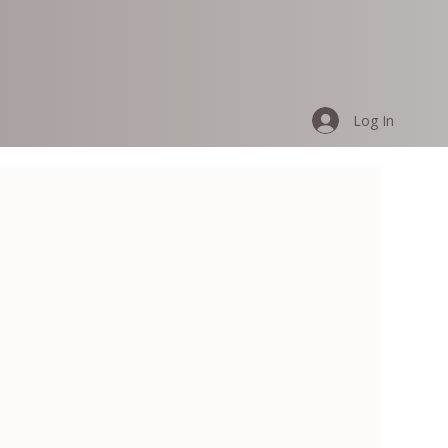
Log In