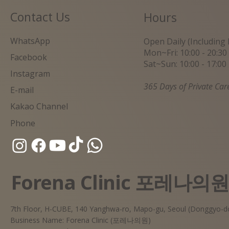
Contact Us
Hours
WhatsApp
Open Daily (Including 
Mon~Fri: 10:00 - 20:30
Facebook
Sat~Sun: 10:00 - 17:00
Instagram
365 Days of Private Car
E-mail
Kakao Channel
Phone
Forena Clinic 포레나의
7th Floor, H-CUBE, 140 Yanghwa-ro, Mapo-gu, Seoul (Donggyo-d
Business Name: Forena Clinic (포레나의원)