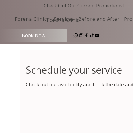
Check Out Our Current Promotions!
Forena Clinic
Services
Before and After
Pro
Forena Clinic
Book Now
Schedule your service
Check out our availability and book the date an