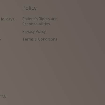
Policy
Patient's Rights and
Holidays)
Responsibilities
Privacy Policy
Terms & Conditions
e
원
ong)