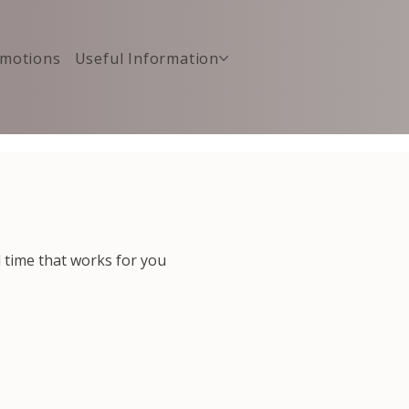
motions
Useful Information
d time that works for you