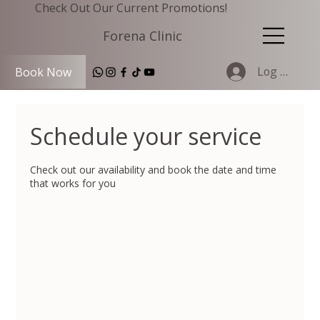
Check Out Our Current Promotions!
Forena Clinic
Log In
Book Now
Schedule your service
Check out our availability and book the date and time
that works for you