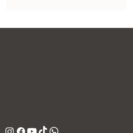
Contact Us
WhatsApp
Facebook
Instagram
E-mail
Kakao Channel
Phone