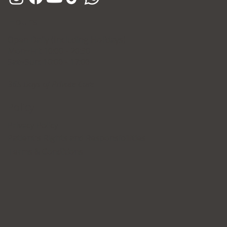
Hours
Open Daily (Including Holidays)
Mon~Fri: 10:00 - 20:30
Sat~Sun: 10:00 - 17:00
365 Days of Private Care
Policy
Privacy Policy
Patient's Rights and Responsibilities
Terms & Conditions