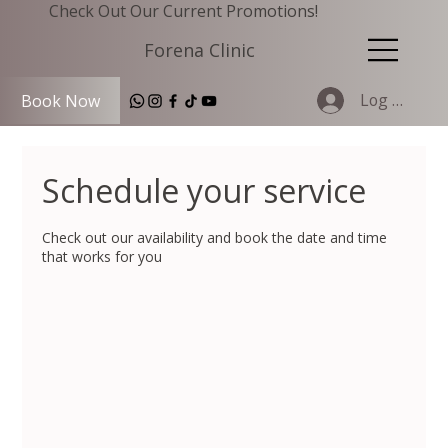
Check Out Our Current Promotions!
Forena Clinic
Log In
Book Now
Schedule your service
Check out our availability and book the date and time
that works for you