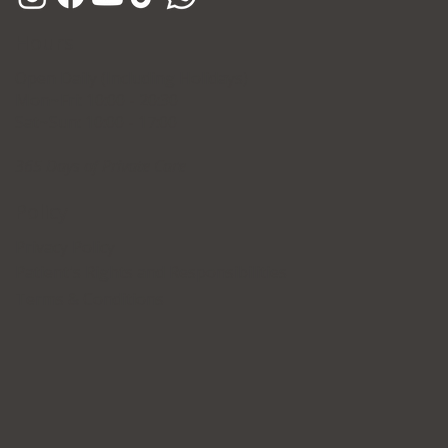
Hours
Open Daily (Including Holidays)
Mon~Fri: 10:00 - 20:30
Sat~Sun: 10:00 - 17:00
365 Days of Private Care
Policy
Privacy Policy
Patient's Rights and Responsibilities
Terms & Conditions