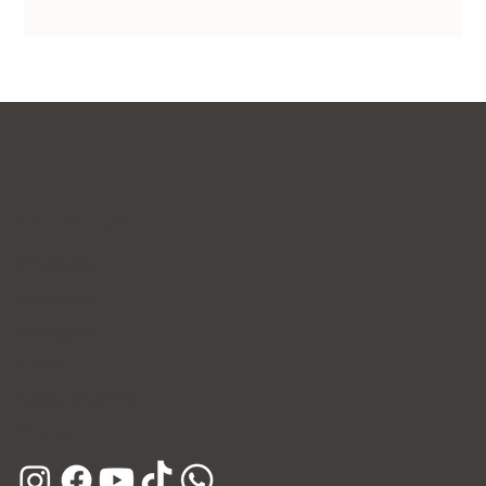
Contact Us
WhatsApp
Facebook
Instagram
E-mail
Kakao Channel
Phone