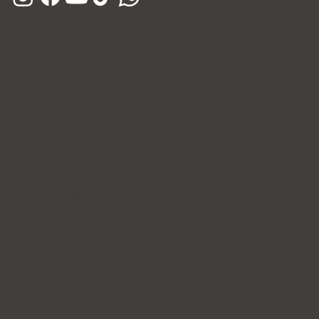
Hours
Open Daily (Including Holidays)
Mon~Fri: 10:00 - 20:30
Sat~Sun: 10:00 - 17:00
365 Days of Private Care
Policy
Privacy Policy
Patient's Rights and Responsibilities
Terms & Conditions