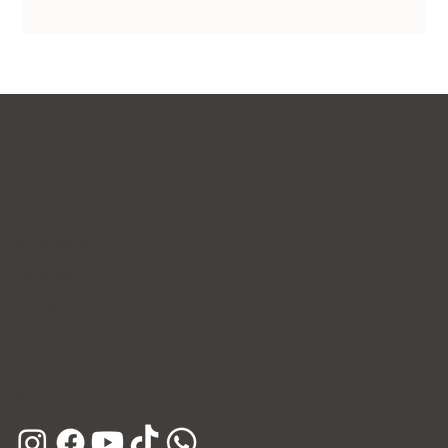
Contact Us
WhatsApp
Facebook
Instagram
E-mail
Kakao Channel
Phone