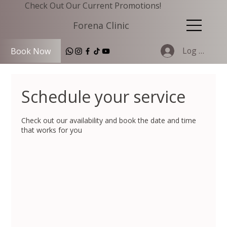
Check Out Our Current Promotions!
Forena Clinic
Log In
Book Now
Schedule your service
Check out our availability and book the date and time
that works for you