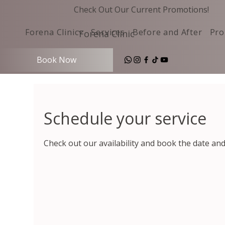
Check Out Our Current Promotions!
Forena Clinic
Services
Before and After
Pro
Forena Clinic
Book Now
Schedule your service
Check out our availability and book the date an