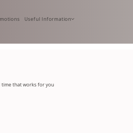
motions
Useful Information
d time that works for you