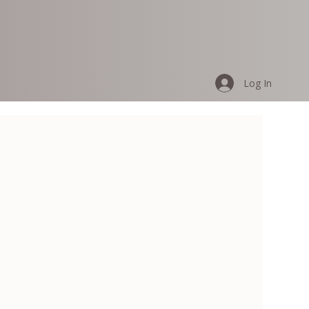
Log In