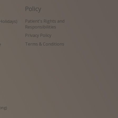
Policy
Patient's Rights and
Holidays)
Responsibilities
Privacy Policy
Terms & Conditions
e
원
ong)