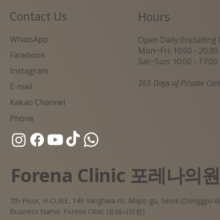
Contact Us
Hours
WhatsApp
Open Daily (Including 
Mon~Fri: 10:00 - 20:30
Facebook
Sat~Sun: 10:00 - 17:00
Instagram
365 Days of Private Car
E-mail
Kakao Channel
Phone
Forena Clinic 포레나의
7th Floor, H-CUBE, 140 Yanghwa-ro, Mapo-gu, Seoul (Donggyo-d
Business Name: Forena Clinic (포레나의원)