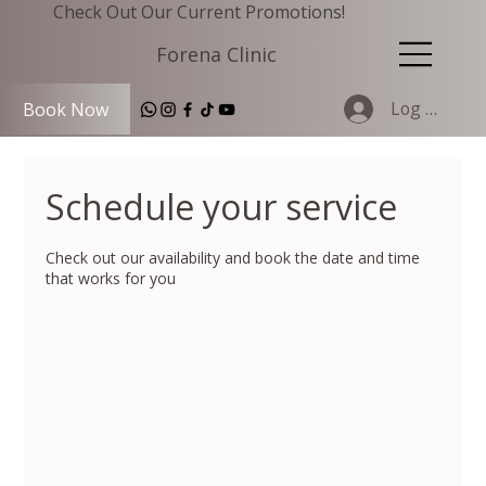
Check Out Our Current Promotions!
Forena Clinic
Log In
Book Now
Schedule your service
Check out our availability and book the date and time
that works for you