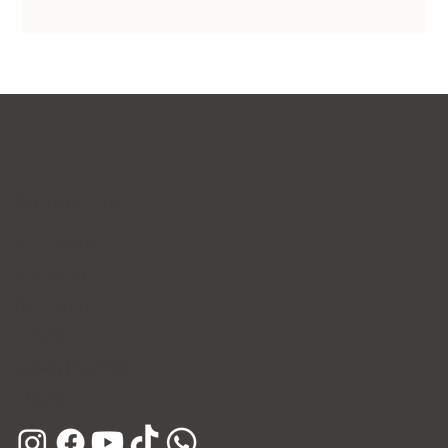
Contact Us
WhatsApp
Facebook
Instagram
E-mail
Kakao Channel
Phone