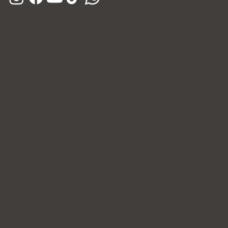
Hours
Open Daily (Including Holidays)
Mon~Fri: 10:00 - 20:30
Sat~Sun: 10:00 - 17:00
365 Days of Private Care
Policy
Privacy Policy
Patient's Rights and Responsibilities
Terms & Conditions