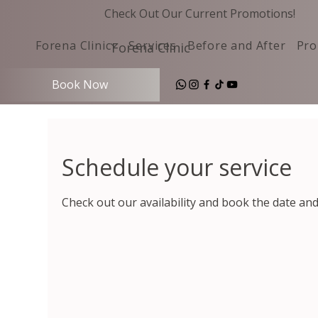
Check Out Our Current Promotions!
Forena Clinic
Services
Before and After
Pro
Forena Clinic
Book Now
Schedule your service
Check out our availability and book the date an