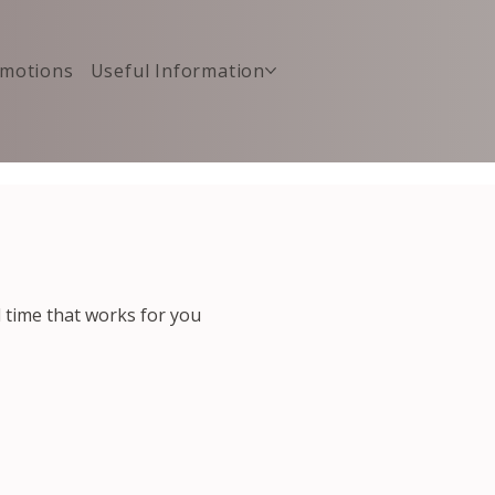
motions
Useful Information
d time that works for you