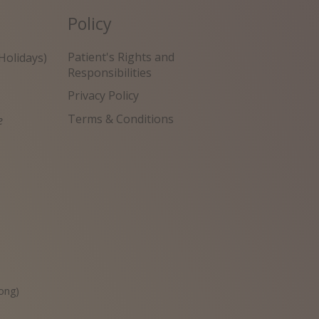
Policy
Patient's Rights and
Holidays)
Responsibilities
Privacy Policy
Terms & Conditions
e
원
ong)