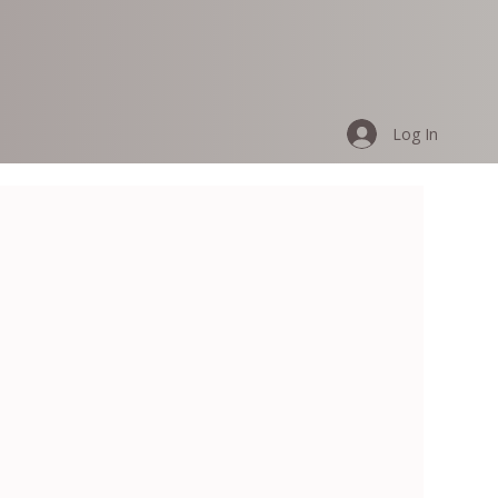
Log In