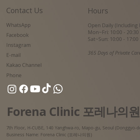
Contact Us
Hours
WhatsApp
Open Daily (Including 
Mon~Fri: 10:00 - 20:30
Facebook
Sat~Sun: 10:00 - 17:00
Instagram
365 Days of Private Car
E-mail
Kakao Channel
Phone
Forena Clinic 포레나의
7th Floor, H-CUBE, 140 Yanghwa-ro, Mapo-gu, Seoul (Donggyo-d
Business Name: Forena Clinic (포레나의원)