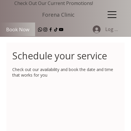
Check Out Our Current Promotions!
Forena Clinic
Log In
Book Now
Schedule your service
Check out our availability and book the date and time
that works for you