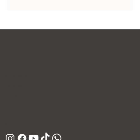
Contact Us
WhatsApp
Facebook
Instagram
E-mail
Kakao Channel
Phone