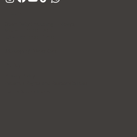
Hours
Open Daily (Including Holidays)
Mon~Fri: 10:00 - 20:30
Sat~Sun: 10:00 - 17:00
365 Days of Private Care
Policy
Privacy Policy
Patient's Rights and Responsibilities
Terms & Conditions