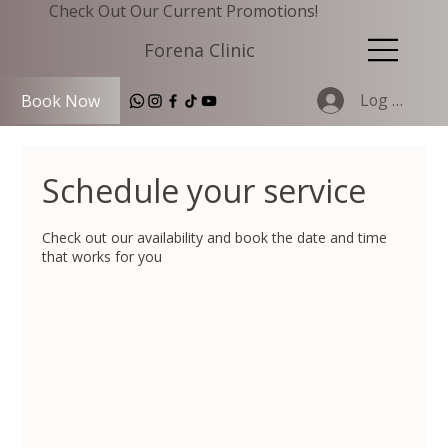
Check Out Our Current Promotions!
Forena Clinic
Log In
Book Now
Schedule your service
Check out our availability and book the date and time
that works for you