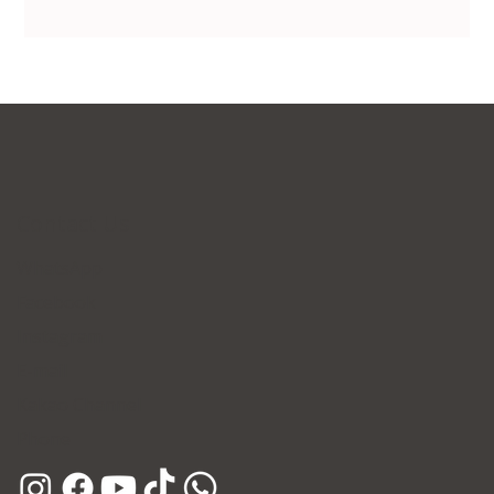
Contact Us
WhatsApp
Facebook
Instagram
E-mail
Kakao Channel
Phone