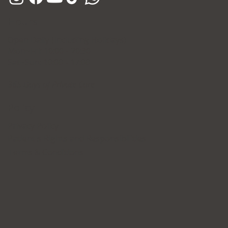
Hours
Open Daily (Including Holidays)
Mon~Fri: 10:00 - 20:30
Sat~Sun: 10:00 - 17:00
365 Days of Private Care
Policy
Privacy Policy
Patient's Rights and Responsibilities
Terms & Conditions