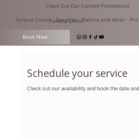
Check Out Our Current Promotions!
Forena Clinic
Services
Before and After
Pro
Forena Clinic
Book Now
Schedule your service
Check out our availability and book the date an