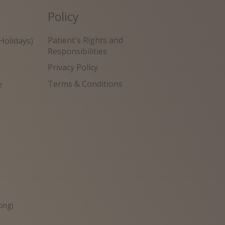
Policy
Patient's Rights and
Holidays)
Responsibilities
Privacy Policy
Terms & Conditions
e
원
ong)