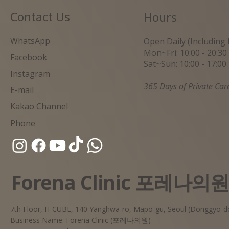
Contact Us
Hours
WhatsApp
Open Daily (Including 
Mon~Fri: 10:00 - 20:30
Facebook
Sat~Sun: 10:00 - 17:00
Instagram
365 Days of Private Car
E-mail
Kakao Channel
Phone
Forena Clinic 포레나의
7th Floor, H-CUBE, 140 Yanghwa-ro, Mapo-gu, Seoul (Donggyo-d
Business Name: Forena Clinic (포레나의원)