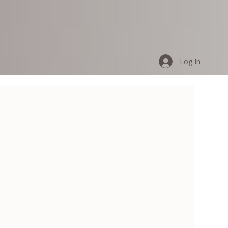
Log In