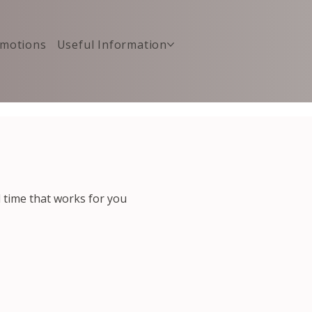
motions
Useful Information
d time that works for you