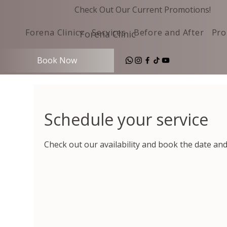
Check Out Our Current Promotions!
Forena Clinic
Services
Before and After
Pro
Forena Clinic
Book Now
Schedule your service
Check out our availability and book the date an