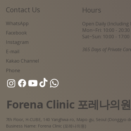
Contact Us
Hours
WhatsApp
Open Daily (Including 
Mon~Fri: 10:00 - 20:30
Facebook
Sat~Sun: 10:00 - 17:00
Instagram
365 Days of Private Car
E-mail
Kakao Channel
Phone
Forena Clinic 포레나의
7th Floor, H-CUBE, 140 Yanghwa-ro, Mapo-gu, Seoul (Donggyo-d
Business Name: Forena Clinic (포레나의원)