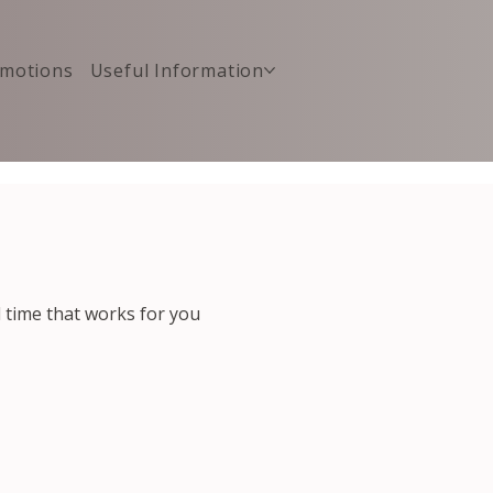
motions
Useful Information
d time that works for you