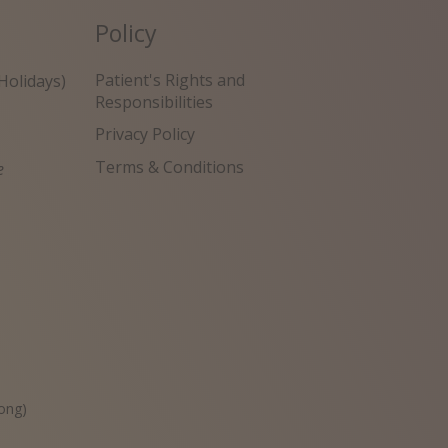
Policy
Patient's Rights and
Holidays)
Responsibilities
Privacy Policy
Terms & Conditions
e
원
ong)