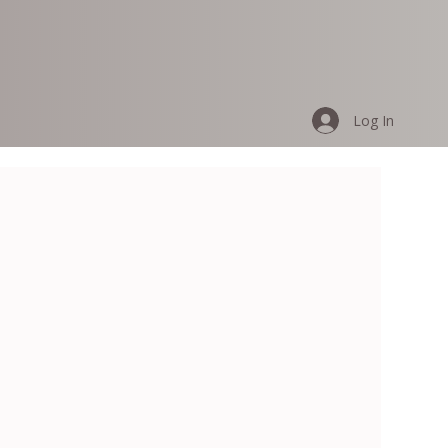
Log In