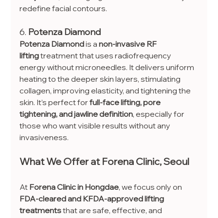
redefine facial contours.
6. 
Potenza Diamond
Potenza Diamond
 is a 
non-invasive RF 
lifting
 treatment that uses radiofrequency 
energy without microneedles. It delivers uniform 
heating to the deeper skin layers, stimulating 
collagen, improving elasticity, and tightening the 
skin. It’s perfect for 
full-face lifting, pore 
tightening, and jawline definition
, especially for 
those who want visible results without any 
invasiveness.
What We Offer at Forena Clinic, Seoul
At 
Forena Clinic in Hongdae
, we focus only on 
FDA-cleared and KFDA-approved lifting 
treatments
 that are safe, effective, and 