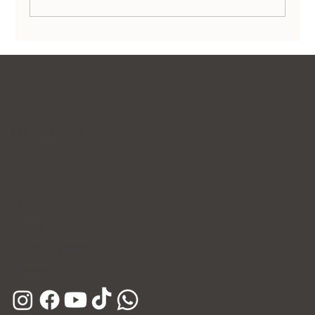
Ultherapy Prime Launching This July 17 at
Forena Clinic
Contact Us
WhatsApp
Facebook
Instagram
E-mail
Kakao Channel
Phone