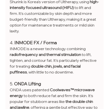
Shurink is Korea’s version of Ultherapy, using 
high-
intensity focused ultrasound (HIFU)
 to lift and 
firm. It’s customizable by skin depth and more 
budget-friendly than Ultherapy, making it a great 
option for maintenance treatments or mild skin 
laxity.
4. 
INMODE FX / Forma
INMODE is a newer technology combining 
radiofrequency and thermal stimulation
 to lift, 
tighten, and contour fat. It’s particularly effective 
for treating 
double chin, jowls, and facial 
puffiness
, with little to no downtime.
5. 
ONDA Lifting
ONDA uses patented 
Coolwaves™ microwave 
energy
 to both reduce fat and firm the skin. It’s 
popular for stubborn areas like 
the double chin 
and jawline
, offering a gentle but effective way to 