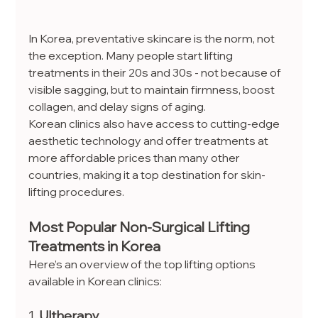
In Korea, preventative skincare is the norm, not 
the exception. Many people start lifting 
treatments in their 20s and 30s - not because of 
visible sagging, but to maintain firmness, boost 
collagen, and delay signs of aging.
Korean clinics also have access to cutting-edge 
aesthetic technology and offer treatments at 
more affordable prices than many other 
countries, making it a top destination for skin-
lifting procedures.
Most Popular Non-Surgical Lifting 
Treatments in Korea
Here’s an overview of the top lifting options 
available in Korean clinics:
1. 
Ultherapy