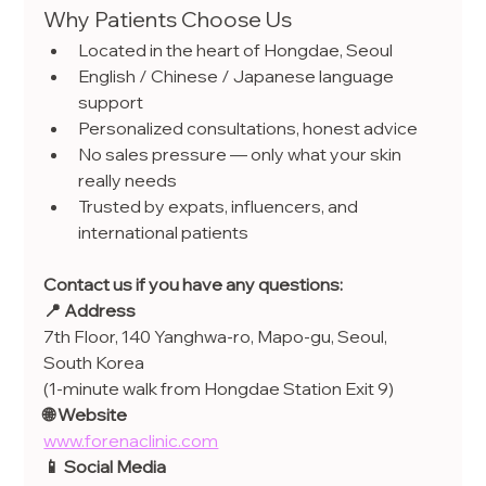
Why Patients Choose Us
Located in the heart of Hongdae, Seoul
English / Chinese / Japanese language 
support
Personalized consultations, honest advice
No sales pressure — only what your skin 
really needs
Trusted by expats, influencers, and 
international patients
Contact us if you have any questions:
📍 Address
7th Floor, 140 Yanghwa-ro, Mapo-gu, Seoul, 
South Korea
(1-minute walk from Hongdae Station Exit 9)
🌐 Website
www.forenaclinic.com
📱 Social Media