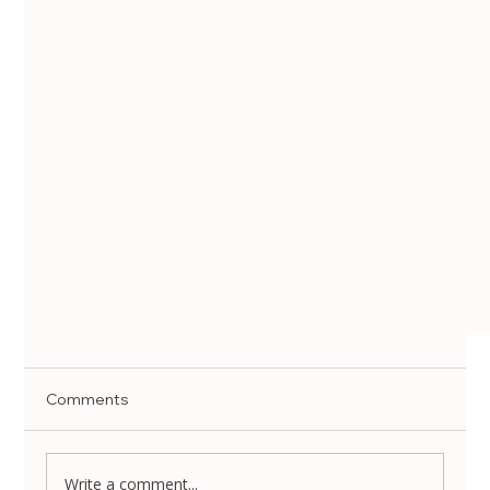
Comments
Write a comment...