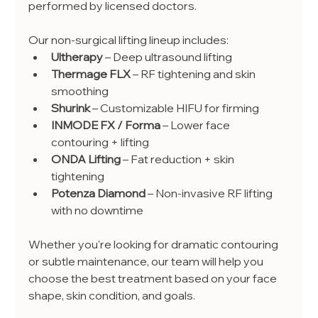
performed by licensed doctors.
Our non-surgical lifting lineup includes:
Ultherapy
 – Deep ultrasound lifting
Thermage FLX
 – RF tightening and skin 
smoothing
Shurink
 – Customizable HIFU for firming
INMODE FX / Forma
 – Lower face 
contouring + lifting
ONDA Lifting
 – Fat reduction + skin 
tightening
Potenza Diamond
 – Non-invasive RF lifting 
with no downtime
Whether you're looking for dramatic contouring 
or subtle maintenance, our team will help you 
choose the best treatment based on your face 
shape, skin condition, and goals.