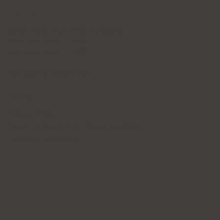
Hours
Open Daily (Including Holidays)
Mon~Fri: 10:00 - 20:30
Sat~Sun: 10:00 - 17:00
365 Days of Private Care
Policy
Privacy Policy
Patient's Rights and Responsibilities
Terms & Conditions