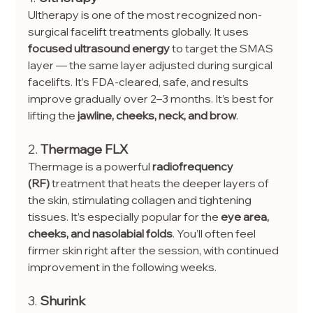
Ultherapy is one of the most recognized non-
surgical facelift treatments globally. It uses 
focused ultrasound energy
 to target the SMAS 
layer — the same layer adjusted during surgical 
facelifts. It’s FDA-cleared, safe, and results 
improve gradually over 2–3 months. It’s best for 
lifting the 
jawline, cheeks, neck, and brow
.
2. 
Thermage FLX
Thermage is a powerful 
radiofrequency 
(RF)
 treatment that heats the deeper layers of 
the skin, stimulating collagen and tightening 
tissues. It’s especially popular for the 
eye area, 
cheeks, and nasolabial folds
. You’ll often feel 
firmer skin right after the session, with continued 
improvement in the following weeks.
3. 
Shurink