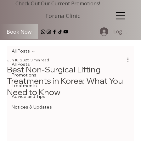
Check Out Our Current Promotions!
Forena Clinic
Log In
Book Now
All Posts
Jun 18, 2025
3 min read
All Posts
Best Non-Surgical Lifting
Promotions
Treatments in Korea: What You
Treatments
Need to Know
Advice and Tips
Notices & Updates