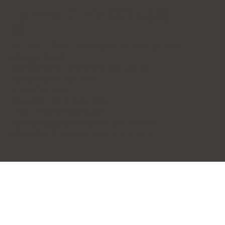
Forena Clinic 포레나의
원
7th Floor, H-CUBE, 140 Yanghwa-ro, Mapo-gu, Seoul
(Donggyo-dong)
Business Name: Forena Clinic (포레나의원)
Representative: Jihye Yeom
TEL: 02-325-7979
WhatsApp: +82 10-2705-3095
E-mail:
info@forenaclinic.com
Business Registration Number: 508-15-92070
COPYRIGHT© 2026. ALL RIGHTS RESERVED.