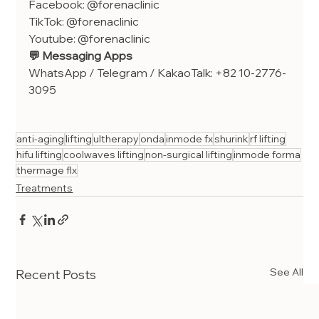
Facebook: @forenaclinic
TikTok: @forenaclinic
Youtube: @forenaclinic
💬 Messaging Apps
WhatsApp / Telegram / KakaoTalk: +82 10-2776-
3095
anti-aging
lifting
ultherapy
onda
inmode fx
shurink
rf lifting
hifu lifting
coolwaves lifting
non-surgical lifting
inmode forma
thermage flx
Treatments
See All
Recent Posts