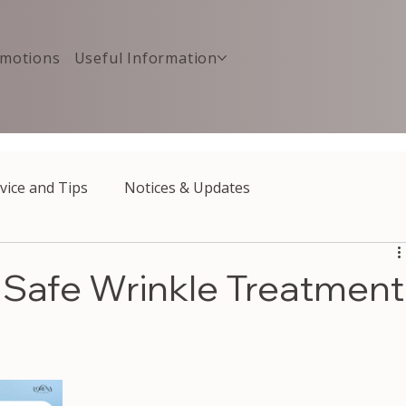
motions
Useful Information
vice and Tips
Notices & Updates
: Safe Wrinkle Treatment