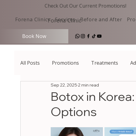
Check Out Our Current Promotions!
Forena Clinic
Services
Before and After
Pro
Forena Clinic
Book Now
All Posts
Promotions
Treatments
Ad
Sep 22, 2025
2 min read
Botox in Korea
Options