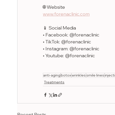
🌐 Website
www.forenaclinic.com
📱 Social Media
• Facebook: @forenaclinic
• TikTok: @forenaclinic
• Instagram: @forenaclinic
• Youtube: @forenaclinic
anti-aging
botox
wrinkles
smile lines
inject
Treatments
Recent Posts