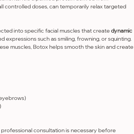
mall controlled doses, can temporarily relax targeted 
ected into specific facial muscles that create 
dynamic 
d expressions such as smiling, frowning, or squinting. 
hese muscles, Botox helps smooth the skin and create
 eyebrows)
)
 a professional consultation is necessary before 