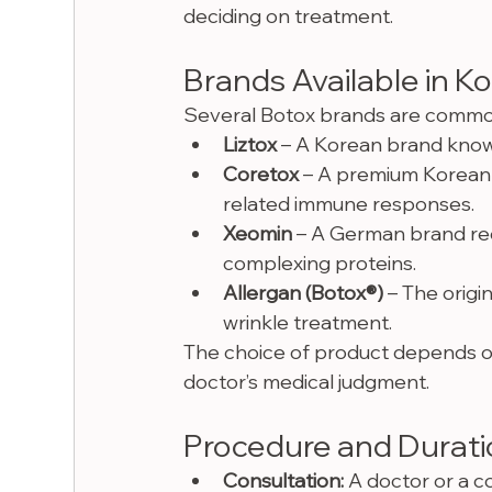
deciding on treatment.
Brands Available in K
Several Botox brands are commonly 
Liztox
 – A Korean brand known
Coretox
 – A premium Korean 
related immune responses.
Xeomin
 – A German brand rec
complexing proteins.
Allergan (Botox®)
 – The origi
wrinkle treatment.
The choice of product depends on 
doctor’s medical judgment.
Procedure and Durat
Consultation:
 A doctor or a co