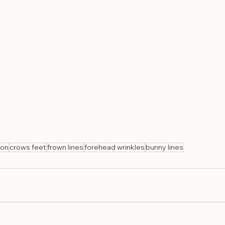
ion
crows feet
frown lines
forehead wrinkles
bunny lines