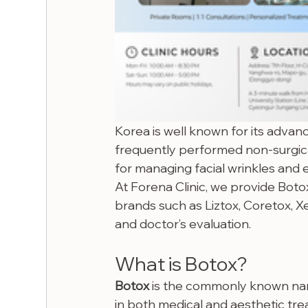
Korea is well known for its advan
frequently performed non-surgica
for managing facial wrinkles and e
At Forena Clinic, we provide Botox
brands such as Liztox, Coretox, X
and doctor’s evaluation.
What is Botox?
Botox
 is the commonly known na
in both medical and aesthetic trea