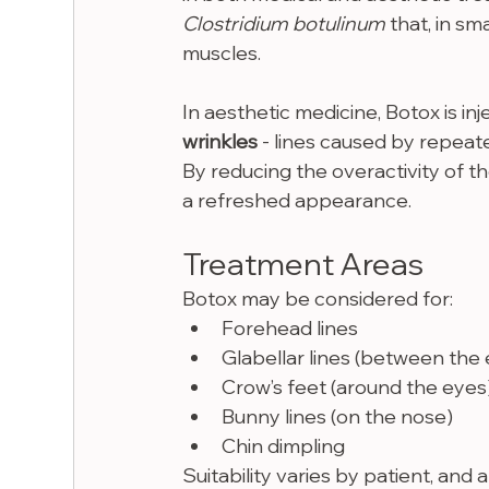
Clostridium botulinum
 that, in s
muscles.
In aesthetic medicine, Botox is inj
wrinkles
 - lines caused by repeate
By reducing the overactivity of t
a refreshed appearance.
Treatment Areas
Botox may be considered for:
Forehead lines
Glabellar lines (between the
Crow’s feet (around the eyes
Bunny lines (on the nose)
Chin dimpling
Suitability varies by patient, and