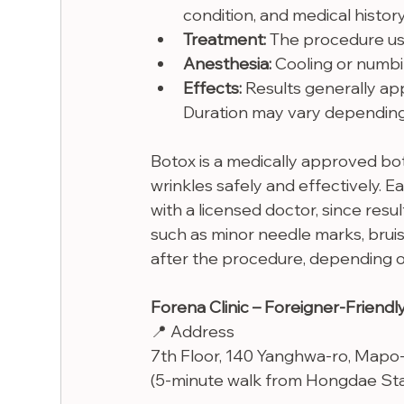
condition, and medical history
Treatment:
 The procedure us
Anesthesia: 
Cooling or numb
Effects:
 Results generally ap
Duration may vary depending o
Botox is a medically approved bo
wrinkles safely and effectively. E
with a licensed doctor, since resul
such as minor needle marks, bruis
after the procedure, depending on
Forena Clinic – Foreigner-Friendly
📍 Address
7th Floor, 140 Yanghwa-ro, Mapo
(5-minute walk from Hongdae Stat