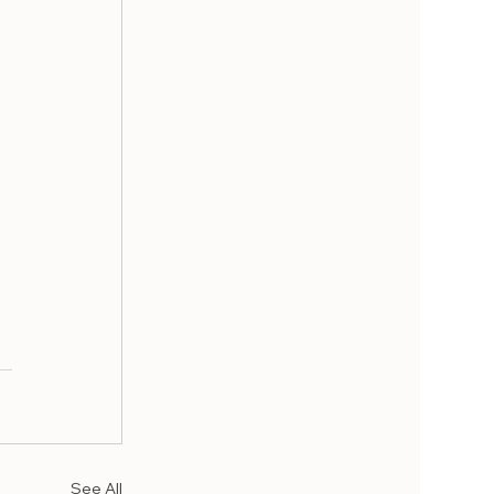
See All