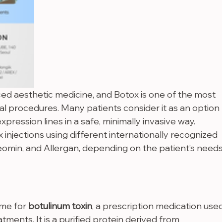
ced aesthetic medicine, and Botox is one of the most 
l procedures. Many patients consider it as an option 
xpression lines in a safe, minimally invasive way.
 injections using different internationally recognized 
eomin, and Allergan, depending on the patient’s needs
me for 
botulinum toxin
, a prescription medication use
tments. It is a purified protein derived from 