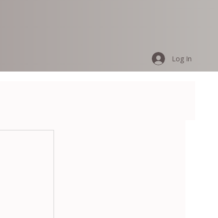
Log In