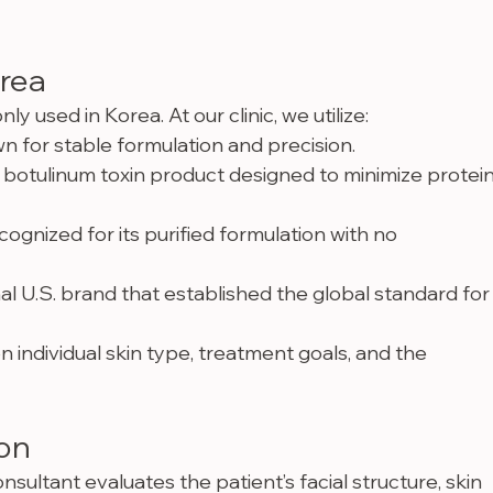
orea
used in Korea. At our clinic, we utilize:
 for stable formulation and precision.
botulinum toxin product designed to minimize protei
ognized for its purified formulation with no 
nal U.S. brand that established the global standard for
individual skin type, treatment goals, and the 
ion
nsultant evaluates the patient’s facial structure, skin 