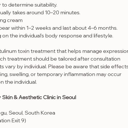
 to determine suitability.
ually takes around 10–20 minutes.
ing cream
pear within 1–2 weeks and last about 4–6 months. 
n the individual’s body response and lifestyle.
tulinum toxin treatment that helps manage expressio
ach treatment should be tailored after consultation 
ts vary by individual. Please be aware that side effects
ing, swelling, or temporary inflammation may occur 
 the individual.
 Skin & Aesthetic Clinic in Seoul
-gu, Seoul, South Korea
ion Exit 9)