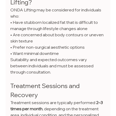
Lifting?
ONDA Lifting may be considered for individuals 
who:
• Have stubborn localized fat that is difficult to 
manage through lifestyle changes alone
• Are concerned about body contours or uneven 
skin texture
• Prefer non-surgical aesthetic options
• Want minimal downtime
Suitability and expected outcomes vary 
between individuals and must be assessed 
through consultation.
Treatment Sessions and 
Recovery
Treatment sessions are typically performed 
2–3 
times per month
, depending on the treatment 
area, individual condition, and the personalized 