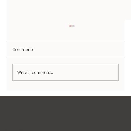
Comments
Write a comment...
Non-Surgical Body Contouring in Korea:
Transform Your Silhouette Without
Invasive Surgery
Contact Us