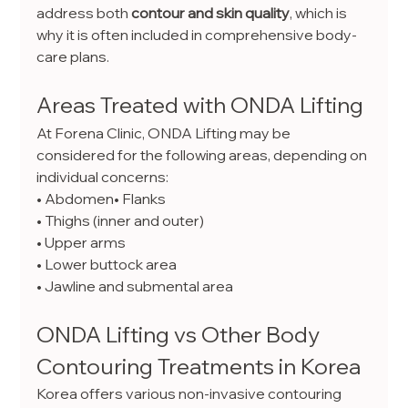
address both 
contour and skin quality
, which is 
why it is often included in comprehensive body-
care plans.
Areas Treated with ONDA Lifting
At Forena Clinic, ONDA Lifting may be 
considered for the following areas, depending on 
individual concerns:
• Abdomen• Flanks
• Thighs (inner and outer)
• Upper arms
• Lower buttock area
• Jawline and submental area
ONDA Lifting vs Other Body 
Contouring Treatments in Korea
Korea offers various non-invasive contouring 