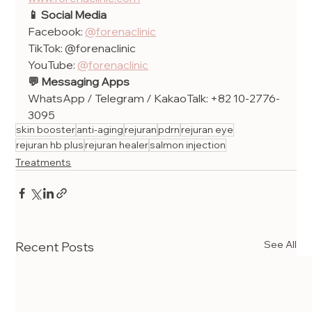
📱 Social Media
Facebook: 
@forenaclinic
TikTok: @forenaclinic
YouTube: 
@forenaclinic
💬 Messaging Apps
WhatsApp / Telegram / KakaoTalk: +82 10-2776-
3095
skin booster
anti-aging
rejuran
pdrn
rejuran eye
rejuran hb plus
rejuran healer
salmon injection
Treatments
See All
Recent Posts