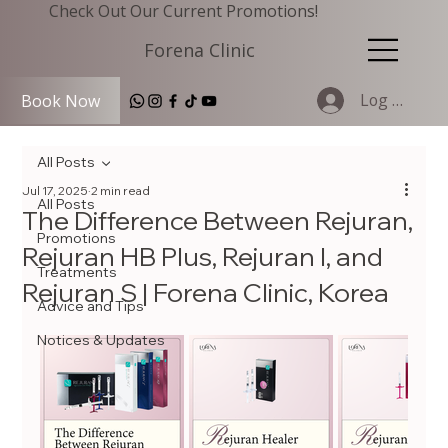
Check Out Our Current Promotions!
Forena Clinic
Log In
Book Now
All Posts
Jul 17, 2025
2 min read
All Posts
The Difference Between Rejuran,
Promotions
Rejuran HB Plus, Rejuran I, and
Treatments
Rejuran S | Forena Clinic, Korea
Advice and Tips
Notices & Updates