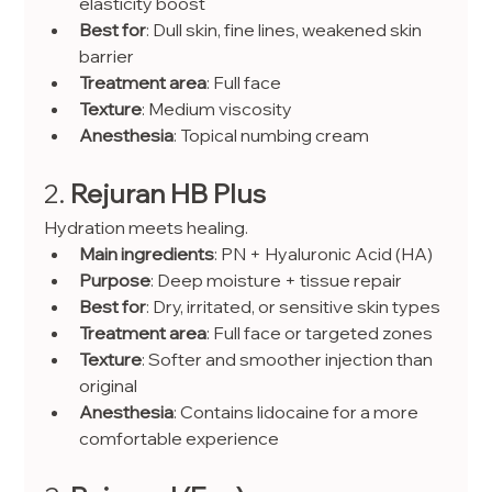
elasticity boost
Best for
: Dull skin, fine lines, weakened skin 
barrier
Treatment area
: Full face
Texture
: Medium viscosity
Anesthesia
: Topical numbing cream
2. 
Rejuran HB Plus
Hydration meets healing.
Main ingredients
: PN + Hyaluronic Acid (HA)
Purpose
: Deep moisture + tissue repair
Best for
: Dry, irritated, or sensitive skin types
Treatment area
: Full face or targeted zones
Texture
: Softer and smoother injection than 
original
Anesthesia
: Contains lidocaine for a more 
comfortable experience