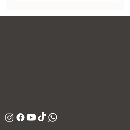
Non-Surgical Body Contouring in Korea:
Transform Your Silhouette Without
Invasive Surgery
Contact Us
WhatsApp
Facebook
Instagram
E-mail
Kakao Channel
Phone