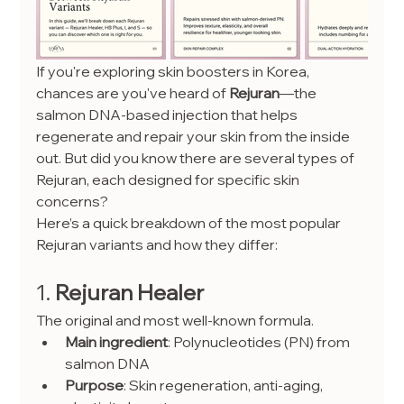
If you're exploring skin boosters in Korea, 
chances are you've heard of 
Rejuran
—the 
salmon DNA-based injection that helps 
regenerate and repair your skin from the inside 
out. But did you know there are several types of 
Rejuran, each designed for specific skin 
concerns?
Here’s a quick breakdown of the most popular 
Rejuran variants and how they differ:
1. 
Rejuran Healer
The original and most well-known formula.
Main ingredient
: Polynucleotides (PN) from 
salmon DNA
Purpose
: Skin regeneration, anti-aging, 