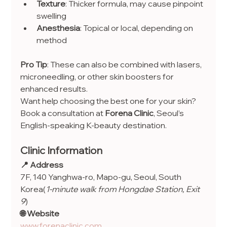
Texture
: Thicker formula, may cause pinpoint 
swelling
Anesthesia
: Topical or local, depending on 
method
Pro Tip
: These can also be combined with lasers, 
microneedling, or other skin boosters for 
enhanced results.
Want help choosing the best one for your skin? 
Book a consultation at 
Forena Clinic
, Seoul’s 
English-speaking K-beauty destination.
Clinic Information
📍 Address
7F, 140 Yanghwa-ro, Mapo-gu, Seoul, South 
Korea(
1-minute walk from Hongdae Station, Exit 
9
)
🌐 Website
www.forenaclinic.com