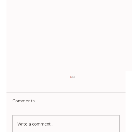
Comments
Write a comment...