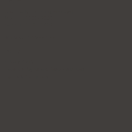
Hours
Open Daily (Including Holidays)
Mon~Fri: 10:00 - 20:30
Sat~Sun: 10:00 - 17:00
365 Days of Private Care
Policy
Privacy Policy
Patient's Rights and Responsibilities
Terms & Conditions