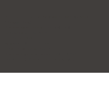
Forena Clinic 포레나의
원
7th Floor, H-CUBE, 140 Yanghwa-ro, Mapo-gu, Seoul
(Donggyo-dong)
Business Name: Forena Clinic (포레나의원)
Representative: Jihye Yeom
TEL: 02-325-7979
WhatsApp: +82 10-2705-3095
E-mail:
info@forenaclinic.com
Business Registration Number: 508-15-92070
COPYRIGHT© 2026. ALL RIGHTS RESERVED.