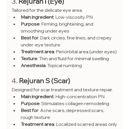
3. 
Rejuran I (Eye)
Tailored for the delicate eye area.
Main ingredient
: Low-viscosity PN
Purpose
: Firming, brightening, and 
smoothing under eyes
Best for
: Dark circles, fine lines, and crepey 
under-eye texture
Treatment area
: Periorbital area (under eyes)
Texture
: Thin and fluid for minimal swelling
Anesthesia
: Topical numbing
4. 
Rejuran S (Scar)
Designed for scar treatment and texture repair.
Main ingredient
: High-concentration PN
Purpose
: Stimulates collagen remodeling
Best for
: Acne scars, depressed scars, 
rough texture
Treatment area
: Localized scarred areas only