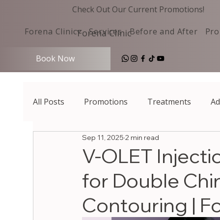
Check Out Our Current Promotions!
Forena Clinic
Services
Before and After
Pro
Forena Clinic
Book Now
All Posts
Promotions
Treatments
Ad
Sep 11, 2025
2 min read
V-OLET Injecti
for Double Chi
Contouring | Fo