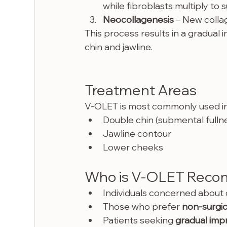
while fibroblasts multiply to 
Neocollagenesis
 – New collag
This process results in a gradual 
chin and jawline.
Treatment Areas
V-OLET is most commonly used in 
Double chin (submental fulln
Jawline contour
Lower cheeks
Who is V-OLET Reco
Individuals concerned about d
Those who prefer 
non-surgic
Patients seeking 
gradual im