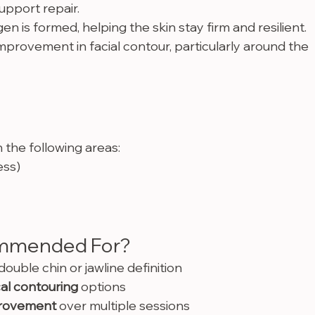
support repair.
en is formed, helping the skin stay firm and resilient.
improvement in facial contour, particularly around the 
the following areas:
ess)
mmended For?
ouble chin or jawline definition
al contouring
 options
provement
 over multiple sessions