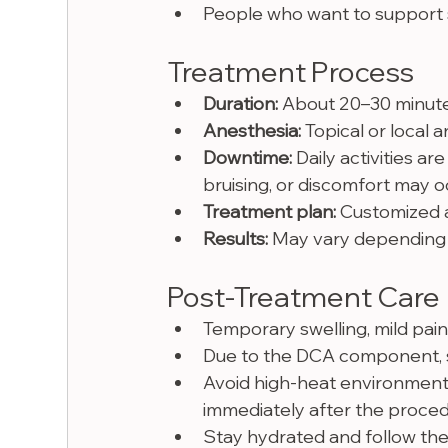
People who want to support 
Treatment Process
Duration:
 About 20–30 minut
Anesthesia:
 Topical or local
Downtime:
 Daily activities ar
bruising, or discomfort may 
Treatment plan:
 Customized a
Results:
 May vary depending 
Post-Treatment Care
Temporary swelling, mild pain
Due to the DCA component, s
Avoid high-heat environments
immediately after the proced
Stay hydrated and follow the