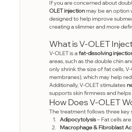
If you are concerned about double 
OLET injection
 may be an option w
designed to help improve submental
creating a slimmer and more defin
What is V-OLET Injec
V-OLET is a 
fat-dissolving injectio
areas, such as the double chin and
only shrink the size of fat cells, 
membranes), which may help red
Additionally, V-OLET stimulates 
n
supports skin firmness and helps m
How Does V-OLET W
The treatment follows three key 
Adipocytolysis
 – Fat cells ar
Macrophage & Fibroblast Act