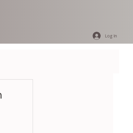
Log In
n