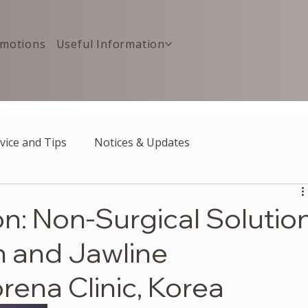
motions
Useful Information
vice and Tips
Notices & Updates
on: Non-Surgical Solutio
n and Jawline
rena Clinic, Korea