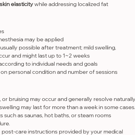
skin elasticity
 while addressing localized fat
es
 anesthesia may be applied
e usually possible after treatment; mild swelling, 
occur and might last up to 1~2 weeks
ccording to individual needs and goals
on personal condition and number of sessions
, or bruising may occur and generally resolve naturally
welling may last for more than a week in some cases
 such as saunas, hot baths, or steam rooms 
ure.
 post-care instructions provided by your medical 