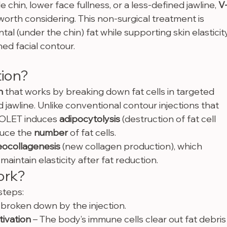
chin, lower face fullness, or a less-defined jawline, 
V
orth considering. This non-surgical treatment is 
 (under the chin) fat while supporting skin elasticity
ed facial contour.
tion?
n
 that works by breaking down fat cells in targeted 
 jawline. Unlike conventional contour injections that 
V-OLET induces 
adipocytolysis
 (destruction of fat cell 
uce the 
number
 of fat cells.
eocollagenesis
 (new collagen production), which 
aintain elasticity after fat reduction.
ork?
steps:
e broken down by the injection.
ivation
 – The body’s immune cells clear out fat debris