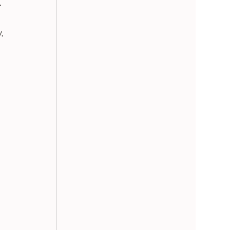
-
, 
 