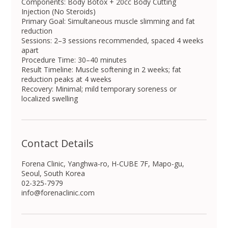
Components: Body Botox + 20cc Body Cutting
Injection (No Steroids)
Primary Goal: Simultaneous muscle slimming and fat
reduction
Sessions: 2–3 sessions recommended, spaced 4 weeks
apart
Procedure Time: 30–40 minutes
Result Timeline: Muscle softening in 2 weeks; fat
reduction peaks at 4 weeks
Recovery: Minimal; mild temporary soreness or
localized swelling
Contact Details
Forena Clinic, Yanghwa-ro, H-CUBE 7F, Mapo-gu,
Seoul, South Korea
02-325-7979
info@forenaclinic.com