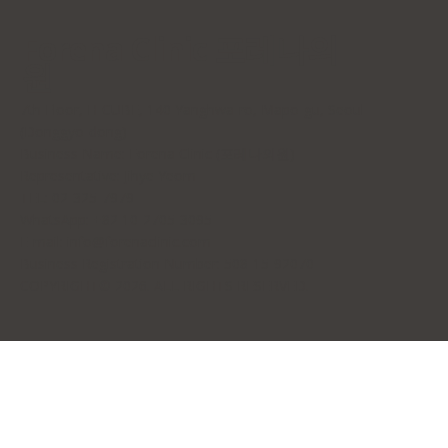
Forena Clinic 포레나의
원
7th Floor, H-CUBE, 140 Yanghwa-ro, Mapo-gu, Seoul
(Donggyo-dong)
Business Name: Forena Clinic (포레나의원)
Representative: Jihye Yeom
TEL: 02-325-7979
WhatsApp: +82 10-2705-3095
E-mail:
info@forenaclinic.com
Business Registration Number: 508-15-92070
COPYRIGHT© 2026. ALL RIGHTS RESERVED.