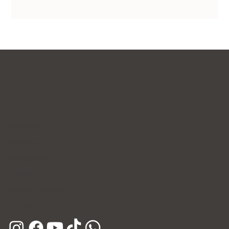
Contact Us
WhatsApp
Facebook
Instagram
E-mail
Kakao Channel
Phone