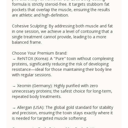
formula is strictly steroid-free. It targets stubborn fat
pockets that overlap the muscle, ensuring the results
are athletic and high-definition.
Cohesive Sculpting: By addressing both muscle and fat
in one session, we achieve a level of contouring that a
single treatment cannot provide, leading to a more
balanced frame.
Choose Your Premium Brand:
→ ReNTOX (Korea): A "Pure" toxin without complexing
proteins, significantly reducing the risk of developing
resistance—ideal for those maintaining their body line
with regular sessions.
→ Xeomin (Germany): Highly purified with zero
unnecessary proteins; the safest choice for long-term,
repeated body treatments.
→ Allergan (USA): The global gold standard for stability
and precision, ensuring the toxin stays exactly where it
is needed for targeted muscle softening.