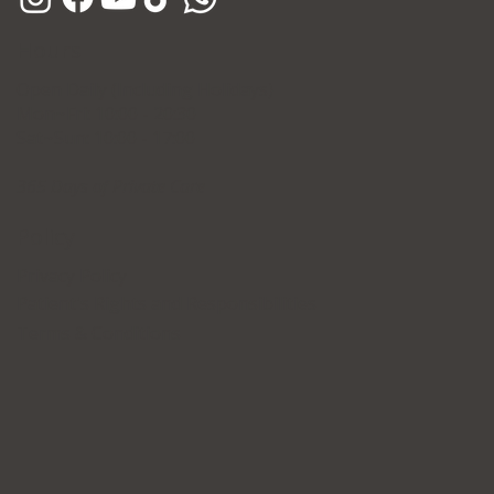
Hours
Open Daily (Including Holidays)
Mon~Fri: 10:00 - 20:30
Sat~Sun: 10:00 - 17:00
365 Days of Private Care
Policy
Privacy Policy
Patient's Rights and Responsibilities
Terms & Conditions