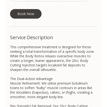
won
m
i
n
Book Now
Service Description
This comprehensive treatment is designed for those
seeking a total transformation of a specific body zone.
While the Body Botox relaxes overactive muscles to
create a longer, leaner appearance, the 20cc Body
Cutting Injection targets localized fat deposits to
sharpen the overall silhouette.
The Dual-Action Advantage:
Muscle Refinement: We utilize premium botulinum
toxins to soften "bulky" muscle contours in areas like
the shoulders (trapezius), calves, or thighs, creating a
smoother, more elegant body line.
[No Steroids] Fat Removal: Our 20cc Body Cutting