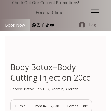
Check Out Our Current Promotions!
Forena Clinic
Log In
Book Now
Body Botox+Body
Cutting Injection 20cc
Choose Botox: ReNTOX, Xeomin, Allergan
From
352,000
15 min
1
From ₩352,000
Forena Clinic
South
Korean
5