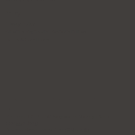
Policy
Privacy Policy
Patient's Rights and Responsibilities
Terms & Conditions
Forena Clinic 포레나의
원
7th Floor, H-CUBE, 140 Yanghwa-ro, Mapo-gu, Seoul
(Donggyo-dong)
Business Name: Forena Clinic (포레나의원)