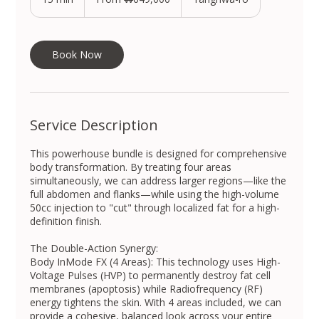
South
Korean
5
won
m
i
n
Book Now
Service Description
This powerhouse bundle is designed for comprehensive
body transformation. By treating four areas
simultaneously, we can address larger regions—like the
full abdomen and flanks—while using the high-volume
50cc injection to "cut" through localized fat for a high-
definition finish.
The Double-Action Synergy:
Body InMode FX (4 Areas): This technology uses High-
Voltage Pulses (HVP) to permanently destroy fat cell
membranes (apoptosis) while Radiofrequency (RF)
energy tightens the skin. With 4 areas included, we can
provide a cohesive, balanced look across your entire