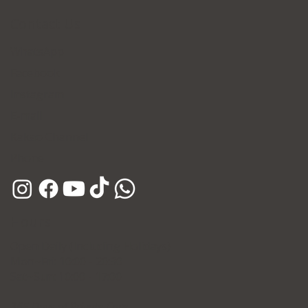
Contact Us
WhatsApp
Facebook
Instagram
E-mail
Kakao Channel
Phone
Hours
Open Daily (Including Holidays)
Mon~Fri: 10:00 - 20:30
Sat~Sun: 10:00 - 17:00
365 Days of Private Care