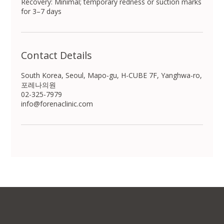
Recovery: Minimal; temporary redness or suction marks
for 3–7 days
Contact Details
South Korea, Seoul, Mapo-gu, H-CUBE 7F, Yanghwa-ro,
포레나의원
02-325-7979
info@forenaclinic.com