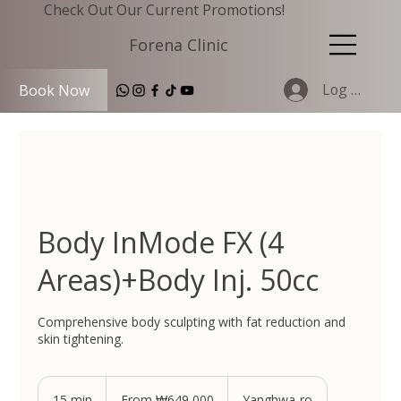
Check Out Our Current Promotions!
Forena Clinic
Log In
Book Now
Body InMode FX (4
Areas)+Body Inj. 50cc
Comprehensive body sculpting with fat reduction and
skin tightening.
From
649,000
15 min
1
From ₩649,000
Yanghwa-ro