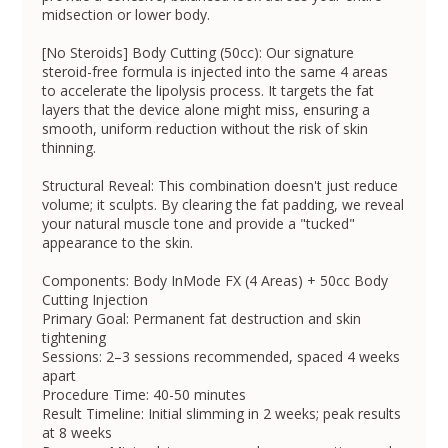
midsection or lower body.
[No Steroids] Body Cutting (50cc): Our signature
steroid-free formula is injected into the same 4 areas
to accelerate the lipolysis process. It targets the fat
layers that the device alone might miss, ensuring a
smooth, uniform reduction without the risk of skin
thinning.
Structural Reveal: This combination doesn't just reduce
volume; it sculpts. By clearing the fat padding, we reveal
your natural muscle tone and provide a "tucked"
appearance to the skin.
Components: Body InMode FX (4 Areas) + 50cc Body
Cutting Injection
Primary Goal: Permanent fat destruction and skin
tightening
Sessions: 2–3 sessions recommended, spaced 4 weeks
apart
Procedure Time: 40-50 minutes
Result Timeline: Initial slimming in 2 weeks; peak results
at 8 weeks