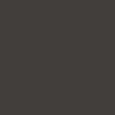
Hours
Open Daily (Including Holidays)
Mon~Fri: 10:00 - 20:30
Sat~Sun: 10:00 - 17:00
365 Days of Private Care
Policy
Privacy Policy
Patient's Rights and Responsibilities
Terms & Conditions