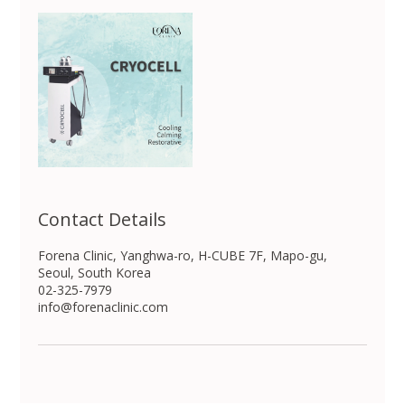
Contact Details
Forena Clinic, Yanghwa-ro, H-CUBE 7F, Mapo-gu,
Seoul, South Korea
02-325-7979
info@forenaclinic.com