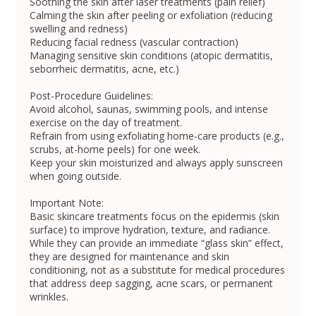
Soothing the skin after laser treatments (pain relief)
Calming the skin after peeling or exfoliation (reducing
swelling and redness)
Reducing facial redness (vascular contraction)
Managing sensitive skin conditions (atopic dermatitis,
seborrheic dermatitis, acne, etc.)
Post-Procedure Guidelines:
Avoid alcohol, saunas, swimming pools, and intense
exercise on the day of treatment.
Refrain from using exfoliating home-care products (e.g.,
scrubs, at-home peels) for one week.
Keep your skin moisturized and always apply sunscreen
when going outside.
Important Note:
Basic skincare treatments focus on the epidermis (skin
surface) to improve hydration, texture, and radiance.
While they can provide an immediate “glass skin” effect,
they are designed for maintenance and skin
conditioning, not as a substitute for medical procedures
that address deep sagging, acne scars, or permanent