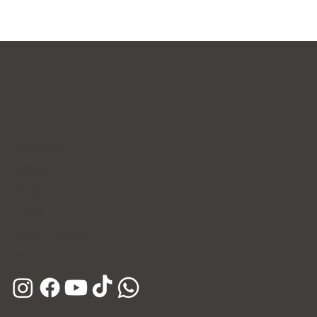
Contact Us
WhatsApp
Facebook
Instagram
E-mail
Kakao Channel
Phone