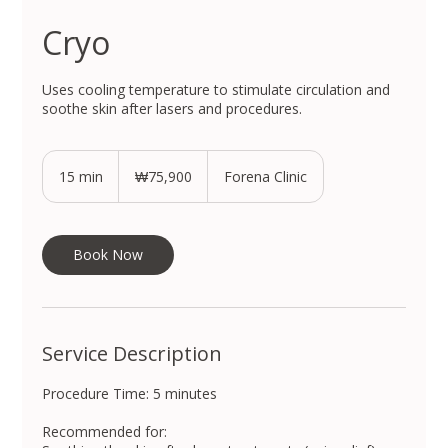
Cryo
Uses cooling temperature to stimulate circulation and
soothe skin after lasers and procedures.
75,900
South
15 min
1
₩75,900
Forena Clinic
Korean
won
5
m
i
n
Book Now
Service Description
Procedure Time: 5 minutes
Recommended for: