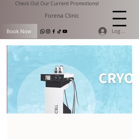
Check Out Our Current Promotions!
Forena Clinic
Menu
Log In
Book Now