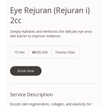
Eye Rejuran (Rejuran i)
2cc
Deeply hydrates and reinforces the delicate eye-area
skin barrier to improve resilience.
330,000
South
15 min
1
₩330,000
Forena Clinic
Korean
won
5
m
i
n
Book Now
Service Description
Boosts skin regeneration, collagen, and elasticity for