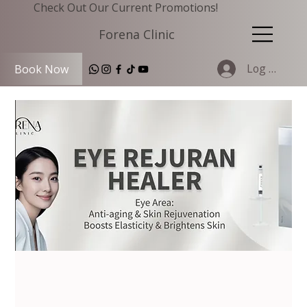
Check Out Our Current Promotions!
Forena Clinic
Log In
Book Now