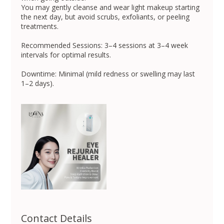
You may gently cleanse and wear light makeup starting
the next day, but avoid scrubs, exfoliants, or peeling
treatments.
Recommended Sessions: 3–4 sessions at 3–4 week
intervals for optimal results.
Downtime: Minimal (mild redness or swelling may last
1–2 days).
Contact Details