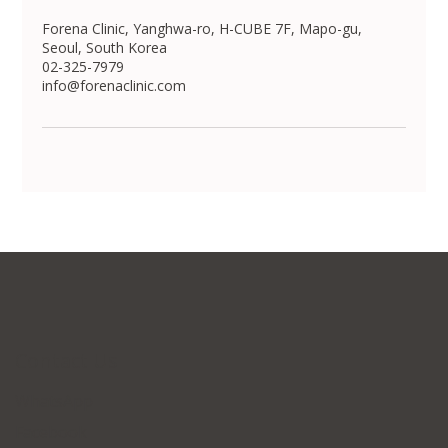
Forena Clinic, Yanghwa-ro, H-CUBE 7F, Mapo-gu,
Seoul, South Korea
02-325-7979
info@forenaclinic.com
Contact Us
WhatsApp
Facebook