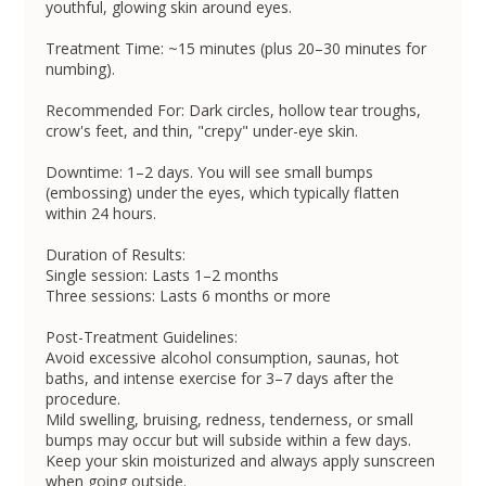
youthful, glowing skin around eyes.
Treatment Time: ~15 minutes (plus 20–30 minutes for
numbing).
Recommended For: Dark circles, hollow tear troughs,
crow's feet, and thin, "crepy" under-eye skin.
Downtime: 1–2 days. You will see small bumps
(embossing) under the eyes, which typically flatten
within 24 hours.
Duration of Results:
Single session: Lasts 1–2 months
Three sessions: Lasts 6 months or more
Post-Treatment Guidelines:
Avoid excessive alcohol consumption, saunas, hot
baths, and intense exercise for 3–7 days after the
procedure.
Mild swelling, bruising, redness, tenderness, or small
bumps may occur but will subside within a few days.
Keep your skin moisturized and always apply sunscreen
when going outside.