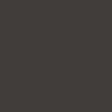
Terms & Conditions
Forena Clinic 포레나의
원
7th Floor, H-CUBE, 140 Yanghwa-ro, Mapo-gu, Seoul
(Donggyo-dong)
Business Name: Forena Clinic (포레나의원)
Representative: Jihye Yeom
TEL: 02-325-7979
WhatsApp: +82 10-2705-3095
E-mail:
info@forenaclinic.com
Business Registration Number: 508-15-92070
COPYRIGHT© 2026. ALL RIGHTS RESERVED.