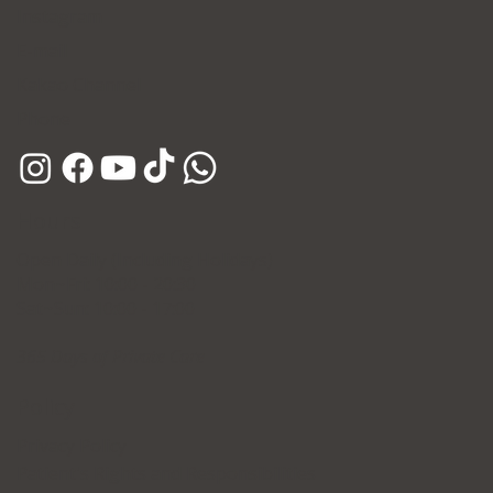
Instagram
E-mail
Kakao Channel
Phone
Hours
Open Daily (Including Holidays)
Mon~Fri: 10:00 - 20:30
Sat~Sun: 10:00 - 17:00
365 Days of Private Care
Policy
Privacy Policy
Patient's Rights and Responsibilities