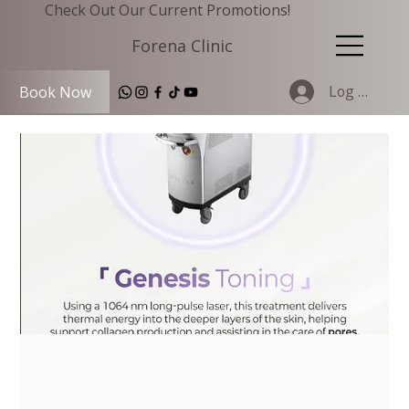
Check Out Our Current Promotions!
Forena Clinic
Log In
Book Now