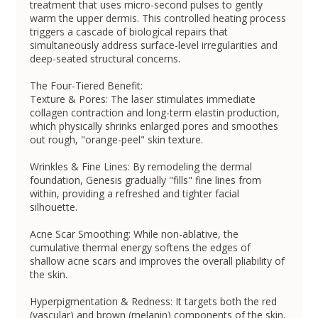
treatment that uses micro-second pulses to gently
warm the upper dermis. This controlled heating process
triggers a cascade of biological repairs that
simultaneously address surface-level irregularities and
deep-seated structural concerns.
The Four-Tiered Benefit:
Texture & Pores: The laser stimulates immediate
collagen contraction and long-term elastin production,
which physically shrinks enlarged pores and smoothes
out rough, "orange-peel" skin texture.
Wrinkles & Fine Lines: By remodeling the dermal
foundation, Genesis gradually "fills" fine lines from
within, providing a refreshed and tighter facial
silhouette.
Acne Scar Smoothing: While non-ablative, the
cumulative thermal energy softens the edges of
shallow acne scars and improves the overall pliability of
the skin.
Hyperpigmentation & Redness: It targets both the red
(vascular) and brown (melanin) components of the skin,