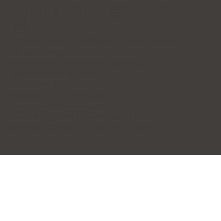
Forena Clinic 포레나의
원
7th Floor, H-CUBE, 140 Yanghwa-ro, Mapo-gu, Seoul
(Donggyo-dong)
Business Name: Forena Clinic (포레나의원)
Representative: Jihye Yeom
TEL: 02-325-7979
WhatsApp: +82 10-2705-3095
E-mail:
info@forenaclinic.com
Business Registration Number: 508-15-92070
COPYRIGHT© 2026. ALL RIGHTS RESERVED.