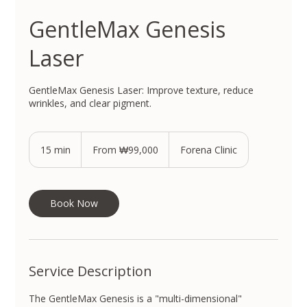
GentleMax Genesis
Laser
GentleMax Genesis Laser: Improve texture, reduce
wrinkles, and clear pigment.
From
99,000
15 min
1
From ₩99,000
Forena Clinic
South
Korean
5
won
m
i
n
Book Now
Service Description
The GentleMax Genesis is a "multi-dimensional"