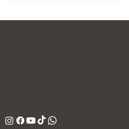
Contact Us
WhatsApp
Facebook
Instagram
E-mail
Kakao Channel
Phone