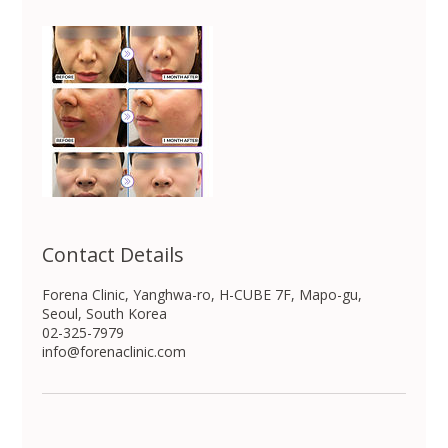
Contact Details
Forena Clinic, Yanghwa-ro, H-CUBE 7F, Mapo-gu,
Seoul, South Korea
02-325-7979
info@forenaclinic.com