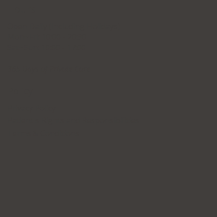
Hours
Open Daily (Including Holidays)
Mon~Fri: 10:00 - 20:30
Sat~Sun: 10:00 - 17:00
365 Days of Private Care
Policy
Privacy Policy
Patient's Rights and Responsibilities
Terms & Conditions