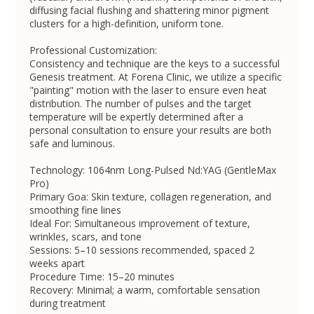
diffusing facial flushing and shattering minor pigment
clusters for a high-definition, uniform tone.
Professional Customization:
Consistency and technique are the keys to a successful
Genesis treatment. At Forena Clinic, we utilize a specific
"painting" motion with the laser to ensure even heat
distribution. The number of pulses and the target
temperature will be expertly determined after a
personal consultation to ensure your results are both
safe and luminous.
Technology: 1064nm Long-Pulsed Nd:YAG (GentleMax
Pro)
Primary Goa: Skin texture, collagen regeneration, and
smoothing fine lines
Ideal For: Simultaneous improvement of texture,
wrinkles, scars, and tone
Sessions: 5–10 sessions recommended, spaced 2
weeks apart
Procedure Time: 15–20 minutes
Recovery: Minimal; a warm, comfortable sensation
during treatment