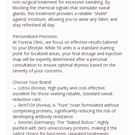
non-surgical treatment for excessive sweating. By
blocking the chemical signals that stimulate sweat
glands, this treatment provides a reliable "shield"
against moisture, allowing you to wear any fabric and
stay refreshed all day.
Personalized Precision:
At Forena Clinic, we focus on effective results tailored
to your lifestyle. While 50 units is a standard starting
point for localized areas, your final dosage and injection
map will be expertly determined after a personal
consultation to ensure optimal dryness based on the
severity of your concerns.
Choose Your Brand:
→ Liztox (Korea): High purity and cost-effective;
excellent for those seeking reliable, standard sweat-
reduction care.
→ ReNTOX (Korea): A "Pure" toxin formulated without
complexing proteins, significantly reducing the risk of
developing antibody resistance.
→ Xeomin (Germany): The "Naked Botox." Highly
purified with zero unnecessary proteins, making it the
safest choice for long-term, repeated treatments.