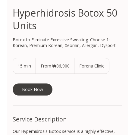
Hyperhidrosis Botox 50
Units
Botox to Eliminate Excessive Sweating. Choose 1:
Korean, Premium Korean, Xeomin, Allergan, Dysport
From
86,900
15 min
1
From ₩86,900
Forena Clinic
South
Korean
5
won
m
i
n
Book Now
Service Description
Our Hyperhidrosis Botox service is a highly effective,