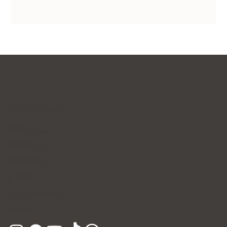
Contact Us
WhatsApp
Facebook
Instagram
E-mail
Kakao Channel
Phone