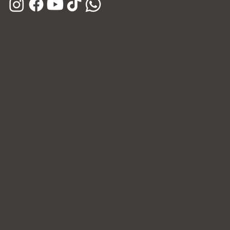
Hours
Open Daily (Including Holidays)
Mon~Fri: 10:00 - 20:30
Sat~Sun: 10:00 - 17:00
365 Days of Private Care
Policy
Privacy Policy
Patient's Rights and Responsibilities
Terms & Conditions