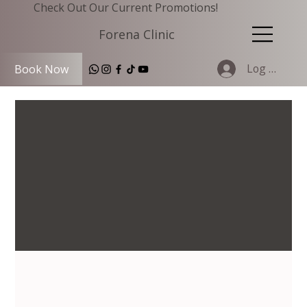
Check Out Our Current Promotions!
Forena Clinic
Log In
Book Now