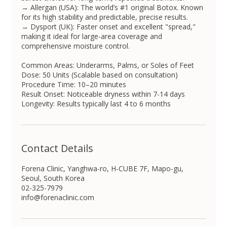
→ Allergan (USA): The world’s #1 original Botox. Known
for its high stability and predictable, precise results.
→ Dysport (UK): Faster onset and excellent "spread,"
making it ideal for large-area coverage and
comprehensive moisture control.
Common Areas: Underarms, Palms, or Soles of Feet
Dose: 50 Units (Scalable based on consultation)
Procedure Time: 10–20 minutes
Result Onset: Noticeable dryness within 7-14 days
Longevity: Results typically last 4 to 6 months
Contact Details
Forena Clinic, Yanghwa-ro, H-CUBE 7F, Mapo-gu,
Seoul, South Korea
02-325-7979
info@forenaclinic.com