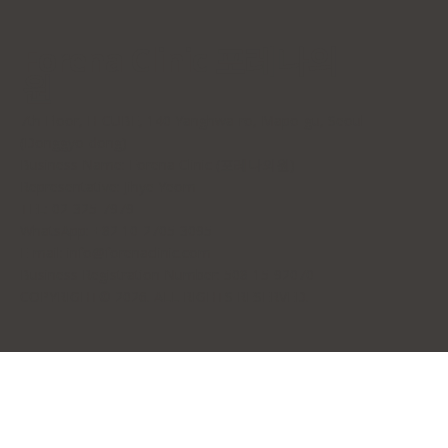
Forena Clinic 포레나의
원
7th Floor, H-CUBE, 140 Yanghwa-ro, Mapo-gu, Seoul
(Donggyo-dong)
Business Name: Forena Clinic (포레나의원)
Representative: Jihye Yeom
TEL: 02-325-7979
WhatsApp: +82 10-2705-3095
E-mail:
info@forenaclinic.com
Business Registration Number: 508-15-92070
COPYRIGHT© 2026. ALL RIGHTS RESERVED.