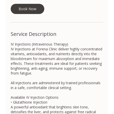
i
n
Book Now
Service Description
IV Injections (Intravenous Therapy)
IV Injections at Forena Clinic deliver highly concentrated
vitamins, antioxidants, and nutrients directly into the
bloodstream for maximum absorption and immediate
effects. These treatments are ideal for patients seeking
brightening, anti-aging, immune support, or recovery
from fatigue.
All injections are administered by trained professionals
in a safe, comfortable clinical setting.
Available IV Injection Options
• Glutathione Injection
A powerful antioxidant that brightens skin tone,
detoxifies the liver, and protects against free radical