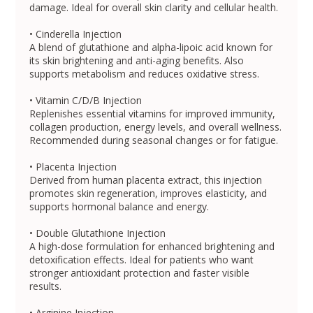
damage. Ideal for overall skin clarity and cellular health.
• Cinderella Injection
A blend of glutathione and alpha-lipoic acid known for
its skin brightening and anti-aging benefits. Also
supports metabolism and reduces oxidative stress.
• Vitamin C/D/B Injection
Replenishes essential vitamins for improved immunity,
collagen production, energy levels, and overall wellness.
Recommended during seasonal changes or for fatigue.
• Placenta Injection
Derived from human placenta extract, this injection
promotes skin regeneration, improves elasticity, and
supports hormonal balance and energy.
• Double Glutathione Injection
A high-dose formulation for enhanced brightening and
detoxification effects. Ideal for patients who want
stronger antioxidant protection and faster visible
results.
• Arginine Injection