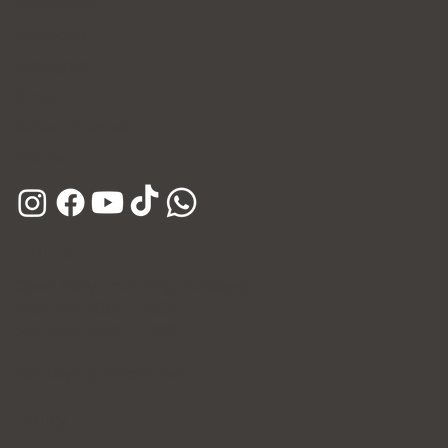
WhatsApp
Facebook
Instagram
E-mail
Kakao Channel
Phone
Hours
Open Daily (Including Holidays)
Mon~Fri: 10:00 - 20:30
Sat~Sun: 10:00 - 17:00
365 Days of Private Care
Policy