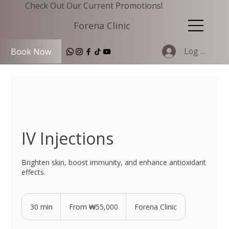
Check Out Our Current Promotions!
Forena Clinic
Log In
Book Now
IV Injections
Brighten skin, boost immunity, and enhance antioxidant
effects.
From
55,000
30 min
3
From ₩55,000
Forena Clinic
South
Korean
0
won
m