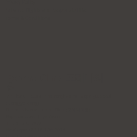
Privacy Policy
Patient's Rights and Responsibilities
Terms & Conditions
Forena Clinic 포레나의
원
7th Floor, H-CUBE, 140 Yanghwa-ro, Mapo-gu, Seoul
(Donggyo-dong)
Business Name: Forena Clinic (포레나의원)
Representative: Jihye Yeom
TEL: 02-325-7979
WhatsApp: +82 10-2705-3095
E-mail:
info@forenaclinic.com