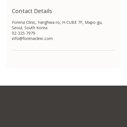
Contact Details
Forena Clinic, Yanghwa-ro, H-CUBE 7F, Mapo-gu,
Seoul, South Korea
02-325-7979
info@forenaclinic.com
Contact Us