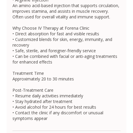
An amino acid-based injection that supports circulation,
improves stamina, and assists in muscle recovery.
Often used for overall vitality and immune support.
Why Choose IV Therapy at Forena Clinic
• Direct absorption for fast and visible results
• Customized blends for skin, energy, immunity, and
recovery
• Safe, sterile, and foreigner-friendly service
• Can be combined with facial or anti-aging treatments
for enhanced effects
Treatment Time
Approximately 20 to 30 minutes
Post-Treatment Care
• Resume daily activities immediately
• Stay hydrated after treatment
• Avoid alcohol for 24 hours for best results
• Contact the clinic if any discomfort or unusual
symptoms appear