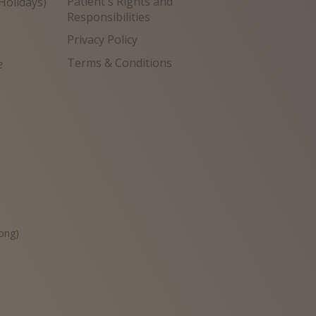
Patient's Rights and
Holidays)
Responsibilities
Privacy Policy
Terms & Conditions
e
원
ong)