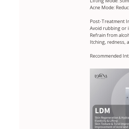
Lifting Mode: Stim
Acne Mode: Reduce
Post-Treatment In
Avoid rubbing or i
Refrain from alco
Itching, redness, 
Recommended Inter