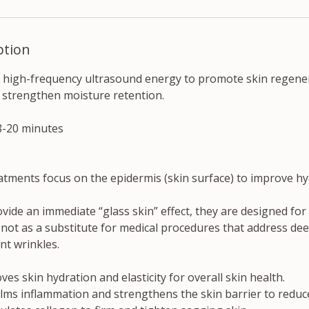
ption
 high-frequency ultrasound energy to promote skin regene
 strengthen moisture retention.
8-20 minutes
atments focus on the epidermis (skin surface) to improve hy
ovide an immediate “glass skin” effect, they are designed f
 not as a substitute for medical procedures that address de
nt wrinkles.
es skin hydration and elasticity for overall skin health.
ms inflammation and strengthens the skin barrier to reduc