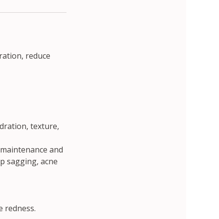
ration, reduce
dration, texture,
or maintenance and
ep sagging, acne
e redness.