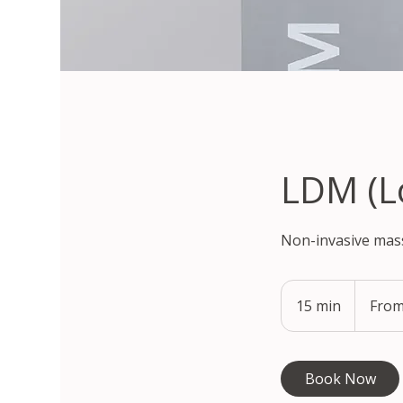
LDM (L
Non-invasive mass
From
97,900
15 min
1
From
South
Korean
5
won
m
i
Book Now
n