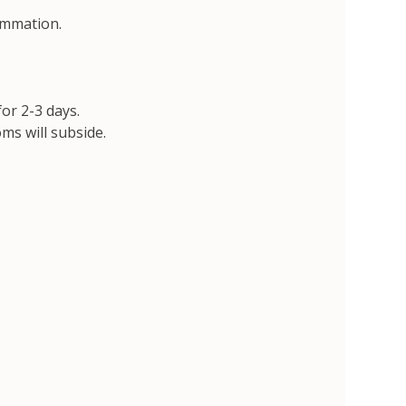
ammation.
or 2-3 days.
ms will subside.