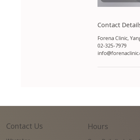
Contact Detail
Forena Clinic, Ya
02-325-7979
info@forenaclinic
Contact Us
Hours