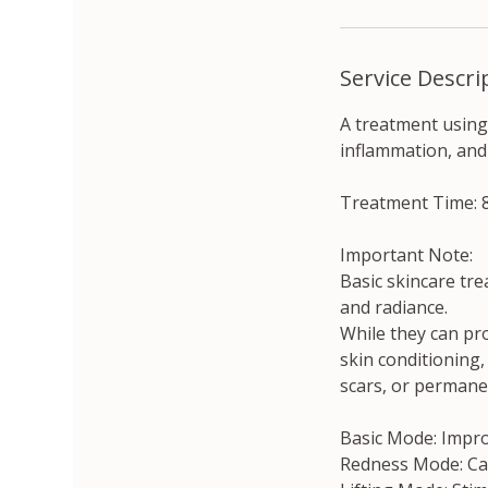
Service Descri
A treatment using
inflammation, and
Treatment Time: 
Important Note:
Basic skincare tre
and radiance.
While they can pr
skin conditioning,
scars, or permane
Basic Mode: Improv
Redness Mode: Cal