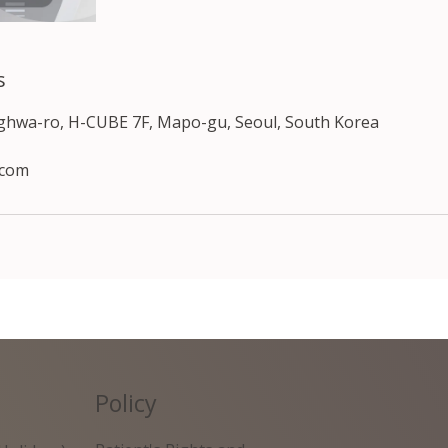
s
nghwa-ro, H-CUBE 7F, Mapo-gu, Seoul, South Korea
.com
Policy