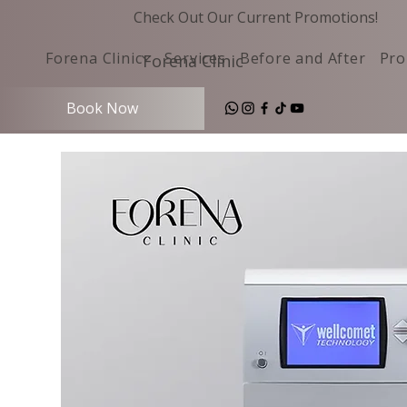
Check Out Our Current Promotions!
Forena Clinic
Services
Before and After
Pro
Forena Clinic
Book Now