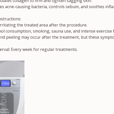
ulates collagen to firm and tighten sagging skin.
s acne-causing bacteria, controls sebum, and soothes infl
structions:
rritating the treated area after the procedure.
hol consumption, smoking, sauna use, and intense exercise f
and peeling may occur after the treatment, but these sympto
val: Every week for regular treatments.