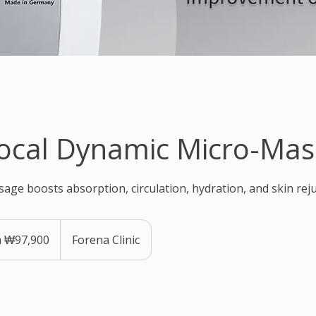
ocal Dynamic Micro-Mas
age boosts absorption, circulation, hydration, and skin rej
 ₩97,900
Forena Clinic