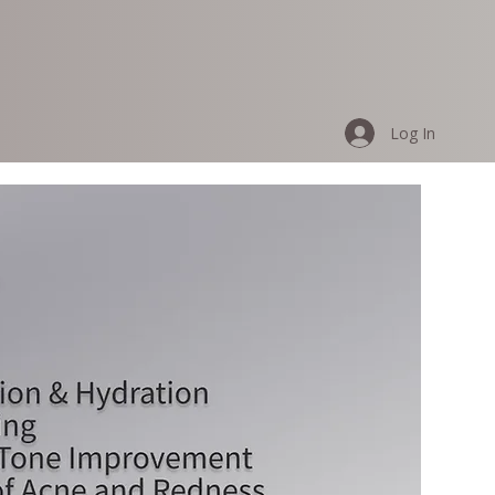
Log In