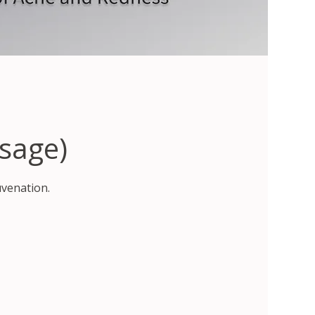
sage)
uvenation.