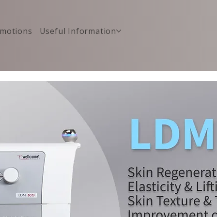
motions
Useful Information