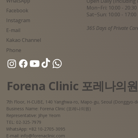
WhatsApp
Open Daily (Including 
Mon~Fri: 10:00 - 20:30
Facebook
Sat~Sun: 10:00 - 17:00
Instagram
365 Days of Private Car
E-mail
Kakao Channel
Phone
Forena Clinic 포레나의
7th Floor, H-CUBE, 140 Yanghwa-ro, Mapo-gu, Seoul (Donggyo-d
Business Name: Forena Clinic (포레나의원)
Representative: Jihye Yeom
TEL: 02-325-7979
WhatsApp: +82 10-2705-3095
E-mail:
info@forenaclinic.com