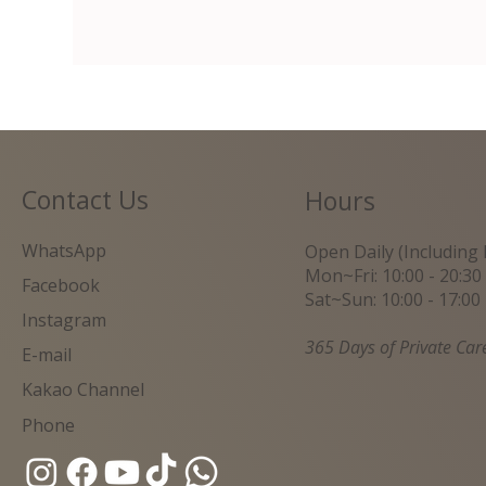
Contact Us
Hours
WhatsApp
Open Daily (Including 
Mon~Fri: 10:00 - 20:30
Facebook
Sat~Sun: 10:00 - 17:00
Instagram
365 Days of Private Car
E-mail
Kakao Channel
Phone