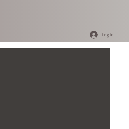
Log In