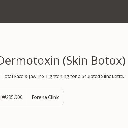
 Dermotoxin (Skin Botox)
: Total Face & Jawline Tightening for a Sculpted Silhouette.
 ₩295,900
Forena Clinic