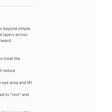
es beyond simple
l layers across
wnward.
o treat the
d reduce
eye area and lift
wed to "rest" and