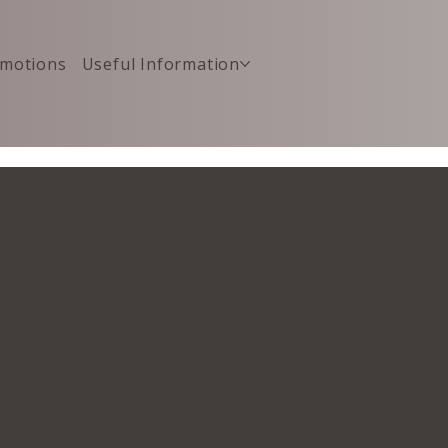
motions
Useful Information