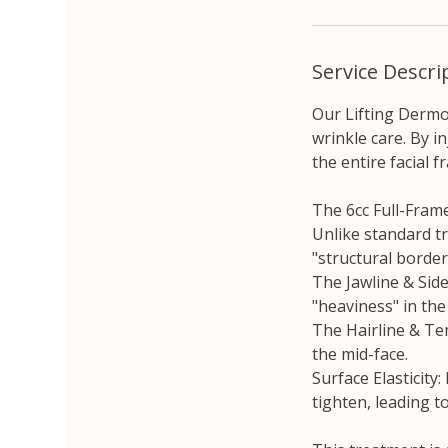
Service Descri
Our Lifting Dermo
wrinkle care. By i
the entire facial 
The 6cc Full-Frame
Unlike standard t
"structural border
The Jawline & Sid
"heaviness" in the
The Hairline & Te
the mid-face.
Surface Elasticity:
tighten, leading t