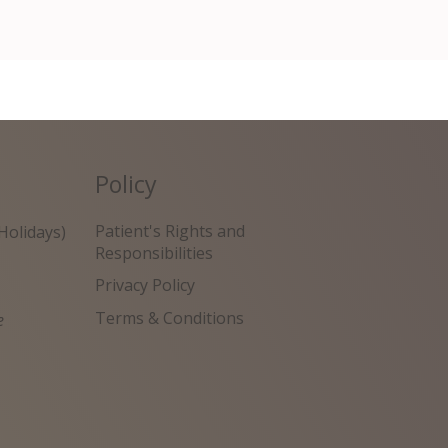
Policy
Patient's Rights and
Holidays)
Responsibilities
Privacy Policy
Terms & Conditions
e