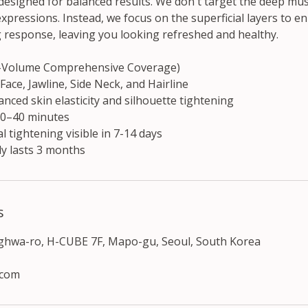
 designed for balanced results. We don't target the deep mu
xpressions. Instead, we focus on the superficial layers to 
g response, leaving you looking refreshed and healthy.
h-Volume Comprehensive Coverage)
 Face, Jawline, Side Neck, and Hairline
nced skin elasticity and silhouette tightening
30–40 minutes
al tightening visible in 7-14 days
ly lasts 3 months
s
nghwa-ro, H-CUBE 7F, Mapo-gu, Seoul, South Korea
.com