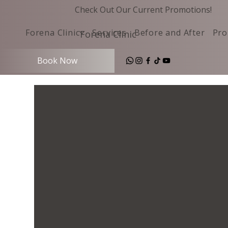
Check Out Our Current Promotions!
Forena Clinic
Services
Before and After
Pro
Forena Clinic
Book Now