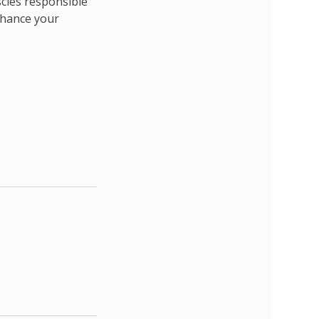
scles responsible
enhance your