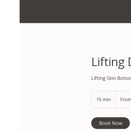
Lifting
Lifting Skin Botox
From
295,900
15 min
1
From
South
Korean
5
won
m
i
Book Now
n