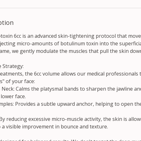
ption
toxin 6cc is an advanced skin-tightening protocol that mov
njecting micro-amounts of botulinum toxin into the superficia
frame, we gently modulate the muscles that pull the skin do
 Strategy:
reatments, the 6cc volume allows our medical professionals t
s" of your face:
e Neck: Calms the platysmal bands to sharpen the jawline an
 lower face.
mples: Provides a subtle upward anchor, helping to open the 
 By reducing excessive micro-muscle activity, the skin is allo
o a visible improvement in bounce and texture.