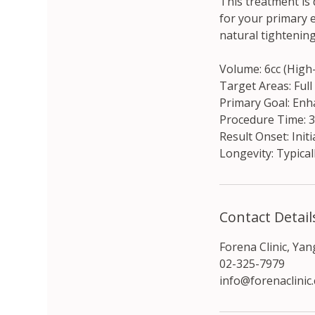
This treatment is
for your primary e
natural tightenin
Volume: 6cc (Hig
Target Areas: Full
Primary Goal: Enha
Procedure Time: 
Result Onset: Initi
Longevity: Typical
Contact Detail
Forena Clinic, Ya
02-325-7979
info@forenaclinic