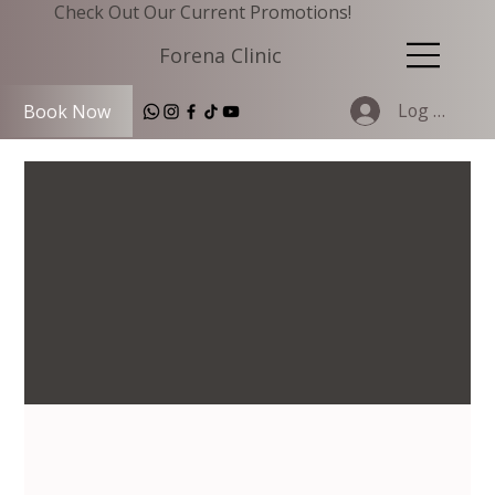
Check Out Our Current Promotions!
Forena Clinic
Log In
Book Now