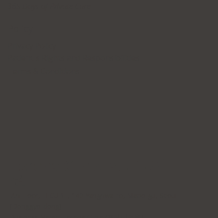
365 Days of Private Care
Policy
Privacy Policy
Patient's Rights and Responsibilities
Terms & Conditions
Forena Clinic 포레나의
원
7th Floor, H-CUBE, 140 Yanghwa-ro, Mapo-gu, Seoul
(Donggyo-dong)
Business Name: Forena Clinic (포레나의원)