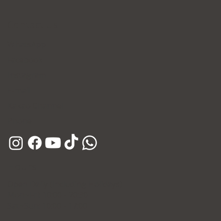
Contact Us
WhatsApp
Facebook
Instagram
E-mail
Kakao Channel
Phone
Hours
Open Daily (Including Holidays)
Mon~Fri: 10:00 - 20:30
Sat~Sun: 10:00 - 17:00