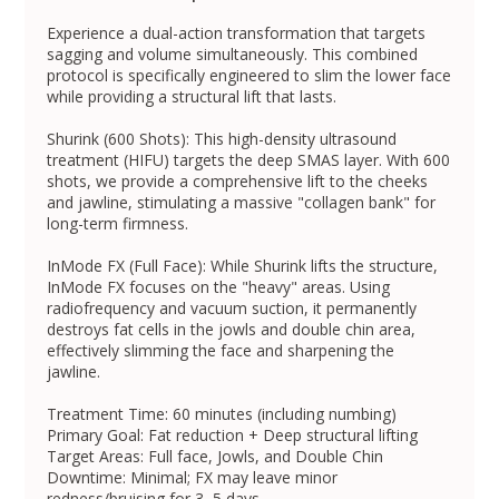
Experience a dual-action transformation that targets
sagging and volume simultaneously. This combined
protocol is specifically engineered to slim the lower face
while providing a structural lift that lasts.
Shurink (600 Shots): This high-density ultrasound
treatment (HIFU) targets the deep SMAS layer. With 600
shots, we provide a comprehensive lift to the cheeks
and jawline, stimulating a massive "collagen bank" for
long-term firmness.
InMode FX (Full Face): While Shurink lifts the structure,
InMode FX focuses on the "heavy" areas. Using
radiofrequency and vacuum suction, it permanently
destroys fat cells in the jowls and double chin area,
effectively slimming the face and sharpening the
jawline.
Treatment Time: 60 minutes (including numbing)
Primary Goal: Fat reduction + Deep structural lifting
Target Areas: Full face, Jowls, and Double Chin
Downtime: Minimal; FX may leave minor
redness/bruising for 3–5 days