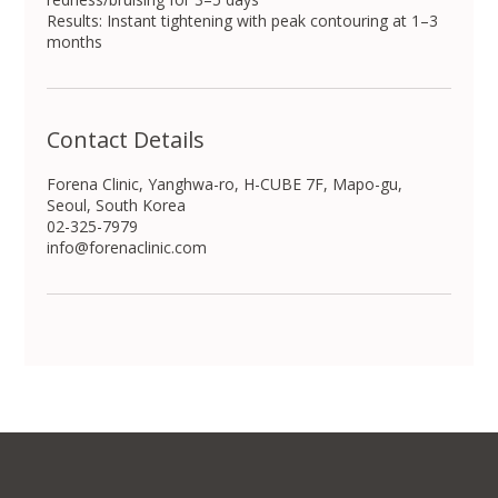
Results: Instant tightening with peak contouring at 1–3
months
Contact Details
Forena Clinic, Yanghwa-ro, H-CUBE 7F, Mapo-gu,
Seoul, South Korea
02-325-7979
info@forenaclinic.com