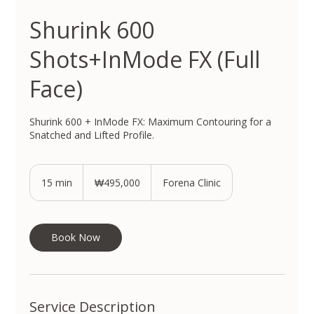
Shurink 600
Shots+InMode FX (Full
Face)
Shurink 600 + InMode FX: Maximum Contouring for a
Snatched and Lifted Profile.
495,000
South
15 min
1
₩495,000
Forena Clinic
Korean
won
5
m
i
n
Book Now
Service Description