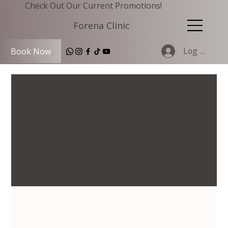
Check Out Our Current Promotions!
Forena Clinic
Log In
Book Now