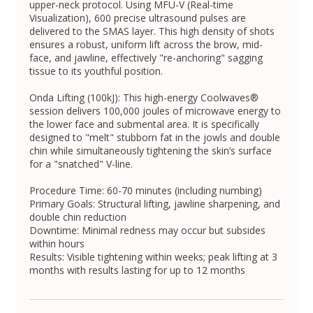
upper-neck protocol. Using MFU-V (Real-time
Visualization), 600 precise ultrasound pulses are
delivered to the SMAS layer. This high density of shots
ensures a robust, uniform lift across the brow, mid-
face, and jawline, effectively "re-anchoring" sagging
tissue to its youthful position.
Onda Lifting (100kJ): This high-energy Coolwaves®
session delivers 100,000 joules of microwave energy to
the lower face and submental area. It is specifically
designed to "melt" stubborn fat in the jowls and double
chin while simultaneously tightening the skin’s surface
for a "snatched" V-line.
Procedure Time: 60-70 minutes (including numbing)
Primary Goals: Structural lifting, jawline sharpening, and
double chin reduction
Downtime: Minimal redness may occur but subsides
within hours
Results: Visible tightening within weeks; peak lifting at 3
months with results lasting for up to 12 months