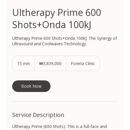
Ultherapy Prime 600
Shots+Onda 100kJ
Ultherapy Prime 600 Shots+Onda 100kJ: The Synergy of
Ultrasound and Coolwaves Technology.
3,839,000
South
15 min
1
₩3,839,000
Forena Clinic
Korean
won
5
m
i
n
Book Now
Service Description
Ultherapy Prime (600 Shots): This is a full-face and