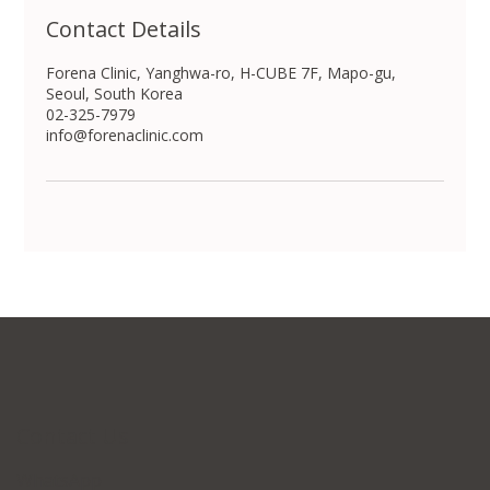
Contact Details
Forena Clinic, Yanghwa-ro, H-CUBE 7F, Mapo-gu,
Seoul, South Korea
02-325-7979
info@forenaclinic.com
Contact Us
WhatsApp