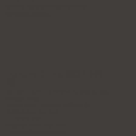
Patient's Rights and Responsibilities
Terms & Conditions
Forena Clinic 포레나의
원
7th Floor, H-CUBE, 140 Yanghwa-ro, Mapo-gu, Seoul
(Donggyo-dong)
Business Name: Forena Clinic (포레나의원)
Representative: Jihye Yeom
TEL: 02-325-7979
WhatsApp: +82 10-2705-3095
E-mail:
info@forenaclinic.com