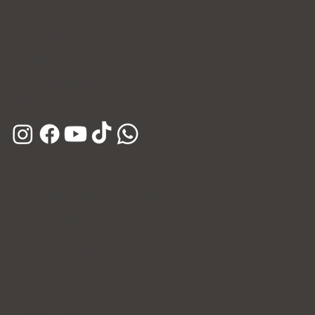
Facebook
Instagram
E-mail
Kakao Channel
Phone
Hours
Open Daily (Including Holidays)
Mon~Fri: 10:00 - 20:30
Sat~Sun: 10:00 - 17:00
365 Days of Private Care
Policy
Privacy Policy