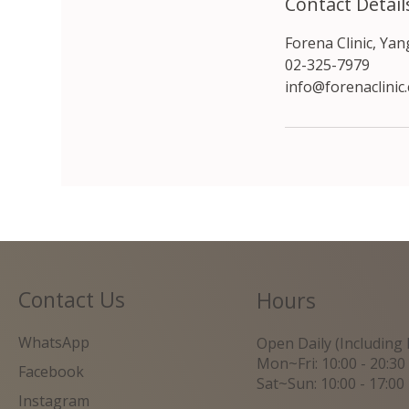
Contact Detail
Forena Clinic, Ya
02-325-7979
info@forenaclinic
Contact Us
Hours
WhatsApp
Open Daily (Including 
Mon~Fri: 10:00 - 20:30
Facebook
Sat~Sun: 10:00 - 17:00
Instagram