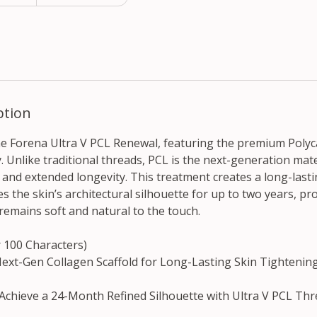
ption
the Forena Ultra V PCL Renewal, featuring the premium Poly
 Unlike traditional threads, PCL is the next-generation mate
ty and extended longevity. This treatment creates a long-last
nes the skin’s architectural silhouette for up to two years, pr
t remains soft and natural to the touch.
r 100 Characters)
Next-Gen Collagen Scaffold for Long-Lasting Skin Tightening.
 Achieve a 24-Month Refined Silhouette with Ultra V PCL Thre