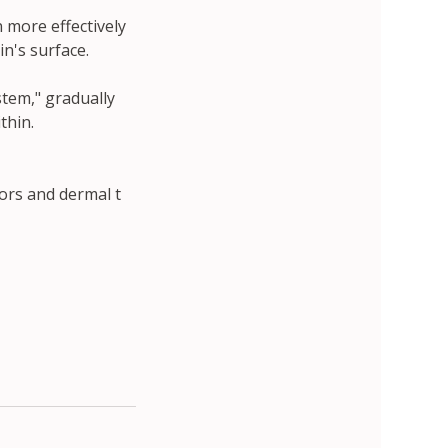
 more effectively
in's surface.
stem," gradually
thin.
ors and dermal t