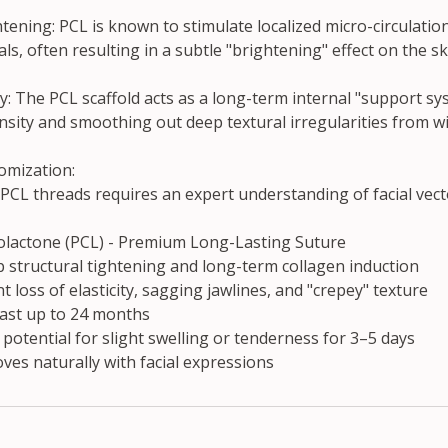
ning: PCL is known to stimulate localized micro-circulation
ls, often resulting in a subtle "brightening" effect on the sk
ty: The PCL scaffold acts as a long-term internal "support sy
sity and smoothing out deep textural irregularities from wi
omization:
PCL threads requires an expert understanding of facial vect
olactone (PCL) - Premium Long-Lasting Suture
 structural tightening and long-term collagen induction
nt loss of elasticity, sagging jawlines, and "crepey" texture
last up to 24 months
potential for slight swelling or tenderness for 3–5 days
moves naturally with facial expressions