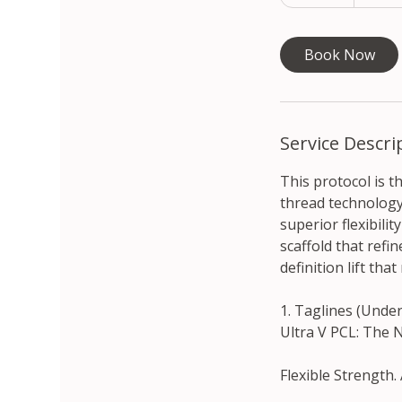
5
m
i
Book Now
n
Service Descri
This protocol is 
thread technology.
superior flexibili
scaffold that refi
definition lift tha
1. Taglines (Unde
Ultra V PCL: The 
Flexible Strength.