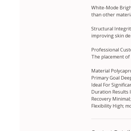
White-Mode Brighte
than other materia
Structural Integri
improving skin den
Professional Cust
The placement of 
Material Polycapr
Primary Goal Deep
Ideal For Significa
Duration Results 
Recovery Minimal; 
Flexibility High; 