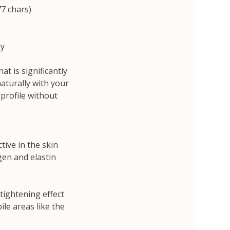
77 chars)
ty
t is significantly
aturally with your
 profile without
tive in the skin
en and elastin
 tightening effect
ile areas like the