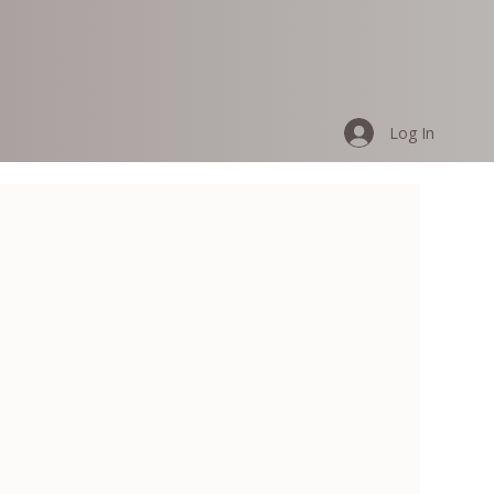
Log In