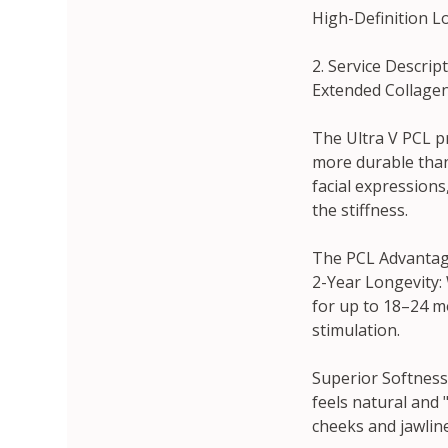
High-Definition Lo
2. Service Descrip
Extended Collagen 
The Ultra V PCL pr
more durable than
facial expressions
the stiffness.
The PCL Advantag
2-Year Longevity: 
for up to 18–24 m
stimulation.
Superior Softness:
feels natural and 
cheeks and jawline