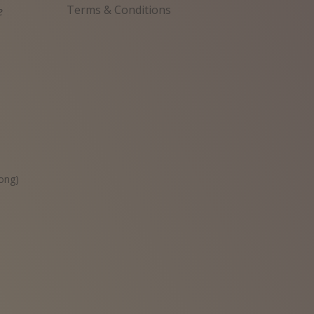
Terms & Conditions
e
원
ong)