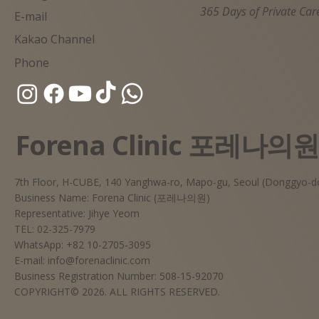
365 Days of Private Car
E-mail
Kakao Channel
Phone
Forena Clinic 포레나의
7th Floor, H-CUBE, 140 Yanghwa-ro, Mapo-gu, Seoul (Donggyo-d
Business Name: Forena Clinic (포레나의원)
Representative: Jihye Yeom
TEL: 02-325-7979
WhatsApp: +82 10-2705-3095
E-mail:
info@forenaclinic.com
Business Registration Number: 508-15-92070
COPYRIGHT© 2026. ALL RIGHTS RESERVED.