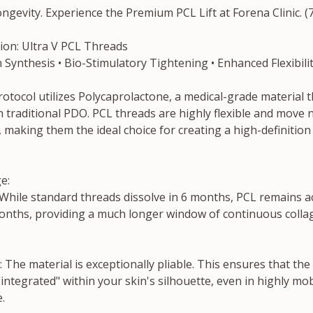
ngevity. Experience the Premium PCL Lift at Forena Clinic. (
tion: Ultra V PCL Threads
Synthesis • Bio-Stimulatory Tightening • Enhanced Flexibili
otocol utilizes Polycaprolactone, a medical-grade material tha
 traditional PDO. PCL threads are highly flexible and move n
, making them the ideal choice for creating a high-definition
e:
While standard threads dissolve in 6 months, PCL remains ac
onths, providing a much longer window of continuous collag
 The material is exceptionally pliable. This ensures that the
"integrated" within your skin's silhouette, even in highly mob
.