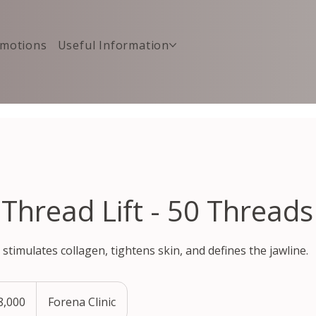
motions
Useful Information
 Thread Lift - 50 Threads
 stimulates collagen, tightens skin, and defines the jawline.
,000
Forena Clinic