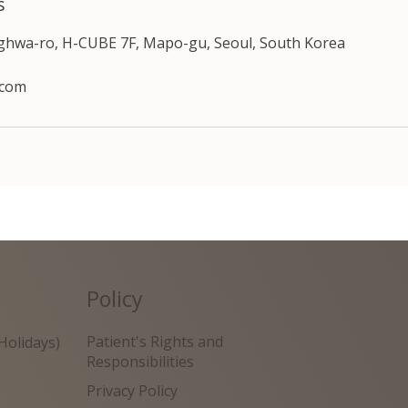
s
nghwa-ro, H-CUBE 7F, Mapo-gu, Seoul, South Korea
.com
Policy
Patient's Rights and
Holidays)
Responsibilities
Privacy Policy