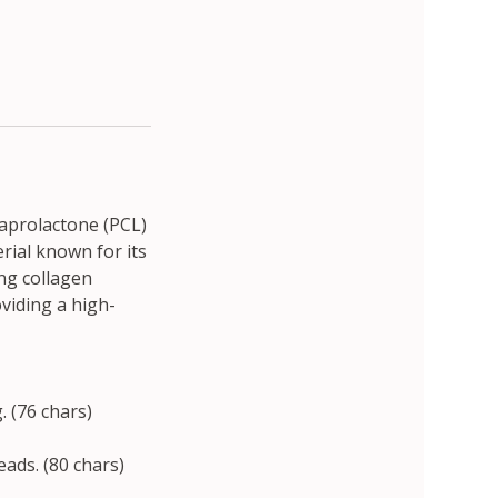
caprolactone (PCL)
rial known for its
ing collagen
oviding a high-
 (76 chars)
ads. (80 chars)