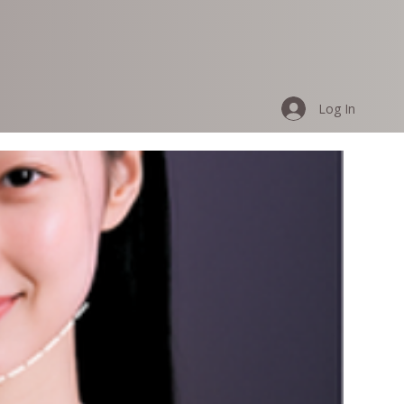
Log In