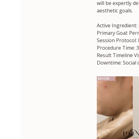
will be expertly d
aesthetic goals.
Active Ingredient:
Primary Goal: Perm
Session Protocol:
Procedure Time: 3
Result Timeline Vi
Downtime: Social 