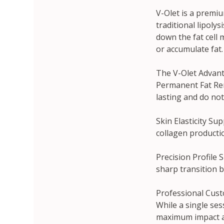
V-Olet is a premiu
traditional lipolys
down the fat cell 
or accumulate fat.
The V-Olet Advant
Permanent Fat Remo
lasting and do no
Skin Elasticity Su
collagen productio
Precision Profile S
sharp transition 
Professional Cust
While a single sess
maximum impact and