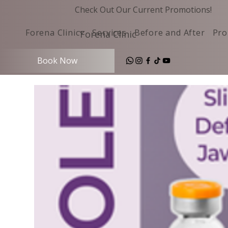
Check Out Our Current Promotions!
Forena Clinic
Services
Before and After
Pro
Forena Clinic
Book Now