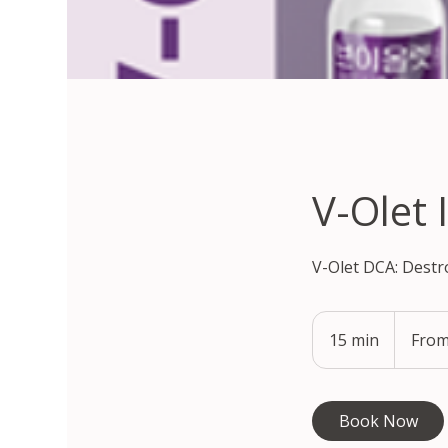
V-Olet 
V-Olet DCA: Destr
From
330,000
15 min
1
From
South
Korean
5
won
m
i
Book Now
n