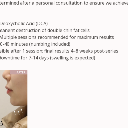
etermined after a personal consultation to ensure we achieve
 Deoxycholic Acid (DCA)
anent destruction of double chin fat cells
 Multiple sessions recommended for maximum results
0-40 minutes (numbing included)
sible after 1 session; final results 4–8 weeks post-series
downtime for 7-14 days (swelling is expected)