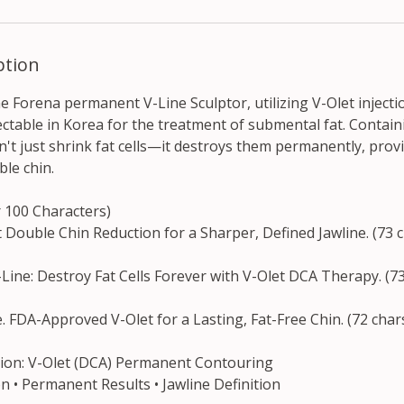
ption
he Forena permanent V-Line Sculptor, utilizing V-Olet injectio
ctable in Korea for the treatment of submental fat. Contain
sn't just shrink fat cells—it destroys them permanently, provi
ble chin.
r 100 Characters)
 Double Chin Reduction for a Sharper, Defined Jawline. (73 
ine: Destroy Fat Cells Forever with V-Olet DCA Therapy. (73
e. FDA-Approved V-Olet for a Lasting, Fat-Free Chin. (72 char
ption: V-Olet (DCA) Permanent Contouring
on • Permanent Results • Jawline Definition