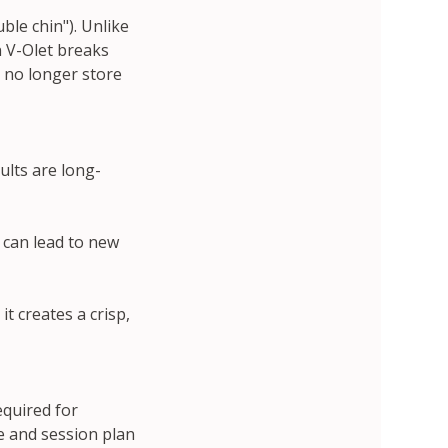
ble chin"). Unlike
in V-Olet breaks
n no longer store
ults are long-
t can lead to new
it creates a crisp,
equired for
ge and session plan