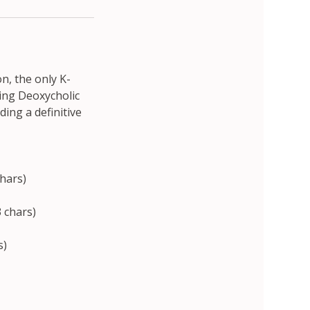
n, the only K-
ing Deoxycholic
ding a definitive
chars)
 chars)
s)