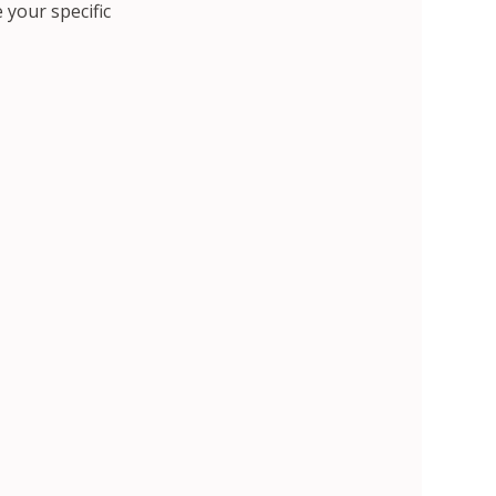
 your specific