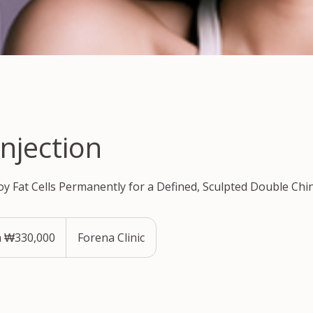
Injection
oy Fat Cells Permanently for a Defined, Sculpted Double Chin
 ₩330,000
Forena Clinic