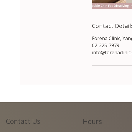
Contact Detail
Forena Clinic, Ya
02-325-7979
info@forenaclinic
Contact Us
Hours