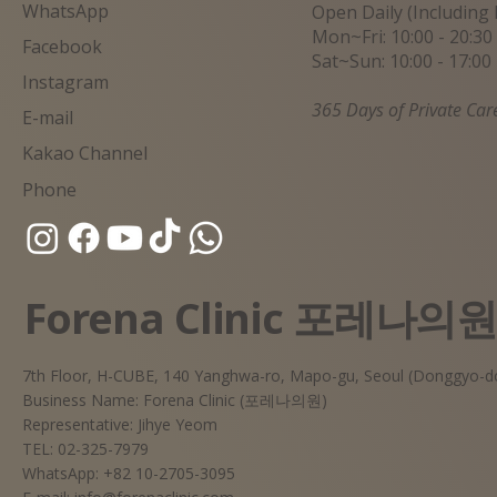
WhatsApp
Open Daily (Including 
Mon~Fri: 10:00 - 20:30
Facebook
Sat~Sun: 10:00 - 17:00
Instagram
365 Days of Private Car
E-mail
Kakao Channel
Phone
Forena Clinic 포레나의
7th Floor, H-CUBE, 140 Yanghwa-ro, Mapo-gu, Seoul (Donggyo-d
Business Name: Forena Clinic (포레나의원)
Representative: Jihye Yeom
TEL: 02-325-7979
WhatsApp: +82 10-2705-3095