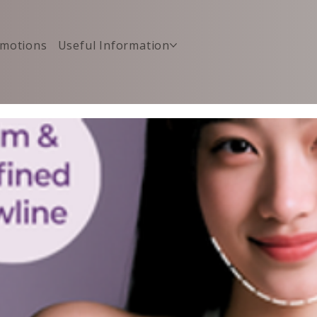
motions
Useful Information