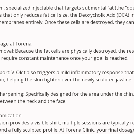
m, specialized injectable that targets submental fat (the "dou
is that only reduces fat cell size, the Deoxycholic Acid (DCA) 
membranes entirely. Once these cells are destroyed, they ca
age at Forena:
val: Because the fat cells are physically destroyed, the res
t require constant maintenance once your goal is reached.
pport: V-Olet also triggers a mild inflammatory response tha
n, helping the skin tighten over the newly sculpted jawline.
harpening: Specifically designed for the area under the chin, 
between the neck and the face.
omization
ion provides a visible shift, multiple sessions are typically r
 a fully sculpted profile. At Forena Clinic, your final dosa