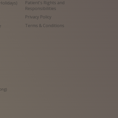
Patient's Rights and
Holidays)
Responsibilities
Privacy Policy
Terms & Conditions
e
원
ong)