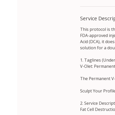
Service Descri
This protocol is t
FDA-approved inje
Acid (DCA), it doe
solution for a dou
1. Taglines (Unde
V-Olet: Permanent
The Permanent V-L
Sculpt Your Profil
2. Service Descri
Fat Cell Destructi