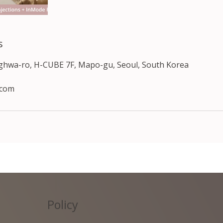
s
nghwa-ro, H-CUBE 7F, Mapo-gu, Seoul, South Korea
.com
Policy