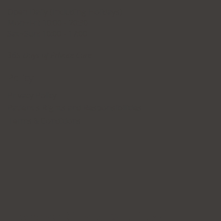
Open Daily (Including Holidays)
Mon~Fri: 10:00 - 20:30
Sat~Sun: 10:00 - 17:00
365 Days of Private Care
Policy
Privacy Policy
Patient's Rights and Responsibilities
Terms & Conditions
Forena Clinic 포레나의