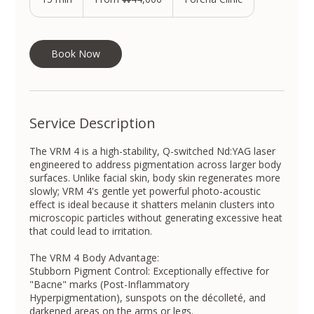
South
Korean
5
won
m
i
n
Book Now
Service Description
The VRM 4 is a high-stability, Q-switched Nd:YAG laser
engineered to address pigmentation across larger body
surfaces. Unlike facial skin, body skin regenerates more
slowly; VRM 4's gentle yet powerful photo-acoustic
effect is ideal because it shatters melanin clusters into
microscopic particles without generating excessive heat
that could lead to irritation.
The VRM 4 Body Advantage:
Stubborn Pigment Control: Exceptionally effective for
"Bacne" marks (Post-Inflammatory
Hyperpigmentation), sunspots on the décolleté, and
darkened areas on the arms or legs.