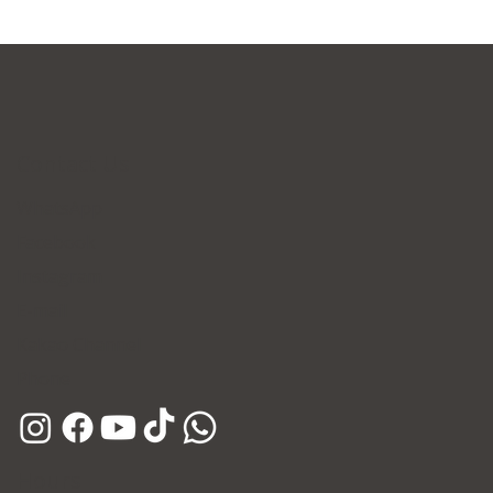
Contact Us
WhatsApp
Facebook
Instagram
E-mail
Kakao Channel
Phone
Hours