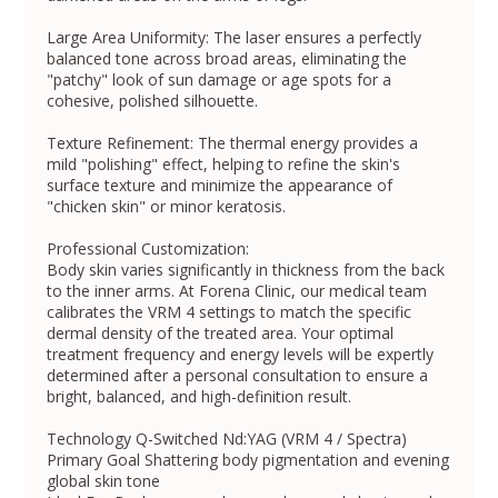
Large Area Uniformity: The laser ensures a perfectly
balanced tone across broad areas, eliminating the
"patchy" look of sun damage or age spots for a
cohesive, polished silhouette.
Texture Refinement: The thermal energy provides a
mild "polishing" effect, helping to refine the skin's
surface texture and minimize the appearance of
"chicken skin" or minor keratosis.
Professional Customization:
Body skin varies significantly in thickness from the back
to the inner arms. At Forena Clinic, our medical team
calibrates the VRM 4 settings to match the specific
dermal density of the treated area. Your optimal
treatment frequency and energy levels will be expertly
determined after a personal consultation to ensure a
bright, balanced, and high-definition result.
Technology Q-Switched Nd:YAG (VRM 4 / Spectra)
Primary Goal Shattering body pigmentation and evening
global skin tone