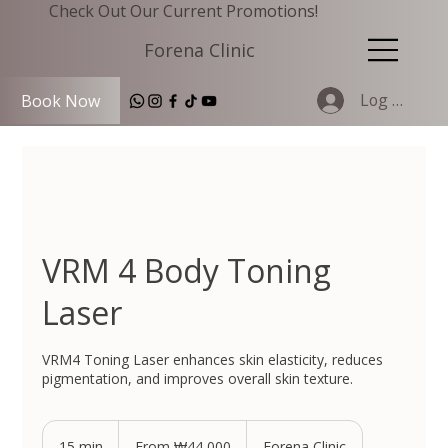
Check Out Our Current Promotions!
Forena Clinic
Log In
Book Now
VRM 4 Body Toning
Laser
VRM4 Toning Laser enhances skin elasticity, reduces
pigmentation, and improves overall skin texture.
From
44,000
15 min
1
From ₩44,000
Forena Clinic