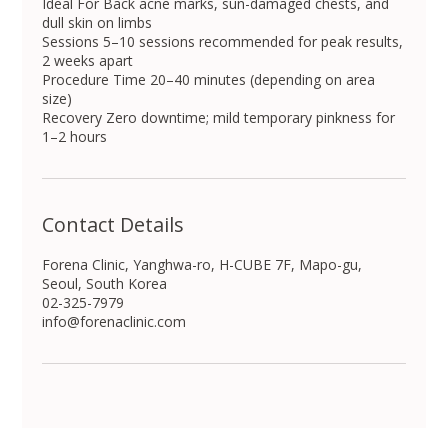
Ideal For Back acne marks, sun-damaged chests, and
dull skin on limbs
Sessions 5–10 sessions recommended for peak results,
2 weeks apart
Procedure Time 20–40 minutes (depending on area
size)
Recovery Zero downtime; mild temporary pinkness for
1–2 hours
Contact Details
Forena Clinic, Yanghwa-ro, H-CUBE 7F, Mapo-gu,
Seoul, South Korea
02-325-7979
info@forenaclinic.com