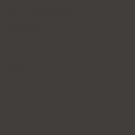
Hours
Open Daily (Including Holidays)
Mon~Fri: 10:00 - 20:30
Sat~Sun: 10:00 - 17:00
365 Days of Private Care
Policy
Privacy Policy
Patient's Rights and Responsibilities
Terms & Conditions