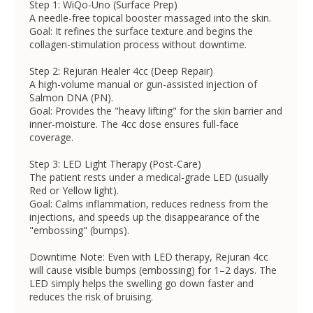
Step 1: WiQo-Uno (Surface Prep)
A needle-free topical booster massaged into the skin.
Goal: It refines the surface texture and begins the
collagen-stimulation process without downtime.
Step 2: Rejuran Healer 4cc (Deep Repair)
A high-volume manual or gun-assisted injection of
Salmon DNA (PN).
Goal: Provides the "heavy lifting" for the skin barrier and
inner-moisture. The 4cc dose ensures full-face
coverage.
Step 3: LED Light Therapy (Post-Care)
The patient rests under a medical-grade LED (usually
Red or Yellow light).
Goal: Calms inflammation, reduces redness from the
injections, and speeds up the disappearance of the
"embossing" (bumps).
Downtime Note: Even with LED therapy, Rejuran 4cc
will cause visible bumps (embossing) for 1–2 days. The
LED simply helps the swelling go down faster and
reduces the risk of bruising.