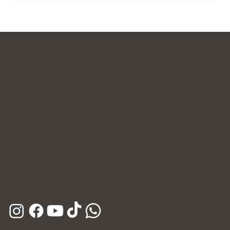
Contact Us
WhatsApp
Facebook
Instagram
E-mail
Kakao Channel
Phone