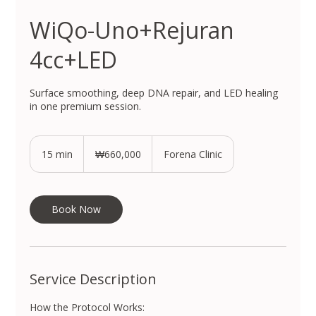
WiQo-Uno+Rejuran
4cc+LED
Surface smoothing, deep DNA repair, and LED healing
in one premium session.
660,000
South
15 min
1
₩660,000
Forena Clinic
Korean
won
5
m
i
n
Book Now
Service Description
How the Protocol Works: