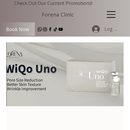
Check Out Our Current Promotions!
Forena Clinic
Log In
Book Now