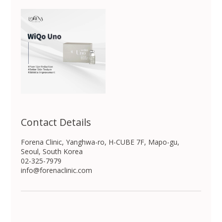
Contact Details
Forena Clinic, Yanghwa-ro, H-CUBE 7F, Mapo-gu,
Seoul, South Korea
02-325-7979
info@forenaclinic.com