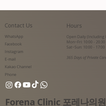
Contact Us
Hours
WhatsApp
Open Daily (Including 
Mon~Fri: 10:00 - 20:30
Facebook
Sat~Sun: 10:00 - 17:00
Instagram
365 Days of Private Car
E-mail
Kakao Channel
Phone
Forena Clinic 포레나의