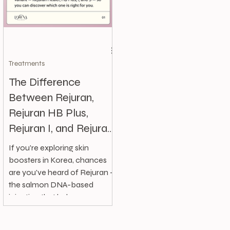
Treatments
The Difference
Between Rejuran,
Rejuran HB Plus,
Rejuran I, and Rejuran
S | Forena Clinic,
If you're exploring skin
Korea
boosters in Korea, chances
are you've heard of Rejuran —
the salmon DNA-based
injection that helps
regenerate and...