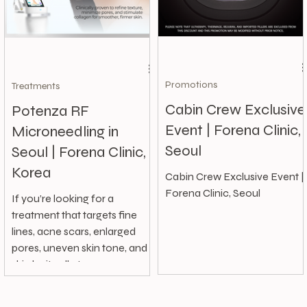
Promotions
Treatments
Cabin Crew Exclusive
Potenza RF
Event | Forena Clinic,
Microneedling in
Seoul
Seoul | Forena Clinic,
Korea
Cabin Crew Exclusive Event |
Forena Clinic, Seoul
If you’re looking for a
treatment that targets fine
lines, acne scars, enlarged
pores, uneven skin tone, and
skin laxity all at once,...