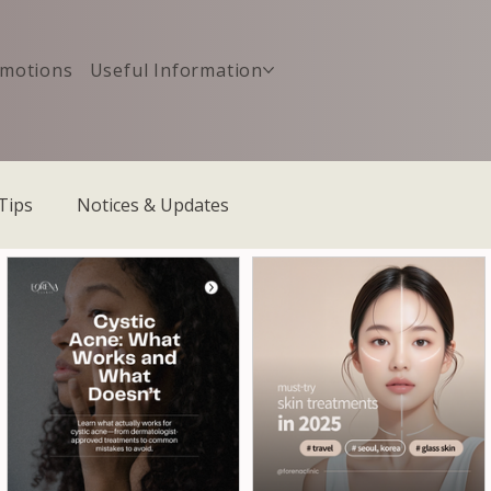
motions
Useful Information
Tips
Notices & Updates