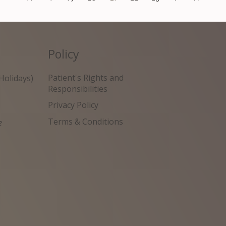
Policy
Patient's Rights and
Holidays)
Responsibilities
Privacy Policy
Terms & Conditions
e
원