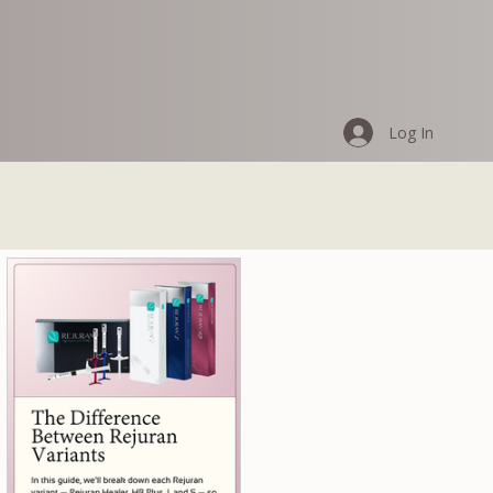
Log In