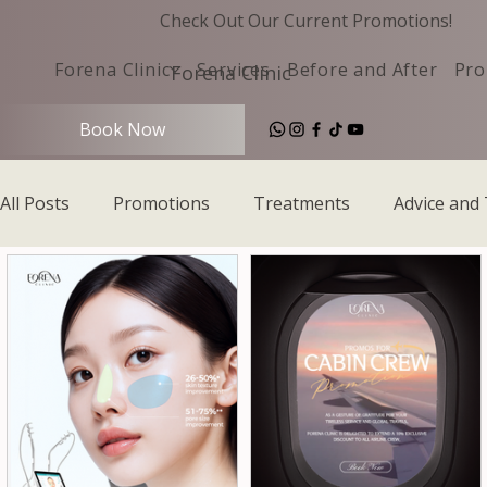
Check Out Our Current Promotions!
Forena Clinic
Services
Before and After
Pro
Forena Clinic
Book Now
All Posts
Promotions
Treatments
Advice and 