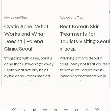
Advice and Tips
Advice and Tips
Cystic Acne: What
Best Korean Skin
Works and What
Treatments for
Doesn’t | Forena
Tourists Visiting Seoul
Clinic, Seoul
in 2025
Struggling with deep, painful
Planning a trip to Seoul in
acne that just won’t go away?
2025? Why not treat yourself
Learn what actually helps
to some of Korea’s most-
cystic acne—from medical
loved skin treatments while
treatments to diet and
you're here? From
skincare habits—and what to
affordable...
avoid.
19
20
21
22
23