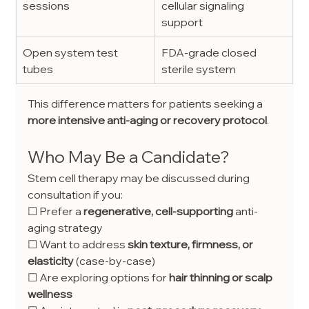
sessions
cellular signaling 
support
Open system test 
FDA-grade closed 
tubes
sterile system
This difference matters for patients seeking a 
more intensive anti-aging or recovery protocol
.
Who May Be a Candidate?
Stem cell therapy may be discussed during 
consultation if you:
☐ Prefer a 
regenerative, cell-supporting
 anti-
aging strategy
☐ Want to address 
skin texture, firmness, or 
elasticity
 (case-by-case)
☐ Are exploring options for 
hair thinning or scalp 
wellness