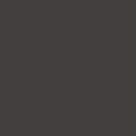
Terms & Conditions
Forena Clinic 포레나의
원
7th Floor, H-CUBE, 140 Yanghwa-ro, Mapo-gu, Seoul
(Donggyo-dong)
Business Name: Forena Clinic (포레나의원)
Representative: Jihye Yeom
TEL: 02-325-7979
WhatsApp: +82 10-2705-3095
E-mail:
info@forenaclinic.com
Business Registration Number: 508-15-92070