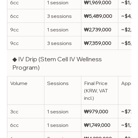
6cc
1 session
₩1,969,000
~$1,46
6cc
3 sessions
₩5,489,000
~$4,07
9cc
1 session
₩2,739,000
~$2,03
9cc
3 sessions
₩7,359,000
~$5,4
◆ IV Drip (Stem Cell IV Wellness 
Program)
Volume
Sessions
Final Price 
Approx
(KRW, VAT 
incl.)
3cc
1 session
₩979,000
~$725
6cc
1 session
₩1,749,000
~$1,29