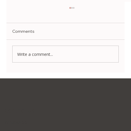
Comments
Write a comment...
Non-Surgical Body Contouring in Korea:
Transform Your Silhouette Without
Invasive Surgery
Contact Us
WhatsApp