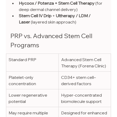
Hycoox / Potenza + Stem Cell Therapy
 (for 
deep dermal channel delivery)
Stem Cell IV Drip
 + 
Ultherapy / LDM / 
Laser
 (layered skin approach)
PRP vs. Advanced Stem Cell 
Programs
Standard PRP
Advanced Stem Cell 
Therapy (Forena Clinic)
Platelet-only 
CD34+ stem cell–
concentration
derived factors
Lower regenerative 
Hyper-concentrated 
potential
biomolecule support
May require multiple 
Designed for enhanced 