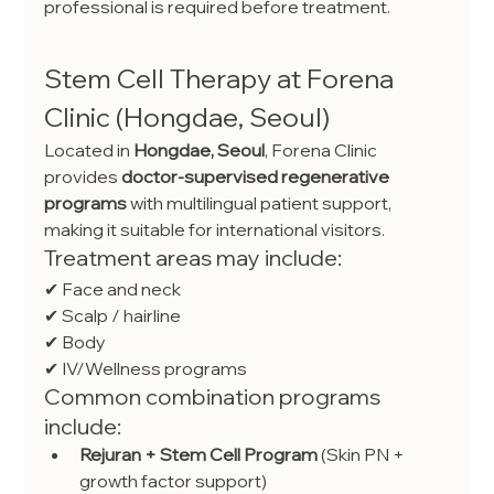
professional is required before treatment.
Stem Cell Therapy at Forena 
Clinic (Hongdae, Seoul)
Located in 
Hongdae, Seoul
, Forena Clinic 
provides 
doctor-supervised regenerative 
programs
 with multilingual patient support, 
making it suitable for international visitors.
Treatment areas may include:
✔ Face and neck
✔ Scalp / hairline
✔ Body
✔ IV/Wellness programs
Common combination programs 
include:
Rejuran + Stem Cell Program
 (Skin PN + 
growth factor support)