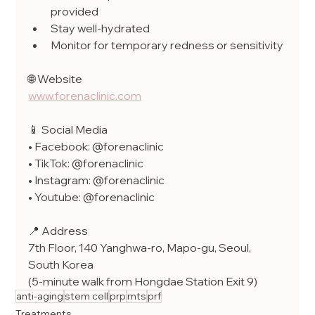
provided
Stay well-hydrated
Monitor for temporary redness or sensitivity
🌐 Website
www.forenaclinic.com
📱 Social Media
• Facebook: @forenaclinic
• TikTok: @forenaclinic
• Instagram: @forenaclinic
• Youtube: @forenaclinic
📍 Address
7th Floor, 140 Yanghwa-ro, Mapo-gu, Seoul, 
South Korea
(5-minute walk from Hongdae Station Exit 9)
anti-aging
stem cell
prp
mts
prf
Treatments