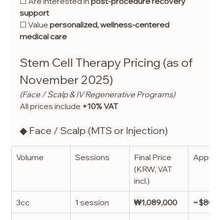
☐ Are interested in 
post-procedure recovery 
support
☐ Value 
personalized, wellness-centered 
medical care
Stem Cell Therapy Pricing (as of 
November 2025)
(Face / Scalp & IV Regenerative Programs)
All prices include 
+10% VAT
◆ Face / Scalp (MTS or Injection)
Volume
Sessions
Final Price 
Approx
(KRW, VAT 
incl.)
3cc
1 session
₩1,089,000
~$805