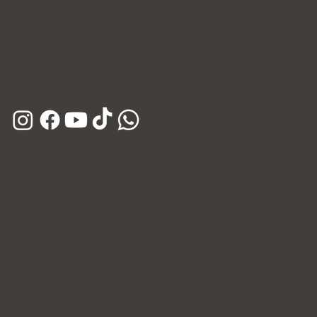
Facebook
Instagram
E-mail
Kakao Channel
Phone
Hours
Open Daily (Including Holidays)
Mon~Fri: 10:00 - 20:30
Sat~Sun: 10:00 - 17:00
365 Days of Private Care
Policy
Privacy Policy
Patient's Rights and Responsibilities