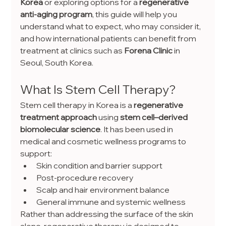
Korea
 or exploring options for a 
regenerative 
anti-aging program
, this guide will help you 
understand what to expect, who may consider it, 
and how international patients can benefit from 
treatment at clinics such as 
Forena Clinic
 in 
Seoul, South Korea.
What Is Stem Cell Therapy?
Stem cell therapy in Korea is a 
regenerative 
treatment approach
 using 
stem cell–derived 
biomolecular science
. It has been used in 
medical and cosmetic wellness programs to 
support:
Skin condition and barrier support
Post-procedure recovery
Scalp and hair environment balance
General immune and systemic wellness
Rather than addressing the surface of the skin 
alone, regenerative therapy is designed to 