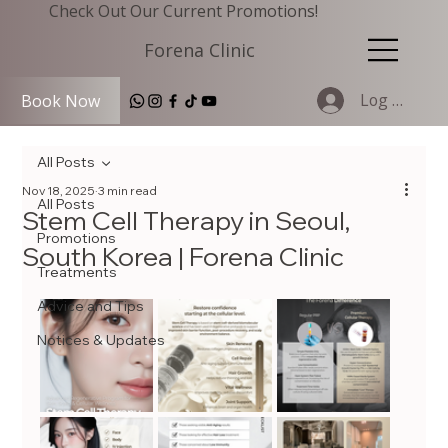
Check Out Our Current Promotions!
Forena Clinic
Log In
Book Now
All Posts
Nov 18, 2025
3 min read
All Posts
Stem Cell Therapy in Seoul,
Promotions
South Korea | Forena Clinic
Treatments
Advice and Tips
Notices & Updates