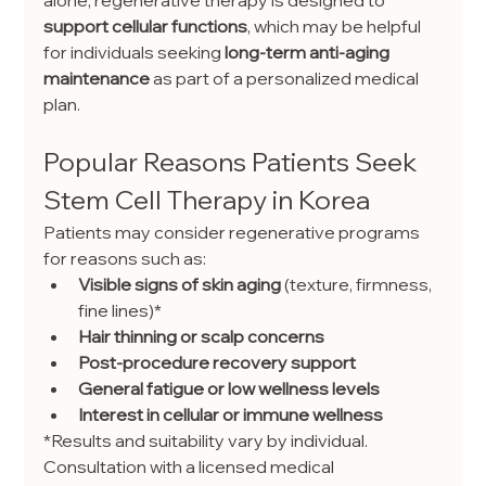
support cellular functions
, which may be helpful 
for individuals seeking 
long-term anti-aging 
maintenance
 as part of a personalized medical 
plan.
Popular Reasons Patients Seek 
Stem Cell Therapy in Korea
Patients may consider regenerative programs 
for reasons such as:
Visible signs of skin aging
 (texture, firmness, 
fine lines)*
Hair thinning or scalp concerns
Post-procedure recovery support
General fatigue or low wellness levels
Interest in cellular or immune wellness
*Results and suitability vary by individual. 
Consultation with a licensed medical 