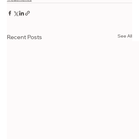
See All
Recent Posts