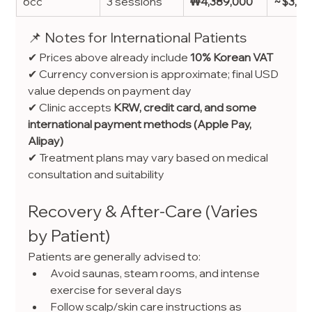
6cc
3 sessions
₩4,389,000
~$3,25
📌 Notes for International Patients
✔ Prices above already include 
10% Korean VAT
✔ Currency conversion is approximate; final USD 
value depends on payment day
✔ Clinic accepts 
KRW, credit card, and some 
international payment methods (Apple Pay, 
Alipay)
✔ Treatment plans may vary based on medical 
consultation and suitability
Recovery & After-Care (Varies 
by Patient)
Patients are generally advised to:
Avoid saunas, steam rooms, and intense 
exercise for several days
Follow scalp/skin care instructions as 