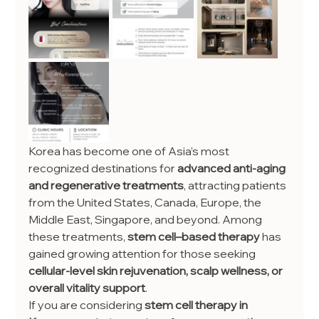
Korea has become one of Asia’s most 
recognized destinations for 
advanced anti-aging 
and regenerative treatments
, attracting patients 
from the United States, Canada, Europe, the 
Middle East, Singapore, and beyond. Among 
these treatments, 
stem cell–based therapy
 has 
gained growing attention for those seeking 
cellular-level skin rejuvenation, scalp wellness, or 
overall vitality support
.
If you are considering 
stem cell therapy in 