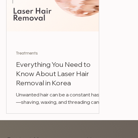
Treatments
Everything You Need to
Know About Laser Hair
Removal in Korea
Unwanted hair can be a constant hassle
—shaving, waxing, and threading can be
time-consuming, irritating, and
expensive in the long run....