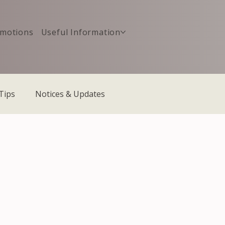
motions
Useful Information
Tips
Notices & Updates