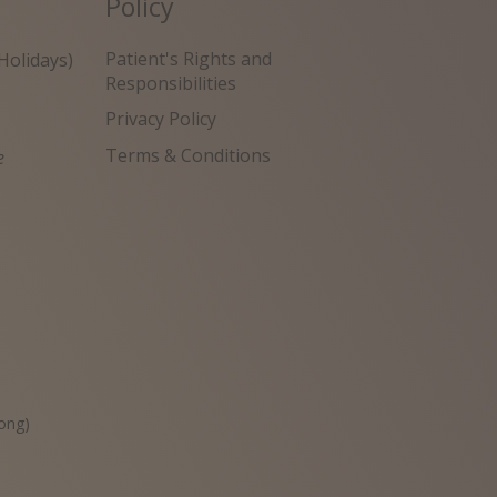
Policy
Patient's Rights and
Holidays)
Responsibilities
Privacy Policy
Terms & Conditions
e
원
ong)