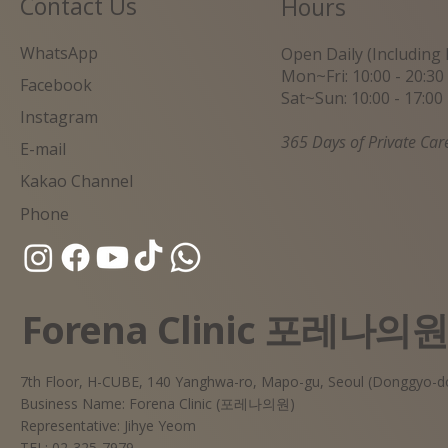
Contact Us
Hours
WhatsApp
Open Daily (Including 
Mon~Fri: 10:00 - 20:30
Facebook
Sat~Sun: 10:00 - 17:00
Instagram
365 Days of Private Car
E-mail
Kakao Channel
Phone
Forena Clinic 포레나의
7th Floor, H-CUBE, 140 Yanghwa-ro, Mapo-gu, Seoul (Donggyo-d
Business Name: Forena Clinic (포레나의원)
Representative: Jihye Yeom
TEL: 02-325-7979