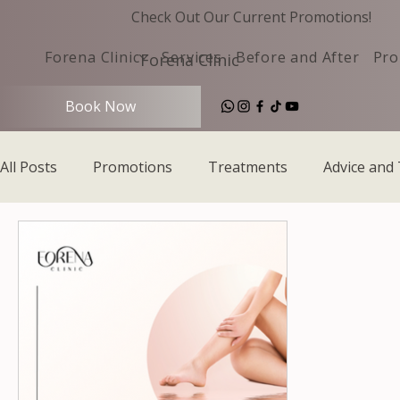
Check Out Our Current Promotions!
Forena Clinic
Services
Before and After
Pro
Forena Clinic
Book Now
All Posts
Promotions
Treatments
Advice and 