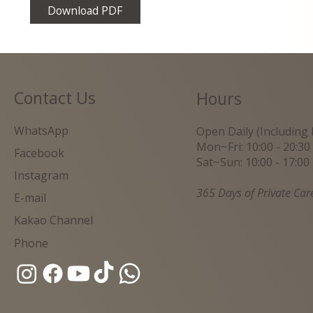
Download PDF
Contact Us
Hours
WhatsApp
Open Daily (Including 
Mon~Fri: 10:00 - 20:30
Facebook
Sat~Sun: 10:00 - 17:00
Instagram
365 Days of Private Car
E-mail
Kakao Channel
Phone