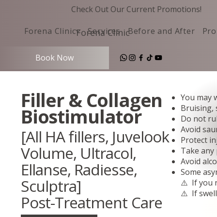
Check Out Our Current Promotions!
Forena Clinic
Services
Before and After
Pro
Forena Clinic
Book Now
Filler & Collagen
You may w
Bruising,
Biostimulator
Do not rub
Avoid sau
[All HA fillers, Juvelook
Protect in
Volume, Ultracol,
Take any p
Avoid alc
Ellanse, Radiesse,
Some asymm
Sculptra]
⚠️ If you 
⚠️ If swel
Post-Treatment Care