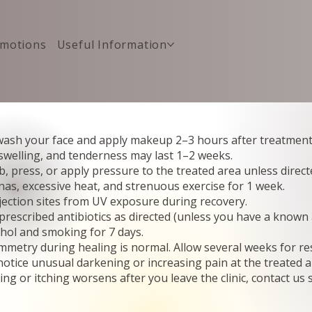
motions
Useful Information
ash your face and apply makeup 2–3 hours after treatment
 swelling, and tenderness may last 1–2 weeks.
, press, or apply pressure to the treated area unless direct
nas, excessive heat, and strenuous exercise for 1 week.
jection sites from UV exposure during recovery.
rescribed antibiotics as directed (unless you have a known a
ohol and smoking for 7 days.
etry during healing is normal. Allow several weeks for resu
notice unusual darkening or increasing pain at the treated a
ling or itching worsens after you leave the clinic, contact us 