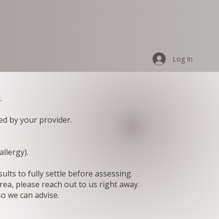
Log In
.
ed by your provider.
llergy).
lts to fully settle before assessing.
rea, please reach out to us right away.
so we can advise.