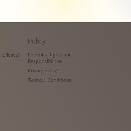
Policy
Patient's Rights and
Holidays)
Responsibilities
Privacy Policy
Terms & Conditions
e