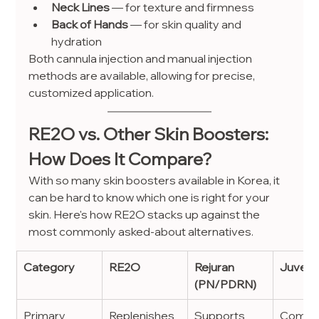
Neck Lines
 — for texture and firmness
Back of Hands
 — for skin quality and 
hydration
Both cannula injection and manual injection 
methods are available, allowing for precise, 
customized application.
RE2O vs. Other Skin Boosters: 
How Does It Compare?
With so many skin boosters available in Korea, it 
can be hard to know which one is right for your 
skin. Here's how RE2O stacks up against the 
most commonly asked-about alternatives.
Category
RE2O
Rejuran 
Juvelo
(PN/PDRN)
Primary 
Replenishes 
Supports 
Combin