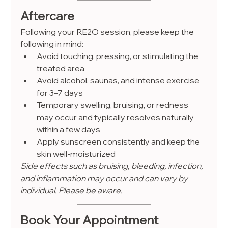
Aftercare
Following your RE2O session, please keep the 
following in mind:
Avoid touching, pressing, or stimulating the 
treated area
Avoid alcohol, saunas, and intense exercise 
for 3–7 days
Temporary swelling, bruising, or redness 
may occur and typically resolves naturally 
within a few days
Apply sunscreen consistently and keep the 
skin well-moisturized
Side effects such as bruising, bleeding, infection, 
and inflammation may occur and can vary by 
individual. Please be aware.
Book Your Appointment