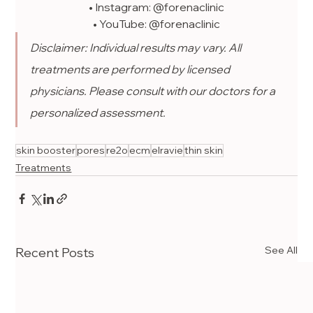
• Instagram: @forenaclinic
• YouTube: @forenaclinic
Disclaimer: Individual results may vary. All 
treatments are performed by licensed 
physicians. Please consult with our doctors for a 
personalized assessment.
skin booster
pores
re2o
ecm
elravie
thin skin
Treatments
See All
Recent Posts