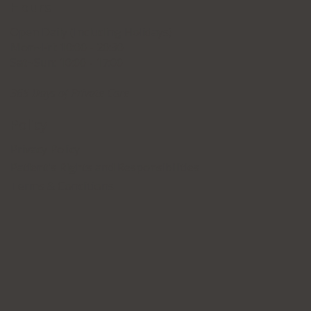
Hours
Open Daily (Including Holidays)
Mon~Fri: 10:00 - 20:30
Sat~Sun: 10:00 - 17:00
365 Days of Private Care
Policy
Privacy Policy
Patient's Rights and Responsibilities
Terms & Conditions