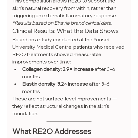
This composition allows RE2O to support the 
skin's natural recovery from within, rather than 
triggering an external inflammatory response.
*Results based on Elravie brand clinical data.
Clinical Results: What the Data Shows
Based on a study conducted at the Yonsei 
University Medical Centre, patients who received 
RE2O treatments showed measurable 
improvements over time:
Collagen density: 2.9× increase
 after 3–6 
months
Elastin density: 3.2× increase
 after 3–6 
months
These are not surface-level improvements — 
they reflect structural changes in the skin's 
foundation.
What RE2O Addresses