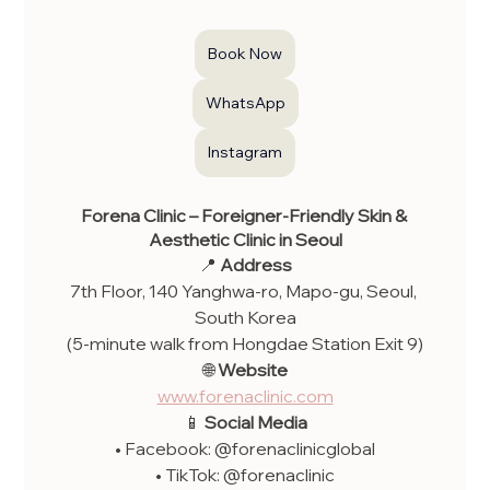
Book Now
WhatsApp
Instagram
Forena Clinic – Foreigner-Friendly Skin & 
Aesthetic Clinic in Seoul
📍 
Address
7th Floor, 140 Yanghwa-ro, Mapo-gu, Seoul, 
South Korea
(5-minute walk from Hongdae Station Exit 9)
🌐 
Website
www.forenaclinic.com
📱 
Social Media
• Facebook: @forenaclinicglobal
• TikTok: @forenaclinic