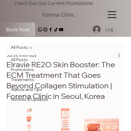
Check Out Our Current Promotions!
Forena Clinic
Log In
Book Now
All Posts
Jun 26
4 min read
All Posts
Elravie RE2O Skin Booster: The
Promotions
ECM Treatment That Goes
Treatments
Beyond Collagen Stimulation |
Advice and Tips
Forena Clinic in Seoul, Korea
Notices & Updates