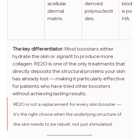
acellular 
derived 
biodeg
dermal 
polynucleoti
e polym
matrix.
des.
HA.
The key differentiator:
 Most boosters either 
hydrate the skin or 
signal
 it to produce more 
collagen. RE2O is one of the only treatments that 
directly deposits the structural proteins your skin 
has already lost — making it particularly effective 
for patients who have tried other boosters 
without achieving lasting results.
RE2O is not a replacement for every skin booster — 
it's the right choice when the underlying structure of 
the skin needs to be rebuilt, not just stimulated.