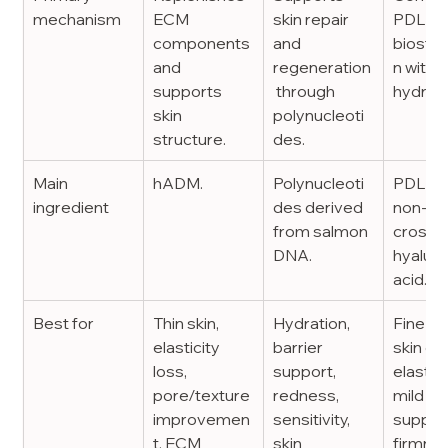
mechanism
ECM 
skin repair 
PDLLA
components 
and 
biostim
and 
regeneration
n with 
supports 
 through 
hydrati
skin 
polynucleoti
structure.
des.
Main 
hADM.
Polynucleoti
PDLLA 
ingredient
des derived 
non-
from salmon 
crossli
DNA.
hyaluro
acid.
Best for
Thin skin, 
Hydration, 
Fine lin
elasticity 
barrier 
skin qua
loss, 
support, 
elasticit
pore/texture 
redness, 
mild vo
improvemen
sensitivity, 
support
t, ECM 
skin 
firmnes