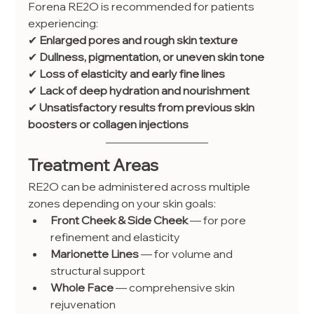
Forena RE2O is recommended for patients 
experiencing:
✔ 
Enlarged pores and rough skin texture
✔ 
Dullness, pigmentation, or uneven skin tone
✔ 
Loss of elasticity and early fine lines
✔ 
Lack of deep hydration and nourishment
✔ 
Unsatisfactory results from previous skin 
boosters or collagen injections
Treatment Areas
RE2O can be administered across multiple 
zones depending on your skin goals:
Front Cheek & Side Cheek
 — for pore 
refinement and elasticity
Marionette Lines
 — for volume and 
structural support
Whole Face
 — comprehensive skin 
rejuvenation