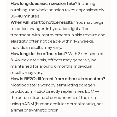
How long does each session take? 
Including 
numbing, the whole session takes approximately 
30–40 minutes.
When will I start to notice results? 
You may begin 
to notice changes in hydration right after 
treatment, with improvements in skin texture and 
elasticity often noticeable within 1–2 weeks. 
Individual results may vary.
How long do the effects last? 
With 3 sessions at 
3–4 week intervals, effects may generally be 
maintained for around 6 months. Individual 
results may vary.
How is RE2O different from other skin boosters? 
Most boosters work by stimulating collagen 
production. RE2O directly replenishes ECM — 
the actual structural components of the skin — 
using hADM (human acellular dermal matrix), not 
animal or synthetic origin.