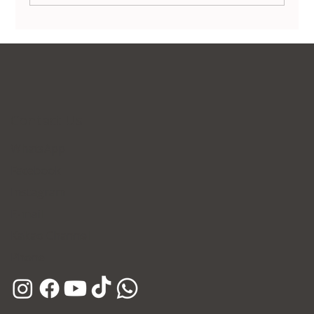
Non-Surgical Body Contouring in Korea:
Transform Your Silhouette Without
Invasive Surgery
Contact Us
WhatsApp
Facebook
Instagram
E-mail
Kakao Channel
Phone