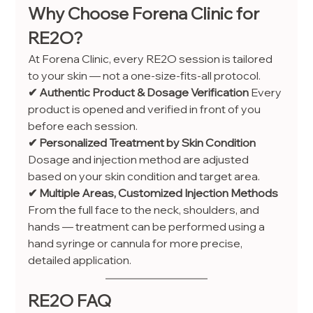
Why Choose Forena Clinic for 
RE2O?
At Forena Clinic, every RE2O session is tailored 
to your skin — not a one-size-fits-all protocol.
✔ Authentic Product & Dosage Verification 
Every 
product is opened and verified in front of you 
before each session.
✔ Personalized Treatment by Skin Condition 
Dosage and injection method are adjusted 
based on your skin condition and target area.
✔ Multiple Areas, Customized Injection Methods 
From the full face to the neck, shoulders, and 
hands — treatment can be performed using a 
hand syringe or cannula for more precise, 
detailed application.
RE2O FAQ