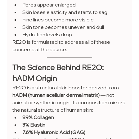
Pores appear enlarged
Skin loses elasticity and starts to sag
Fine lines become more visible
Skin tone becomes uneven and dull
Hydration levels drop
RE2O is formulated to address all of these 
concerns at the source.
The Science Behind RE2O: 
hADM Origin
RE2O is a structural skin booster derived from 
hADM (human acellular dermal matrix)
 — not 
animal or synthetic origin. Its composition mirrors 
the natural structure of human skin:
89% Collagen
3% Elastin
7.6% Hyaluronic Acid (GAG)