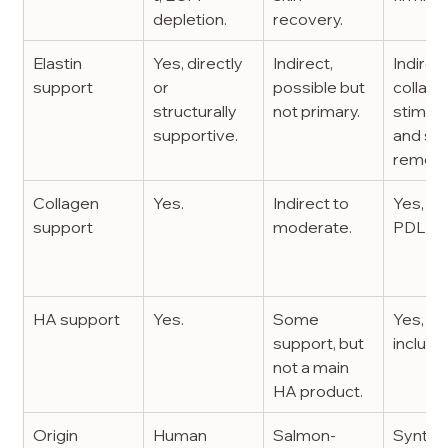
depletion.
recovery.
Elastin 
Yes, directly 
Indirect, 
Indirect
support
or 
possible but 
collage
structurally 
not primary.
stimula
supportive.
and ski
remode
Collagen 
Yes.
Indirect to 
Yes, via
support
moderate.
PDLLA
HA support
Yes.
Some 
Yes, via
support, but 
include
not a main 
HA product.
Origin
Human 
Salmon-
Synthet