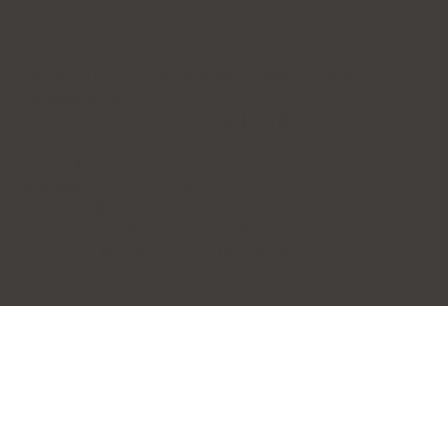
Forena Clinic 포레나의
원
7th Floor, H-CUBE, 140 Yanghwa-ro, Mapo-gu, Seoul
(Donggyo-dong)
Business Name: Forena Clinic (포레나의원)
Representative: Jihye Yeom
TEL: 02-325-7979
WhatsApp: +82 10-2705-3095
E-mail:
info@forenaclinic.com
Business Registration Number: 508-15-92070
COPYRIGHT© 2026. ALL RIGHTS RESERVED.