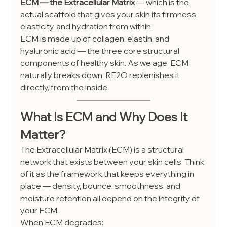
ECM — the Extracellular Matrix
 — which is the 
actual scaffold that gives your skin its firmness, 
elasticity, and hydration from within.
ECM is made up of collagen, elastin, and 
hyaluronic acid — the three core structural 
components of healthy skin. As we age, ECM 
naturally breaks down. RE2O replenishes it 
directly, from the inside.
What Is ECM and Why Does It 
Matter?
The Extracellular Matrix (ECM) is a structural 
network that exists between your skin cells. Think 
of it as the framework that keeps everything in 
place — density, bounce, smoothness, and 
moisture retention all depend on the integrity of 
your ECM.
When ECM degrades: