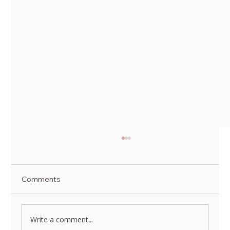
Comments
Write a comment...