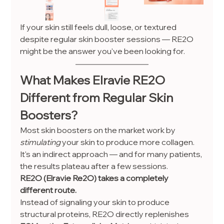
If your skin still feels dull, loose, or textured 
despite regular skin booster sessions — RE2O 
might be the answer you've been looking for.
What Makes Elravie RE2O 
Different from Regular Skin 
Boosters?
Most skin boosters on the market work by 
stimulating
 your skin to produce more collagen. 
It's an indirect approach — and for many patients, 
the results plateau after a few sessions.
RE2O (Elravie Re2O) takes a completely 
different route.
Instead of signaling your skin to produce 
structural proteins, RE2O directly replenishes 