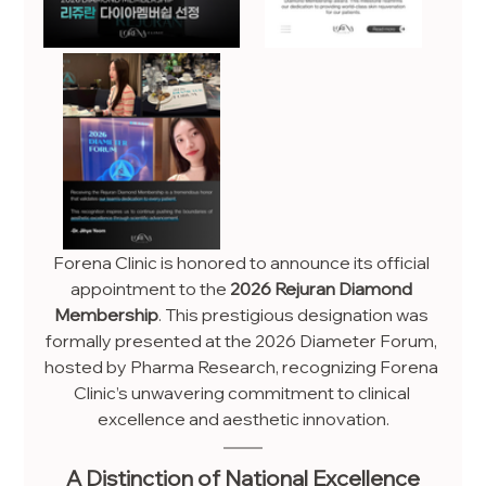
Forena Clinic is honored to announce its official 
appointment to the 
2026 Rejuran Diamond 
Membership
. This prestigious designation was 
formally presented at the 2026 Diameter Forum, 
hosted by Pharma Research, recognizing Forena 
Clinic’s unwavering commitment to clinical 
excellence and aesthetic innovation.
A Distinction of National Excellence