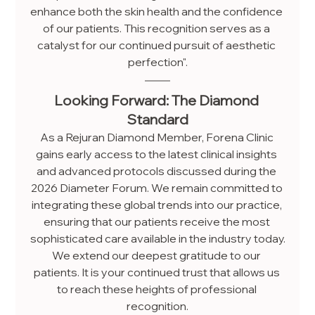
enhance both the skin health and the confidence 
of our patients. This recognition serves as a 
catalyst for our continued pursuit of aesthetic 
perfection".
Looking Forward: The Diamond 
Standard
As a Rejuran Diamond Member, Forena Clinic 
gains early access to the latest clinical insights 
and advanced protocols discussed during the 
2026 Diameter Forum. We remain committed to 
integrating these global trends into our practice, 
ensuring that our patients receive the most 
sophisticated care available in the industry today.
We extend our deepest gratitude to our 
patients. It is your continued trust that allows us 
to reach these heights of professional 
recognition.