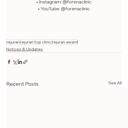
• Instagram: @forenaclinic
• YouTube: @forenaclinic
rejuran
rejuran top clinic
rejuran award
Notices & Updates
See All
Recent Posts