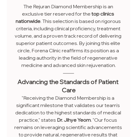
The Rejuran Diamond Membership is an 
exclusive tier reserved for the 
top clinics 
nationwide
. This selection is based on rigorous 
criteria, including clinical proficiency, treatment 
volume, and a proven track record of delivering 
superior patient outcomes. By joining this elite 
circle, Forena Clinic reaffirms its position as a 
leading authority in the field of regenerative 
medicine and advanced skin rejuvenation.
Advancing the Standards of Patient 
Care
"Receiving the Diamond Membership is a 
significant milestone that validates our team's 
dedication to the highest standards of medical 
practice," states 
Dr. Jihye Yeom
. "Our focus 
remains on leveraging scientific advancements 
to provide natural, regenerative results that 