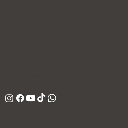
Contact Us
WhatsApp
Facebook
Instagram
E-mail
Kakao Channel
Phone
Hours
Open Daily (Including Holidays)