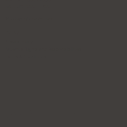
Mon~Fri: 10:00 - 20:30
Sat~Sun: 10:00 - 17:00
365 Days of Private Care
Policy
Privacy Policy
Patient's Rights and Responsibilities
Terms & Conditions
Forena Clinic 포레나의
원