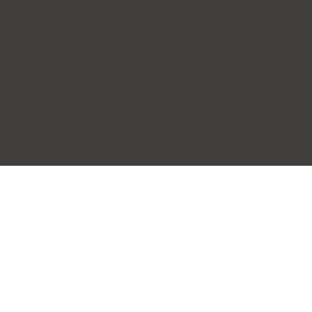
7th Floor, H-CUBE, 140 Yanghwa-ro, Mapo-gu, Seoul
(Donggyo-dong)
Business Name: Forena Clinic (포레나의원)
Representative: Jihye Yeom
TEL: 02-325-7979
WhatsApp: +82 10-2705-3095
E-mail:
info@forenaclinic.com
Business Registration Number: 508-15-92070
COPYRIGHT© 2026. ALL RIGHTS RESERVED.