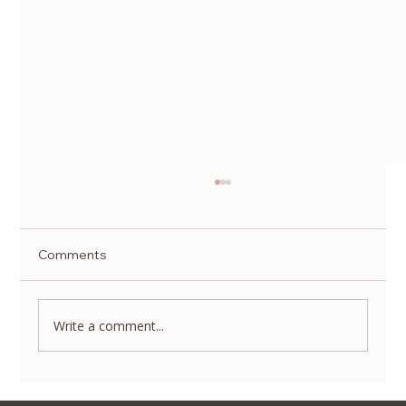
Comments
Write a comment...
Rejuran HB Plus | Forena Clinic, Seoul