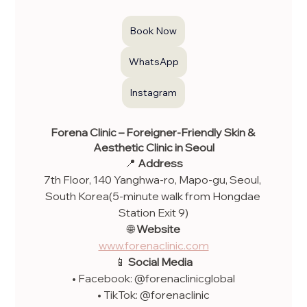
Book Now
WhatsApp
Instagram
Forena Clinic – Foreigner-Friendly Skin & 
Aesthetic Clinic in Seoul
📍 
Address
7th Floor, 140 Yanghwa-ro, Mapo-gu, Seoul, 
South Korea(5-minute walk from Hongdae 
Station Exit 9)
🌐 
Website
www.forenaclinic.com
📱 
Social Media
• Facebook: @forenaclinicglobal
• TikTok: @forenaclinic