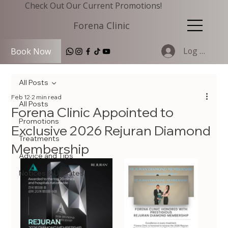
Check Out Our Current Promotions!
Forena Clinic
Log In
Book Now
All Posts
Feb 12
2 min read
All Posts
Forena Clinic Appointed to
Promotions
Exclusive 2026 Rejuran Diamond
Treatments
Membership
Advice and Tips
Notices & Updates