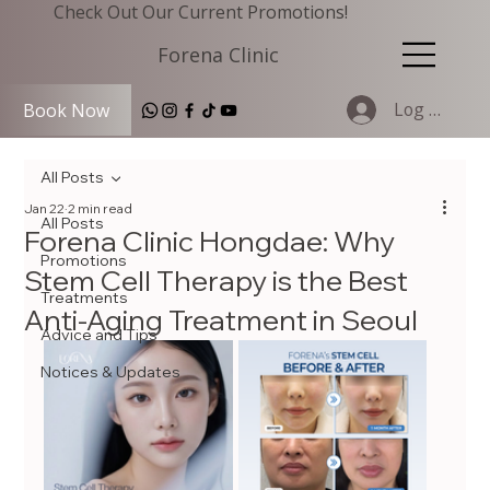
Check Out Our Current Promotions!
Forena Clinic
Log In
Book Now
All Posts
Jan 22
2 min read
All Posts
Forena Clinic Hongdae: Why
Promotions
Stem Cell Therapy is the Best
Treatments
Anti-Aging Treatment in Seoul
Advice and Tips
Notices & Updates