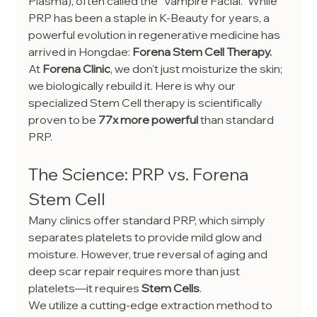
Plasma), often called the "Vampire Facial." While 
PRP has been a staple in K-Beauty for years, a 
powerful evolution in regenerative medicine has 
arrived in Hongdae: 
Forena Stem Cell Therapy.
At 
Forena Clinic
, we don't just moisturize the skin; 
we biologically rebuild it. Here is why our 
specialized Stem Cell therapy is scientifically 
proven to be 
77x more powerful
 than standard 
PRP.
The Science: PRP vs. Forena 
Stem Cell
Many clinics offer standard PRP, which simply 
separates platelets to provide mild glow and 
moisture. However, true reversal of aging and 
deep scar repair requires more than just 
platelets—it requires 
Stem Cells
.
We utilize a cutting-edge extraction method to 