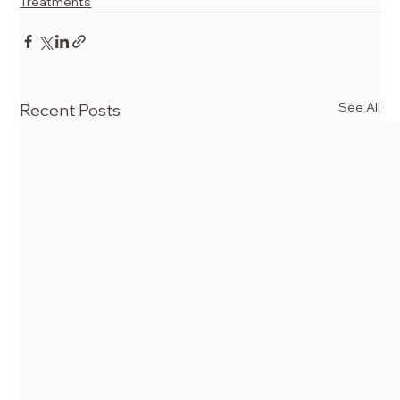
Treatments
See All
Recent Posts