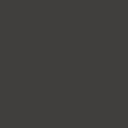
Patient's Rights and Responsibilities
Terms & Conditions
Forena Clinic 포레나의
원
7th Floor, H-CUBE, 140 Yanghwa-ro, Mapo-gu, Seoul
(Donggyo-dong)
Business Name: Forena Clinic (포레나의원)
Representative: Jihye Yeom
TEL: 02-325-7979
WhatsApp: +82 10-2705-3095
E-mail:
info@forenaclinic.com
Business Registration Number: 508-15-92070