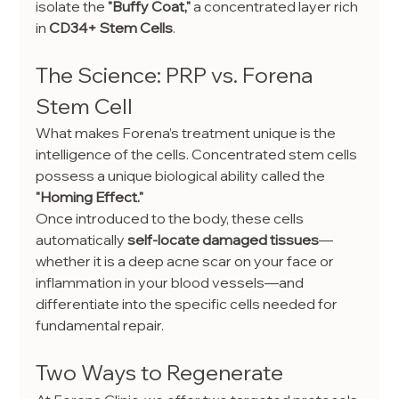
isolate the 
"Buffy Coat,"
 a concentrated layer rich 
in 
CD34+ Stem Cells
.
The Science: PRP vs. Forena 
Stem Cell
What makes Forena’s treatment unique is the 
intelligence of the cells. Concentrated stem cells 
possess a unique biological ability called the 
"Homing Effect."
Once introduced to the body, these cells 
automatically 
self-locate damaged tissues
—
whether it is a deep acne scar on your face or 
inflammation in your blood vessels—and 
differentiate into the specific cells needed for 
fundamental repair.
Two Ways to Regenerate