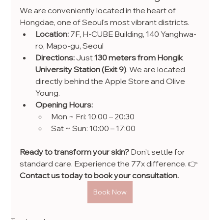
We are conveniently located in the heart of 
Hongdae, one of Seoul's most vibrant districts.
Location:
 7F, H-CUBE Building, 140 Yanghwa-
ro, Mapo-gu, Seoul
Directions:
 Just 
130 meters from Hongik 
University Station (Exit 9)
. We are located 
directly behind the Apple Store and Olive 
Young.
Opening Hours:
Mon ~ Fri: 10:00 – 20:30
Sat ~ Sun: 10:00 – 17:00
Ready to transform your skin?
 Don't settle for 
standard care. Experience the 77x difference. 👉 
Contact us today to book your consultation.
Book Now