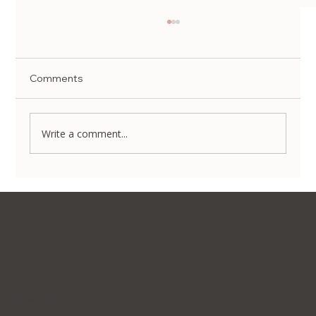
Comments
Write a comment...
Non-Surgical Body Contouring in Korea:
Transform Your Silhouette Without
Invasive Surgery
Contact Us
WhatsApp