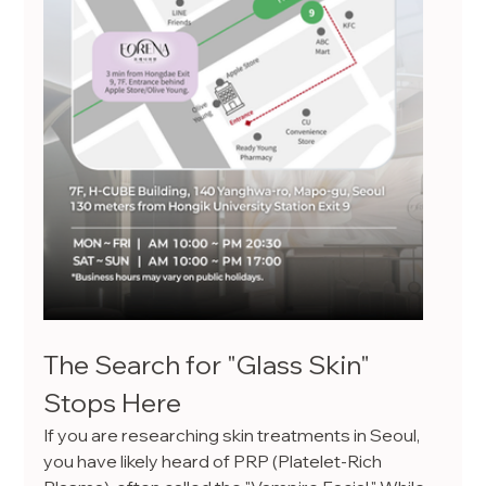
The Search for "Glass Skin" 
Stops Here
If you are researching skin treatments in Seoul, 
you have likely heard of PRP (Platelet-Rich 