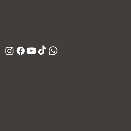
Facebook
Instagram
E-mail
Kakao Channel
Phone
Hours
Open Daily (Including Holidays)
Mon~Fri: 10:00 - 20:30
Sat~Sun: 10:00 - 17:00
365 Days of Private Care
Policy
Privacy Policy