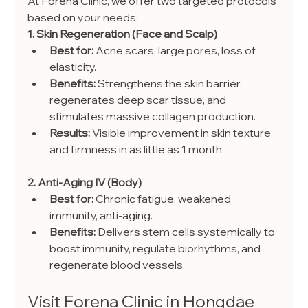
At Forena Clinic, we offer two targeted protocols 
based on your needs:
1. Skin Regeneration (Face and Scalp)
Best for:
 Acne scars, large pores, loss of 
elasticity.
Benefits:
 Strengthens the skin barrier, 
regenerates deep scar tissue, and 
stimulates massive collagen production.
Results:
 Visible improvement in skin texture 
and firmness in as little as 1 month.
2. Anti-Aging IV (Body)
Best for:
 Chronic fatigue, weakened 
immunity, anti-aging.
Benefits:
 Delivers stem cells systemically to 
boost immunity, regulate biorhythms, and 
regenerate blood vessels.
Visit Forena Clinic in Hongdae