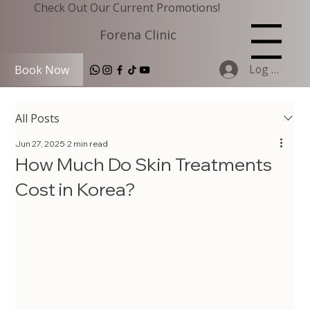
Check Out Our Current Promotions!
Forena Clinic
Menu
Log In
Book Now
All Posts
Jun 27, 2025
2 min read
How Much Do Skin Treatments
Cost in Korea?