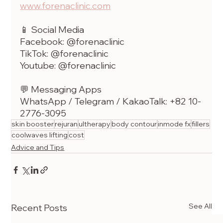
www.forenaclinic.com
📱 Social Media
Facebook: @forenaclinic
TikTok: @forenaclinic
Youtube: @forenaclinic
💬 Messaging Apps
WhatsApp / Telegram / KakaoTalk: +82 10-
2776-3095
skin booster
rejuran
ultherapy
body contour
inmode fx
fillers
coolwaves lifting
cost
Advice and Tips
See All
Recent Posts