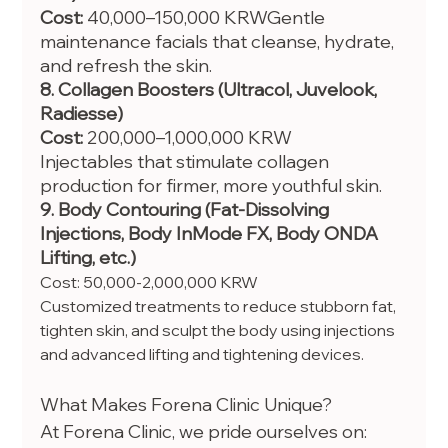
Cost:
 40,000–150,000 KRWGentle 
maintenance facials that cleanse, hydrate, 
and refresh the skin.
8. Collagen Boosters (Ultracol, Juvelook, 
Radiesse)
Cost:
 200,000–1,000,000 KRW
Injectables that stimulate collagen 
production for firmer, more youthful skin.
9. Body Contouring (Fat-Dissolving 
Injections, Body InMode FX, Body ONDA 
Lifting, etc.)
Cost: 50,000-2,000,000 KRW
Customized treatments to reduce stubborn fat, 
tighten skin, and sculpt the body using injections 
and advanced lifting and tightening devices.
What Makes Forena Clinic Unique?
At Forena Clinic, we pride ourselves on: