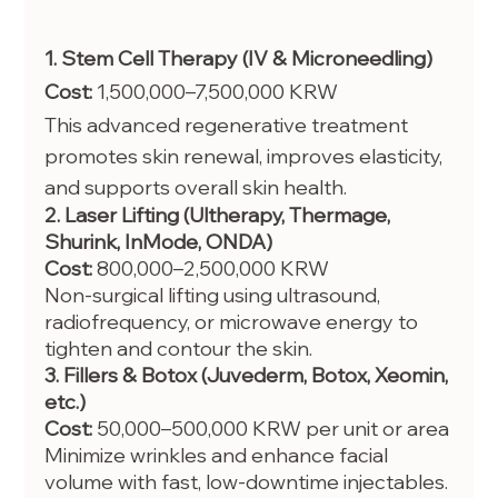
1. Stem Cell Therapy (IV & Microneedling)
Cost:
 1,500,000–7,500,000 KRW
This advanced regenerative treatment 
promotes skin renewal, improves elasticity, 
and supports overall skin health.
2. Laser Lifting (Ultherapy, Thermage, 
Shurink, InMode, ONDA)
Cost:
 800,000–2,500,000 KRW
Non-surgical lifting using ultrasound, 
radiofrequency, or microwave energy to 
tighten and contour the skin.
3. Fillers & Botox (Juvederm, Botox, Xeomin, 
etc.)
Cost:
 50,000–500,000 KRW per unit or area
Minimize wrinkles and enhance facial 
volume with fast, low-downtime injectables.