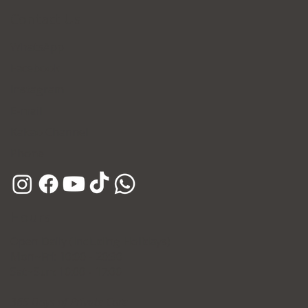
Contact Us
WhatsApp
Facebook
Skin Treatment Pricing in Korea 2026:
Instagram
Forena Clinic Price Guide
E-mail
Kakao Channel
Phone
Hours
Open Daily (Including Holidays)
Mon~Fri: 10:00 - 20:30
Sat~Sun: 10:00 - 17:00
365 Days of Private Care