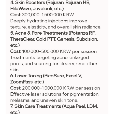
4. Skin Boosters (Rejuran, Rejuran HB, 
HiloWave, Juvelook, etc.)
Cost:
 300,000–1,500,000 KRW
Deeply hydrating injections improve 
texture, elasticity, and overall skin radiance.
5. Acne & Pore Treatments (Potenza RF, 
TheraClear, Gold PTT, Genesis, Subcision, 
etc.)
Cost:
 100,000–500,000 KRW per session
Treatments targeting acne, enlarged 
pores, and scarring for clearer, smoother 
skin.
6. Laser Toning (PicoSure, Excel V, 
ZoomPass, etc.)
Cost:
 200,000–1,000,000 KRW per session
Effective laser solutions for pigmentation, 
melasma, and uneven skin tone.
7. Skin Care Treatments (Aqua Peel, LDM, 
etc.)