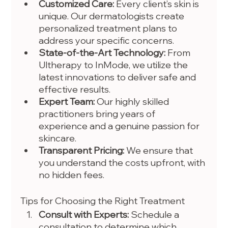
Customized Care:
 Every client’s skin is 
unique. Our dermatologists create 
personalized treatment plans to 
address your specific concerns.
State-of-the-Art Technology:
 From 
Ultherapy to InMode, we utilize the 
latest innovations to deliver safe and 
effective results.
Expert Team:
 Our highly skilled 
practitioners bring years of 
experience and a genuine passion for 
skincare.
Transparent Pricing:
 We ensure that 
you understand the costs upfront, with 
no hidden fees.
Tips for Choosing the Right Treatment
Consult with Experts:
 Schedule a 
consultation to determine which 