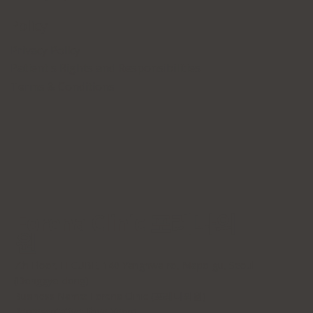
Policy
Privacy Policy
Patient's Rights and Responsibilities
Terms & Conditions
Forena Clinic 포레나의
원
7th Floor, H-CUBE, 140 Yanghwa-ro, Mapo-gu, Seoul
(Donggyo-dong)
Business Name: Forena Clinic (포레나의원)
Representative: Jihye Yeom