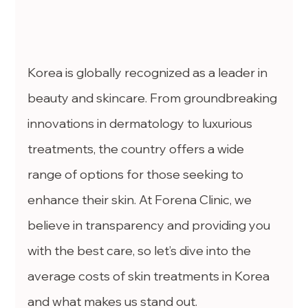
Korea is globally recognized as a leader in 
beauty and skincare. From groundbreaking 
innovations in dermatology to luxurious 
treatments, the country offers a wide 
range of options for those seeking to 
enhance their skin. At Forena Clinic, we 
believe in transparency and providing you 
with the best care, so let’s dive into the 
average costs of skin treatments in Korea 
and what makes us stand out.