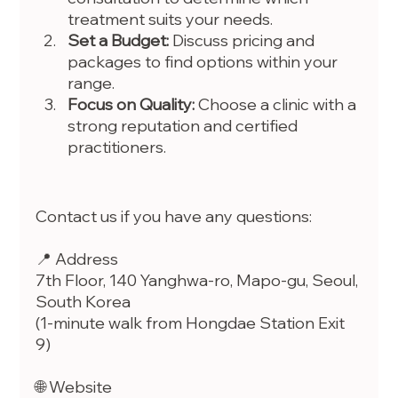
treatment suits your needs.
Set a Budget:
 Discuss pricing and 
packages to find options within your 
range.
Focus on Quality:
 Choose a clinic with a 
strong reputation and certified 
practitioners.
Contact us if you have any questions:
📍 Address
7th Floor, 140 Yanghwa-ro, Mapo-gu, Seoul, 
South Korea
(1-minute walk from Hongdae Station Exit 
9)
🌐 Website