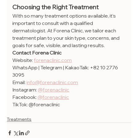
Choosing the Right Treatment
With so many treatment options available, it’s 
important to consult with a qualified 
dermatologist. At Forena Clinic, we tailor each 
treatment plan to your skin type, concerns, and 
goals for safe, visible, and lasting results.
Contact Forena Clinic
Website: 
forenaclinic.com
WhatsApp | Telegram | KakaoTalk: +82 10 2776 
3095
Email: 
info@forenaclinic.com
Instagram: 
@forenaclinic
Facebook: 
@forenaclinic
TikTok: @forenaclinic
Treatments