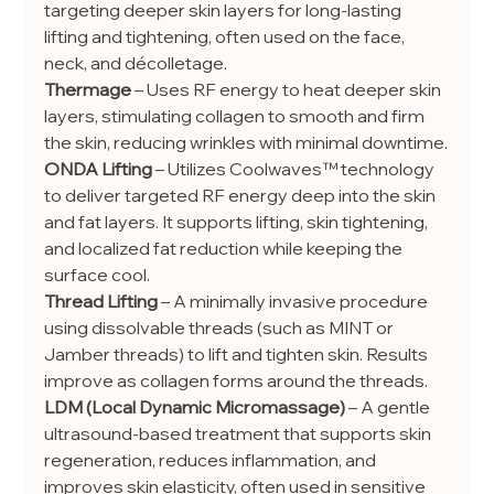
targeting deeper skin layers for long-lasting 
lifting and tightening, often used on the face, 
neck, and décolletage.
Thermage
 – Uses RF energy to heat deeper skin 
layers, stimulating collagen to smooth and firm 
the skin, reducing wrinkles with minimal downtime.
ONDA Lifting
 – Utilizes Coolwaves™ technology 
to deliver targeted RF energy deep into the skin 
and fat layers. It supports lifting, skin tightening, 
and localized fat reduction while keeping the 
surface cool.
Thread Lifting
 – A minimally invasive procedure 
using dissolvable threads (such as MINT or 
Jamber threads) to lift and tighten skin. Results 
improve as collagen forms around the threads.
LDM (Local Dynamic Micromassage)
 – A gentle 
ultrasound-based treatment that supports skin 
regeneration, reduces inflammation, and 
improves skin elasticity, often used in sensitive 