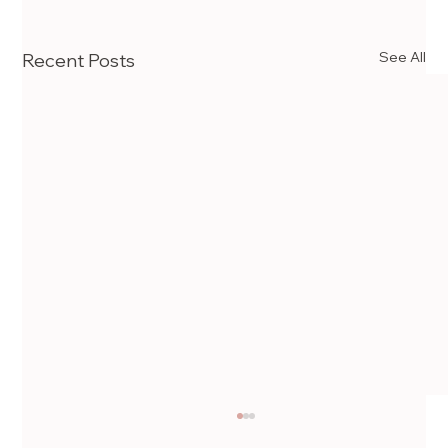
See All
Recent Posts