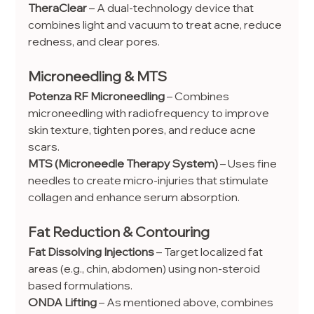
TheraClear
 – A dual-technology device that 
combines light and vacuum to treat acne, reduce 
redness, and clear pores.
Microneedling & MTS
Potenza RF Microneedling
 – Combines 
microneedling with radiofrequency to improve 
skin texture, tighten pores, and reduce acne 
scars.
MTS (Microneedle Therapy System)
 – Uses fine 
needles to create micro-injuries that stimulate 
collagen and enhance serum absorption.
Fat Reduction & Contouring
Fat Dissolving Injections
 – Target localized fat 
areas (e.g., chin, abdomen) using non-steroid 
based formulations.
ONDA Lifting
 – As mentioned above, combines 