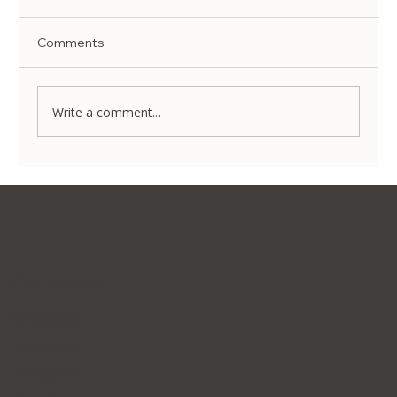
Comments
Write a comment...
Non-Surgical Body Contouring in Korea:
Transform Your Silhouette Without
Invasive Surgery
Contact Us
WhatsApp
Facebook
Instagram