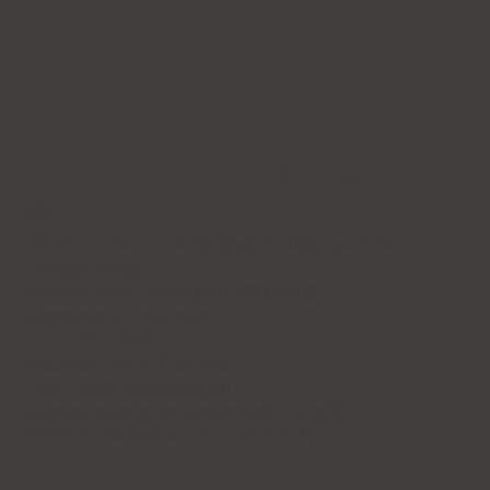
Forena Clinic 포레나의
원
7th Floor, H-CUBE, 140 Yanghwa-ro, Mapo-gu, Seoul
(Donggyo-dong)
Business Name: Forena Clinic (포레나의원)
Representative: Jihye Yeom
TEL: 02-325-7979
WhatsApp: +82 10-2705-3095
E-mail:
info@forenaclinic.com
Business Registration Number: 508-15-92070
COPYRIGHT© 2026. ALL RIGHTS RESERVED.