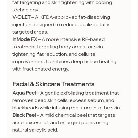
fat targeting and skin tightening with cooling 
technology.
V-OLET
 – A KFDA-approved fat-dissolving 
injection designed to reduce localized fat in 
targeted areas.
InMode FX
 – A more intensive RF-based 
treatment targeting body areas for skin 
tightening, fat reduction, and cellulite 
improvement. Combines deep tissue heating 
with fractionated energy.
Facial & Skincare Treatments
Aqua Peel
 – A gentle exfoliating treatment that 
removes dead skin cells, excess sebum, and 
blackheads while infusing moisture into the skin.
Black Peel
 – A mild chemical peel that targets 
acne, excess oil, and enlarged pores using 
natural salicylic acid.