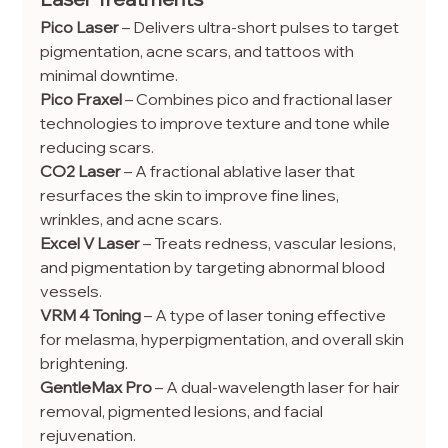
Pico Laser
 – Delivers ultra-short pulses to target 
pigmentation, acne scars, and tattoos with 
minimal downtime.
Pico Fraxel
 – Combines pico and fractional laser 
technologies to improve texture and tone while 
reducing scars.
CO2 Laser
 – A fractional ablative laser that 
resurfaces the skin to improve fine lines, 
wrinkles, and acne scars.
Excel V Laser
 – Treats redness, vascular lesions, 
and pigmentation by targeting abnormal blood 
vessels.
VRM 4 Toning
 – A type of laser toning effective 
for melasma, hyperpigmentation, and overall skin 
brightening.
GentleMax Pro
 – A dual-wavelength laser for hair 
removal, pigmented lesions, and facial 
rejuvenation.