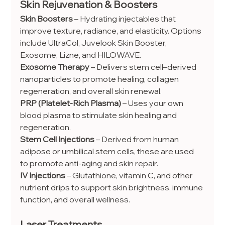
Skin Rejuvenation & Boosters
Skin Boosters
 – Hydrating injectables that 
improve texture, radiance, and elasticity. Options 
include UltraCol, Juvelook Skin Booster, 
Exosome, Lizne, and HILOWAVE.
Exosome Therapy
 – Delivers stem cell–derived 
nanoparticles to promote healing, collagen 
regeneration, and overall skin renewal.
PRP (Platelet-Rich Plasma)
 – Uses your own 
blood plasma to stimulate skin healing and 
regeneration.
Stem Cell Injections
 – Derived from human 
adipose or umbilical stem cells, these are used 
to promote anti-aging and skin repair.
IV Injections
 – Glutathione, vitamin C, and other 
nutrient drips to support skin brightness, immune 
function, and overall wellness.
Laser Treatments