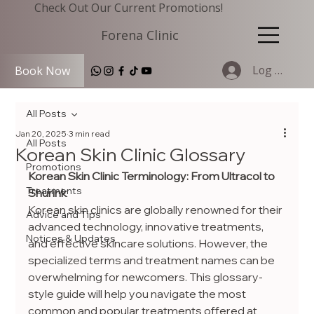
Check Out Our Current Promotions!
Forena Clinic
Log In
Book Now
All Posts
Jan 20, 2025
3 min read
All Posts
Korean Skin Clinic Glossary
Promotions
Korean Skin Clinic Terminology: From Ultracol to 
Treatments
Shurink
Korean skin clinics are globally renowned for their 
Advice and Tips
advanced technology, innovative treatments, 
Notices & Updates
and effective skincare solutions. However, the 
specialized terms and treatment names can be 
overwhelming for newcomers. This glossary-
style guide will help you navigate the most 
common and popular treatments offered at 