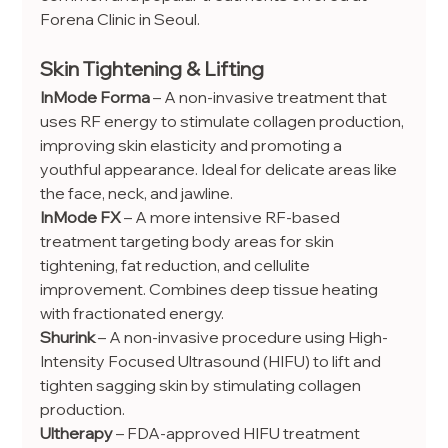
Forena Clinic in Seoul.
Skin Tightening & Lifting
InMode Forma
 – A non-invasive treatment that 
uses RF energy to stimulate collagen production, 
improving skin elasticity and promoting a 
youthful appearance. Ideal for delicate areas like 
the face, neck, and jawline.
InMode FX
 – A more intensive RF-based 
treatment targeting body areas for skin 
tightening, fat reduction, and cellulite 
improvement. Combines deep tissue heating 
with fractionated energy.
Shurink
 – A non-invasive procedure using High-
Intensity Focused Ultrasound (HIFU) to lift and 
tighten sagging skin by stimulating collagen 
production.
Ultherapy
 – FDA-approved HIFU treatment 