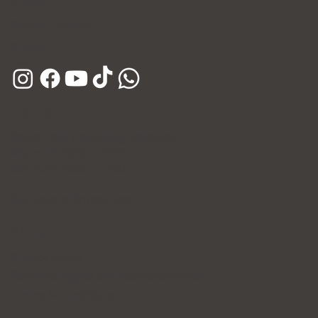
E-mail
Kakao Channel
Phone
Hours
Open Daily (Including Holidays)
Mon~Fri: 10:00 - 20:30
Sat~Sun: 10:00 - 17:00
365 Days of Private Care
Policy
Privacy Policy
Patient's Rights and Responsibilities
Terms & Conditions