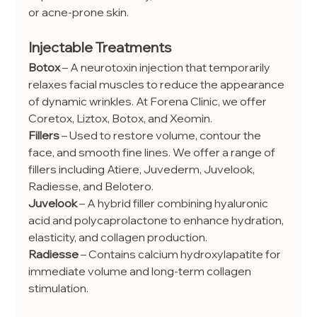
or acne-prone skin.
Injectable Treatments
Botox
 – A neurotoxin injection that temporarily 
relaxes facial muscles to reduce the appearance 
of dynamic wrinkles. At Forena Clinic, we offer 
Coretox, Liztox, Botox, and Xeomin.
Fillers
 – Used to restore volume, contour the 
face, and smooth fine lines. We offer a range of 
fillers including Atiere, Juvederm, Juvelook, 
Radiesse, and Belotero.
Juvelook
 – A hybrid filler combining hyaluronic 
acid and polycaprolactone to enhance hydration, 
elasticity, and collagen production.
Radiesse
 – Contains calcium hydroxylapatite for 
immediate volume and long-term collagen 
stimulation.