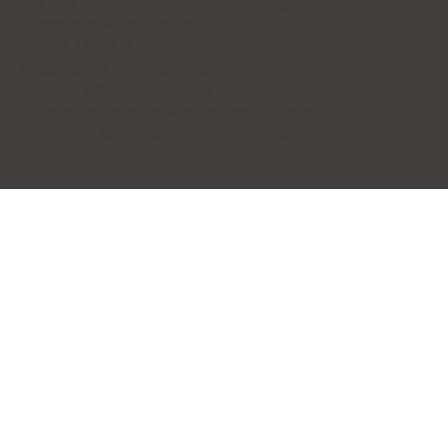
Business Name: Forena Clinic (포레나의원)
Representative: Jihye Yeom
TEL: 02-325-7979
WhatsApp: +82 10-2705-3095
E-mail:
info@forenaclinic.com
Business Registration Number: 508-15-92070
COPYRIGHT© 2026. ALL RIGHTS RESERVED.