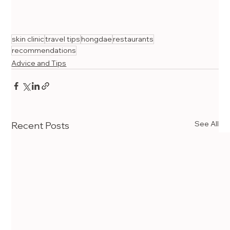
skin clinic
travel tips
hongdae
restaurants
recommendations
Advice and Tips
See All
Recent Posts