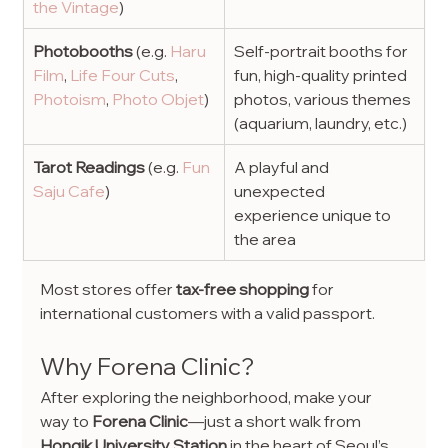
the Vintage
)
Photobooths
 (e.g.
 Haru 
Self-portrait booths for 
Film
, 
Life Four Cuts
, 
fun, high-quality printed 
Photoism
, 
Photo Objet
)
photos, various themes 
(aquarium, laundry, etc.)
Tarot Readings 
(e.g.
 Fun 
A playful and 
Saju Cafe
)
unexpected 
experience unique to 
the area
Most stores offer 
tax-free shopping
 for 
international customers with a valid passport.
Why Forena Clinic?
After exploring the neighborhood, make your 
way to 
Forena Clinic
—just a short walk from 
Hongik University Station
 in the heart of Seoul’s 