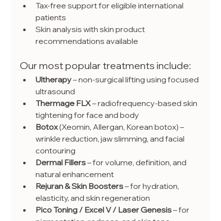
Tax-free support for eligible international 
patients
Skin analysis with skin product 
recommendations available
Our most popular treatments include:
Ultherapy
 – non-surgical lifting using focused 
ultrasound
Thermage FLX
 – radiofrequency-based skin 
tightening for face and body
Botox
 (Xeomin, Allergan, Korean botox) – 
wrinkle reduction, jaw slimming, and facial 
contouring
Dermal Fillers 
– for volume, definition, and 
natural enhancement
Rejuran & Skin Boosters
 – for hydration, 
elasticity, and skin regeneration
Pico Toning / Excel V / Laser Genesis
 – for 