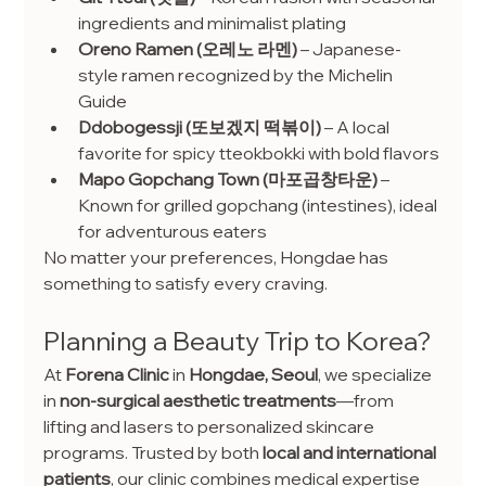
ingredients and minimalist plating
Oreno Ramen (오레노 라멘)
 – Japanese-
style ramen recognized by the Michelin 
Guide
Ddobogessji (또보겠지 떡볶이)
 – A local 
favorite for spicy tteokbokki with bold flavors
Mapo Gopchang Town (마포곱창타운)
 – 
Known for grilled gopchang (intestines), ideal 
for adventurous eaters
No matter your preferences, Hongdae has 
something to satisfy every craving.
Planning a Beauty Trip to Korea?
At 
Forena Clinic
 in 
Hongdae, Seoul
, we specialize 
in 
non-surgical aesthetic treatments
—from 
lifting and lasers to personalized skincare 
programs. Trusted by both 
local and international 
patients
, our clinic combines medical expertise 