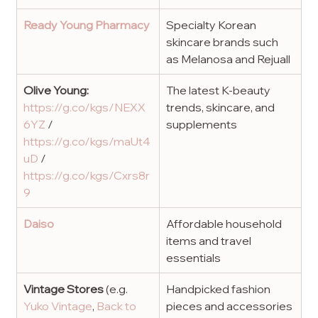
Ready Young Pharmacy
Specialty Korean 
skincare brands such 
as Melanosa and Rejuall
Olive Young: 
The latest K-beauty 
https://g.co/kgs/NEXX
trends, skincare, and 
6YZ
 / 
supplements
https://g.co/kgs/maUt4
uD
 / 
https://g.co/kgs/Cxrs8r
9
Daiso
Affordable household 
items and travel 
essentials
Vintage Stores
 (e.g. 
Handpicked fashion 
Yuko Vintage
, 
Back to 
pieces and accessories