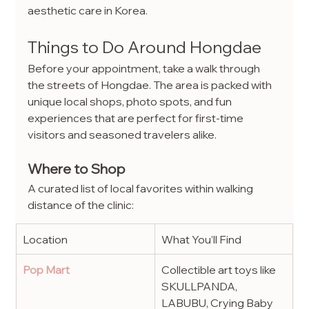
aesthetic care in Korea.
Things to Do Around Hongdae
Before your appointment, take a walk through 
the streets of Hongdae. The area is packed with 
unique local shops, photo spots, and fun 
experiences that are perfect for first-time 
visitors and seasoned travelers alike.
Where to Shop
A curated list of local favorites within walking 
distance of the clinic:
Location
What You’ll Find
Pop Mart
Collectible art toys like 
SKULLPANDA, 
LABUBU, Crying Baby