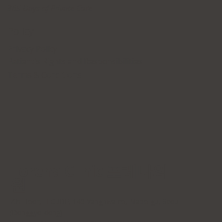
365 Days of Private Care
Policy
Privacy Policy
Patient's Rights and Responsibilities
Terms & Conditions
Forena Clinic 포레나의
원
7th Floor, H-CUBE, 140 Yanghwa-ro, Mapo-gu, Seoul
(Donggyo-dong)