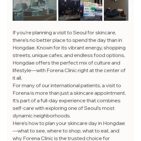
If you're planning a visit to Seoul for skincare, 
there's no better place to spend the day than in 
Hongdae. Known for its vibrant energy, shopping 
streets, unique cafes, and endless food options, 
Hongdae offers the perfect mix of culture and 
lifestyle—with Forena Clinic right at the center of 
it all.
For many of our international patients, a visit to 
Forena is more than just a skincare appointment. 
It's part of a full-day experience that combines 
self-care with exploring one of Seoul’s most 
dynamic neighborhoods.
Here’s how to plan your skincare day in Hongdae
—what to see, where to shop, what to eat, and 
why Forena Clinic is the trusted choice for 