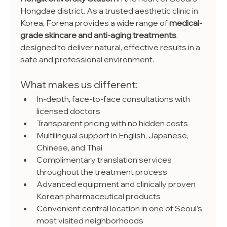
Hongdae district. As a trusted aesthetic clinic in 
Korea, Forena provides a wide range of 
medical-
grade skincare and anti-aging treatments
, 
designed to deliver natural, effective results in a 
safe and professional environment.
What makes us different:
In-depth, face-to-face consultations with 
licensed doctors
Transparent pricing with no hidden costs
Multilingual support in English, Japanese, 
Chinese, and Thai
Complimentary translation services 
throughout the treatment process
Advanced equipment and clinically proven 
Korean pharmaceutical products
Convenient central location in one of Seoul’s 
most visited neighborhoods