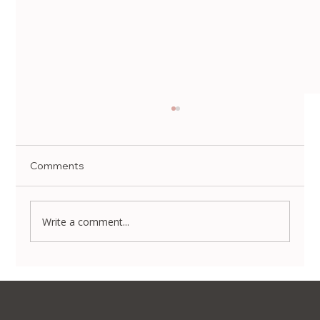
Comments
Write a comment...
Visa, Translation & Tax Refund: A Guide
to Beauty Tourism in Korea