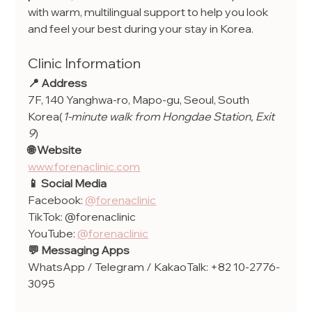
with warm, multilingual support to help you look 
and feel your best during your stay in Korea.
Clinic Information
📍 Address
7F, 140 Yanghwa-ro, Mapo-gu, Seoul, South 
Korea(
1-minute walk from Hongdae Station, Exit 
9
)
🌐 Website
www.forenaclinic.com
📱 Social Media
Facebook: 
@forenaclinic
TikTok: @forenaclinic
YouTube: 
@forenaclinic
💬 Messaging Apps
WhatsApp / Telegram / KakaoTalk: +82 10-2776-
3095