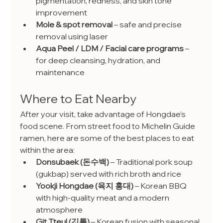
pigmentation, redness, and skin tone 
improvement
Mole & spot removal
 – safe and precise 
removal using laser
Aqua Peel / LDM / Facial care programs
 – 
for deep cleansing, hydration, and 
maintenance
Where to Eat Nearby
After your visit, take advantage of Hongdae’s 
food scene. From street food to Michelin Guide 
ramen, here are some of the best places to eat 
within the area:
Donsubaek (돈수백)
 – Traditional pork soup 
(gukbap) served with rich broth and rice
Yookji Hongdae (육지 홍대)
 – Korean BBQ 
with high-quality meat and a modern 
atmosphere
Git Tteul (깃틀)
 – Korean fusion with seasonal 