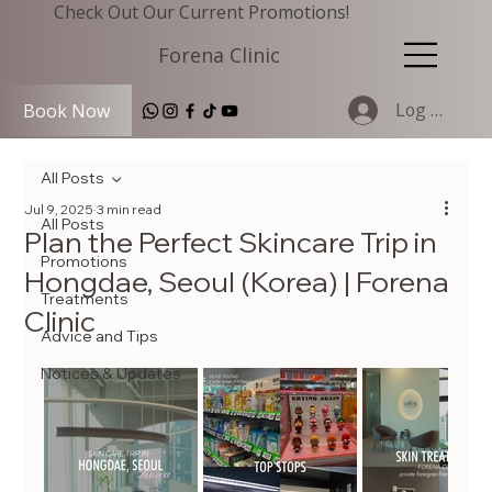
Check Out Our Current Promotions!
Forena Clinic
Log In
Book Now
All Posts
Jul 9, 2025
3 min read
All Posts
Plan the Perfect Skincare Trip in
Promotions
Hongdae, Seoul (Korea) | Forena
Treatments
Clinic
Advice and Tips
Notices & Updates