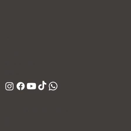
Contact Us
WhatsApp
Facebook
Instagram
E-mail
Kakao Channel
Phone
Hours
Open Daily (Including Holidays)
Mon~Fri: 10:00 - 20:30
Sat~Sun: 10:00 - 17:00