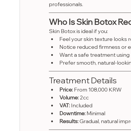
professionals.
Who Is Skin Botox R
Skin Botox is ideal if you:
Feel your skin texture looks r
Notice reduced firmness or el
Want a safe treatment using
Prefer smooth, natural-looki
Treatment Details
Price:
 From 108,000 KRW
Volume:
 2cc
VAT:
 Included
Downtime:
 Minimal
Results:
 Gradual, natural imp