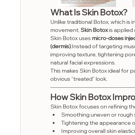
What Is Skin Botox?
Unlike traditional Botox, which is 
movement, 
Skin Botox
 is applied 
Skin Botox uses 
micro-doses injec
(dermis)
.Instead of targeting musc
improving texture, tightening por
natural facial expressions.
This makes Skin Botox ideal for p
obvious “treated” look.
How Skin Botox Impro
Skin Botox focuses on refining the
Smoothing uneven or rough s
Tightening the appearance o
Improving overall skin elastic