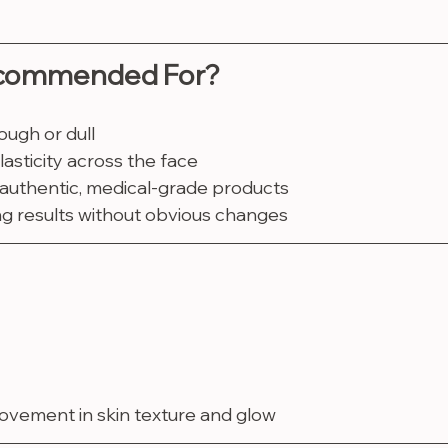
ecommended For?
ough or dull
asticity across the face
 authentic, medical-grade products
ng results without obvious changes
rovement in skin texture and glow