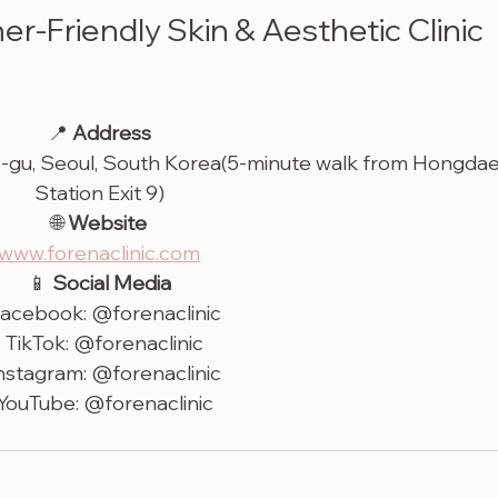
ner-Friendly Skin & Aesthetic Clinic 
📍 
Address
o-gu, Seoul, South Korea(5-minute walk from Hongdae
Station Exit 9)
🌐 
Website
www.forenaclinic.com
📱 
Social Media
Facebook: @forenaclinic
• TikTok: @forenaclinic
Instagram: @forenaclinic
 YouTube: @forenaclinic