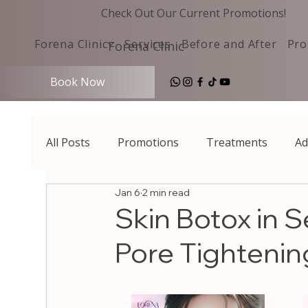
Check Out Our Current Promotions!
Forena Clinic
Services
Before and After
Pro
Forena Clinic
Book Now
All Posts
Promotions
Treatments
Ad
Jan 6
2 min read
Skin Botox in 
Pore Tightening