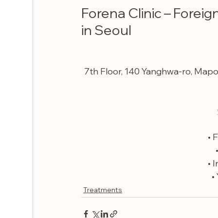
Forena Clinic – Foreig
in Seoul
7th Floor, 140 Yanghwa-ro, Map
• 
• 
•
Treatments