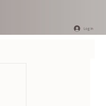
Log In