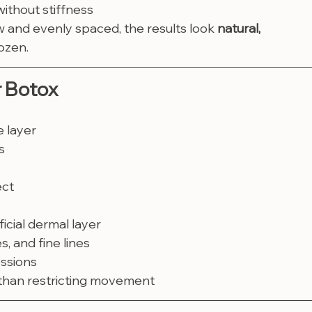
without stiffness
w and evenly spaced, the results look 
natural, 
ozen.
r Botox
e layer
s
ect
icial dermal layer
, and fine lines
essions
 than restricting movement