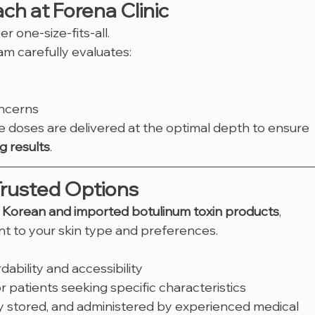
h at Forena Clinic
er one-size-fits-all.
m carefully evaluates:
oncerns
e doses are delivered at the optimal depth to ensure 
g results
.
Trusted Options
 Korean and imported botulinum toxin products
, 
ent to your skin type and preferences.
ability and accessibility
 patients seeking specific characteristics
ly stored, and administered by experienced medical 