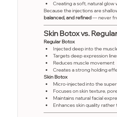
Creating a soft, natural glow 
Because the injections are shallo
balanced, and refined
 — never fr
Skin Botox vs. Regula
Regular Botox
Injected deep into the muscl
Targets deep expression line
Reduces muscle movement
Creates a strong holding eff
Skin Botox
Micro-injected into the superf
Focuses on skin texture, pores
Maintains natural facial expr
Enhances skin quality rather