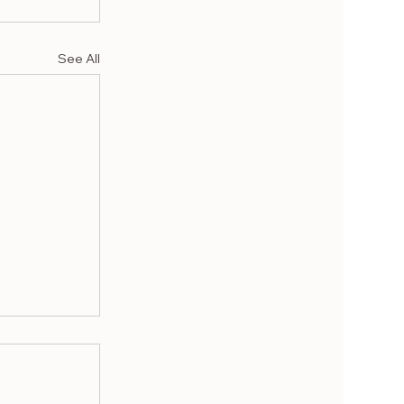
See All