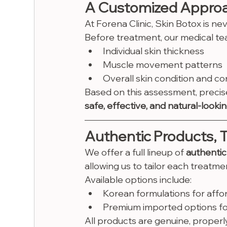
A Customized Approac
At Forena Clinic, Skin Botox is nev
Before treatment, our medical tea
Individual skin thickness
Muscle movement patterns
Overall skin condition and c
Based on this assessment, precis
safe, effective, and natural-lookin
Authentic Products, 
We offer a full lineup of 
authentic
allowing us to tailor each treatm
Available options include:
Korean formulations for afford
Premium imported options for
All products are genuine, proper