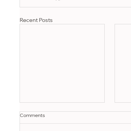
Recent Posts
Comments