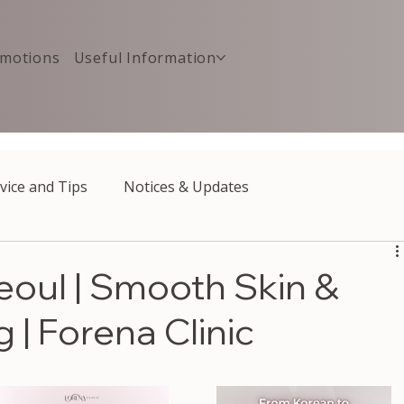
motions
Useful Information
vice and Tips
Notices & Updates
Seoul | Smooth Skin &
 | Forena Clinic