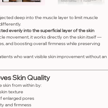
injected deep into the muscle layer to limit muscle 
differently.
ted evenly into the superficial layer of the skin 
le movement, it works directly on the skin itself — 
es, and boosting overall firmness while preserving 
atients who want visible skin improvement without an 
ves Skin Quality
 skin from within by:
kin texture
f enlarged pores
ity and firmness