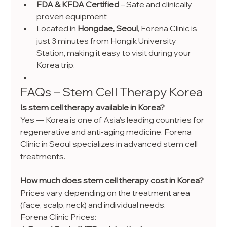
FDA & KFDA Certified
 – Safe and clinically 
proven equipment
Located in 
Hongdae, Seoul
, Forena Clinic is 
just 3 minutes from Hongik University 
Station, making it easy to visit during your 
Korea trip.
FAQs – Stem Cell Therapy Korea
Is stem cell therapy available in Korea?
Yes — Korea is one of Asia’s leading countries for 
regenerative and anti-aging medicine. Forena 
Clinic in Seoul specializes in advanced stem cell 
treatments.
How much does stem cell therapy cost in Korea?
Prices vary depending on the treatment area 
(face, scalp, neck) and individual needs. 
Forena Clinic Prices: