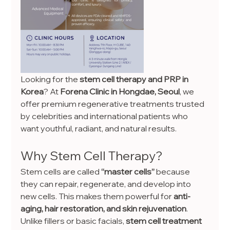
Looking for the 
stem cell therapy and PRP in 
Korea
? At 
Forena Clinic in Hongdae, Seoul
, we 
offer premium regenerative treatments trusted 
by celebrities and international patients who 
want youthful, radiant, and natural results.
Why Stem Cell Therapy?
Stem cells are called 
“master cells”
 because 
they can repair, regenerate, and develop into 
new cells. This makes them powerful for 
anti-
aging, hair restoration, and skin rejuvenation
.
Unlike fillers or basic facials, 
stem cell treatment 