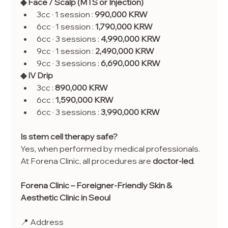
◆ Face / Scalp (MTS or Injection)
3cc · 1 session : 
990,000 KRW
6cc · 1 session : 
1,790,000 KRW
6cc · 3 sessions : 
4,990,000 KRW
9cc · 1 session : 
2,490,000 KRW
9cc · 3 sessions : 
6,690,000 KRW
◆ IV Drip
3cc : 
890,000 KRW
6cc : 
1,590,000 KRW
6cc · 3 sessions : 
3,990,000 KRW
Is stem cell therapy safe?
Yes, when performed by medical professionals. 
At Forena Clinic, all procedures are 
doctor-led
.
Forena Clinic – Foreigner-Friendly Skin & 
Aesthetic Clinic in Seoul
📍 Address