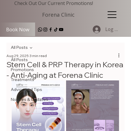
Check Out Our Current Promotions!
Forena Clinic
Log In
Book Now
All Posts
Aug 29, 2025
3 min read
All Posts
Stem Cell & PRP Therapy in Korea
Promotions
- Anti-Aging at Forena Clinic
Treatments
Advice and Tips
Notices & Updates