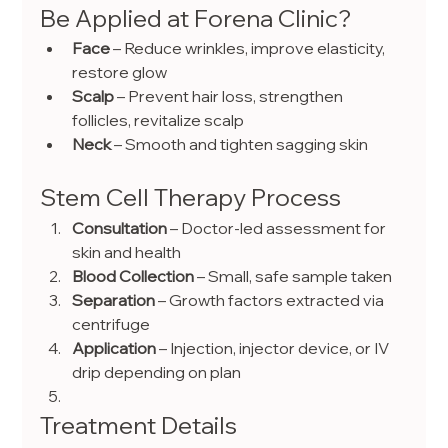
Be Applied at Forena Clinic?
Face
 – Reduce wrinkles, improve elasticity, 
restore glow
Scalp
 – Prevent hair loss, strengthen 
follicles, revitalize scalp
Neck
 – Smooth and tighten sagging skin
Stem Cell Therapy Process
Consultation
 – Doctor-led assessment for 
skin and health
Blood Collection
 – Small, safe sample taken
Separation
 – Growth factors extracted via 
centrifuge
Application
 – Injection, injector device, or IV 
drip depending on plan
Treatment Details