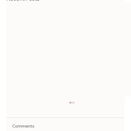
Comments