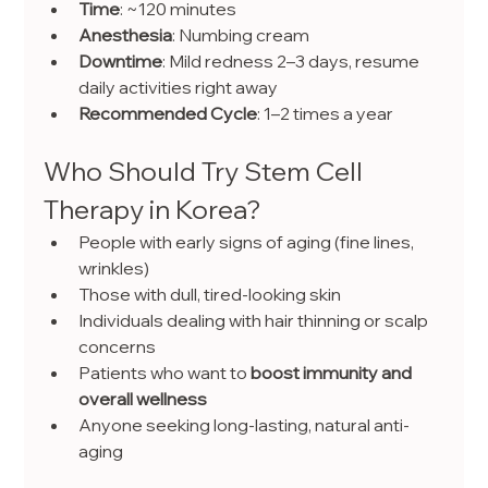
Time
: ~120 minutes
Anesthesia
: Numbing cream
Downtime
: Mild redness 2–3 days, resume 
daily activities right away
Recommended Cycle
: 1–2 times a year
Who Should Try Stem Cell 
Therapy in Korea?
People with early signs of aging (fine lines, 
wrinkles)
Those with dull, tired-looking skin
Individuals dealing with hair thinning or scalp 
concerns
Patients who want to 
boost immunity and 
overall wellness
Anyone seeking long-lasting, natural anti-
aging