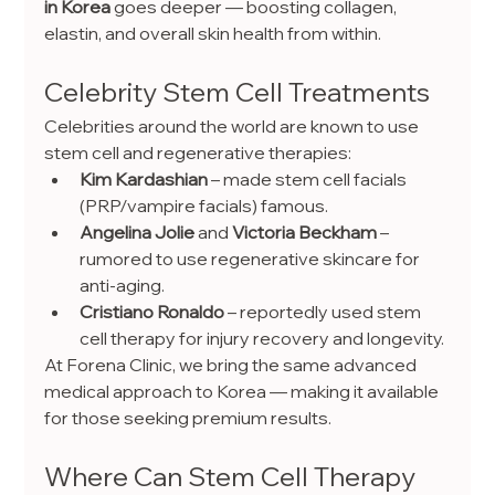
in Korea
 goes deeper — boosting collagen, 
elastin, and overall skin health from within.
Celebrity Stem Cell Treatments
Celebrities around the world are known to use 
stem cell and regenerative therapies:
Kim Kardashian
 – made stem cell facials 
(PRP/vampire facials) famous.
Angelina Jolie
 and 
Victoria Beckham
 – 
rumored to use regenerative skincare for 
anti-aging.
Cristiano Ronaldo
 – reportedly used stem 
cell therapy for injury recovery and longevity.
At Forena Clinic, we bring the same advanced 
medical approach to Korea — making it available 
for those seeking premium results.
Where Can Stem Cell Therapy 