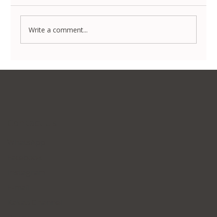
Write a comment...
Non-Surgical Body Contouring in Korea:
Transform Your Silhouette Without
Invasive Surgery
Contact Us
WhatsApp
Facebook
Instagram
E-mail
Kakao Channel