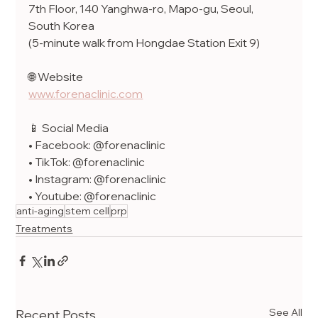
7th Floor, 140 Yanghwa-ro, Mapo-gu, Seoul, 
South Korea
(5-minute walk from Hongdae Station Exit 9)
🌐 Website
www.forenaclinic.com
📱 Social Media
• Facebook: @forenaclinic
• TikTok: @forenaclinic
• Instagram: @forenaclinic
• Youtube: @forenaclinic
anti-aging
stem cell
prp
Treatments
See All
Recent Posts