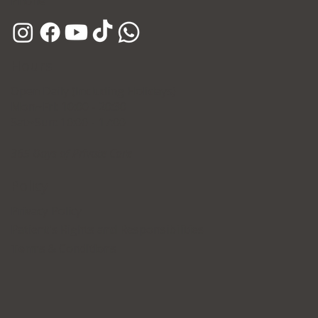
Phone
Hours
Open Daily (Including Holidays)
Mon~Fri: 10:00 - 20:30
Sat~Sun: 10:00 - 17:00
365 Days of Private Care
Policy
Privacy Policy
Patient's Rights and Responsibilities
Terms & Conditions