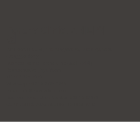
Forena Clinic 포레나의
원
7th Floor, H-CUBE, 140 Yanghwa-ro, Mapo-gu, Seoul
(Donggyo-dong)
Business Name: Forena Clinic (포레나의원)
Representative: Jihye Yeom
TEL: 02-325-7979
WhatsApp: +82 10-2705-3095
E-mail:
info@forenaclinic.com
Business Registration Number: 508-15-92070
COPYRIGHT© 2026. ALL RIGHTS RESERVED.