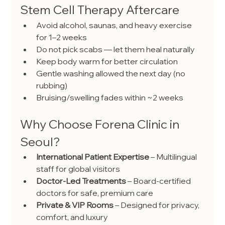
Stem Cell Therapy Aftercare
Avoid alcohol, saunas, and heavy exercise 
for 1–2 weeks
Do not pick scabs — let them heal naturally
Keep body warm for better circulation
Gentle washing allowed the next day (no 
rubbing)
Bruising/swelling fades within ~2 weeks
Why Choose Forena Clinic in 
Seoul?
International Patient Expertise
 – Multilingual 
staff for global visitors
Doctor-Led Treatments
 – Board-certified 
doctors for safe, premium care
Private & VIP Rooms
 – Designed for privacy, 
comfort, and luxury